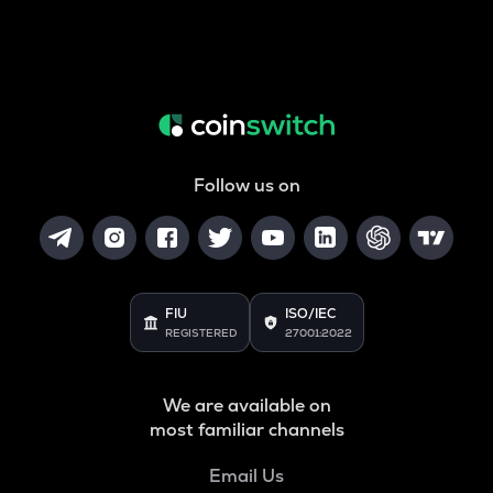
Follow us on
FIU
ISO/IEC
REGISTERED
27001:2022
We are available on
most familiar channels
Email Us