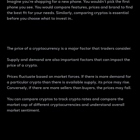
Imagine you’re shopping for a new phone. You wouldn’t pick the first
phone you see. You would compare features, prices and brand to find
the best fit for your needs. Similarly, comparing cryptos is essential
before you choose what to invest in..
Price
The price of a cryptocurrency is a major factor that traders consider.
Supply and demand are also important factors that can impact the
price of a crypto.
Prices fluctuate based on market forces. If there is more demand for
a particular crypto than there is available supply, its price may rise.
Conversely, if there are more sellers than buyers, the prices may fall.
You can compare cryptos to track crypto rates and compare the
market cap of different cryptocurrencies and understand overall
market sentiment.
24-Hour Price Difference
Percentage