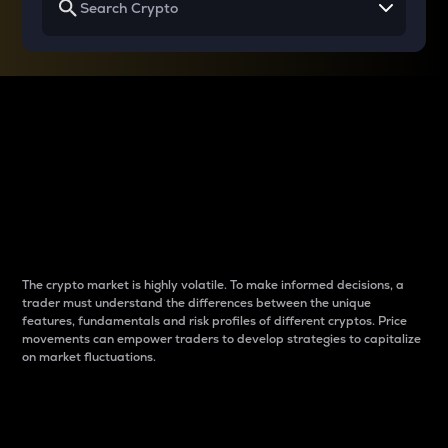
Why do differences
between cryptos matter
to traders?
The crypto market is highly volatile. To make informed decisions, a
trader must understand the differences between the unique
features, fundamentals and risk profiles of different cryptos. Price
movements can empower traders to develop strategies to capitalize
on market fluctuations.
Introduction