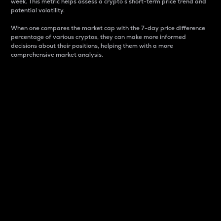
week. This metric helps assess a crypto s short-term price trend and
potential volatility.
When one compares the market cap with the 7-day price difference
percentage of various cryptos, they can make more informed
decisions about their positions, helping them with a more
comprehensive market analysis.
Market Cap
Market capitalization is better known as market cap.
It is a key metric used to understand the overall size
and dominance of a particular crypto in the market.
It is one way to measure the total value of the
circulating supply for a specific crypto.
Here is how it works:
Market cap = Current price per unit x Circulating
supply