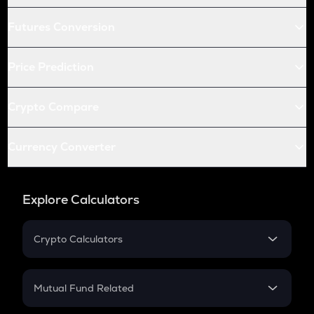
Futures Conversion
Price Prediction
Crypto Compare
Currency Converter
Explore Calculators
Crypto Calculators
Crypto SIP Calculator
Crypto Return
Mutual Fund Related
Crypto Tax
Mutual Fund