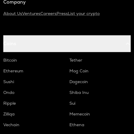
Company
About Us
Ventures
Careers
Press
List your crypto
Coins
Bitcoin
Tether
Ethereum
Mog Coin
Sushi
Dogecoin
Ondo
Shiba Inu
Ripple
Sui
Zilliqa
Memecoin
Vechain
Ethena