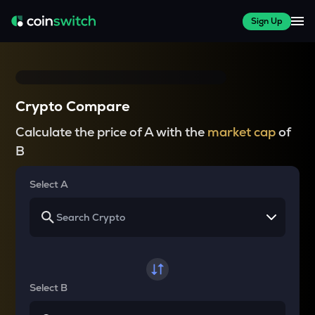
Sign Up
Crypto Compare
Calculate the price of A with the
market cap
of
B
Select A
Select B