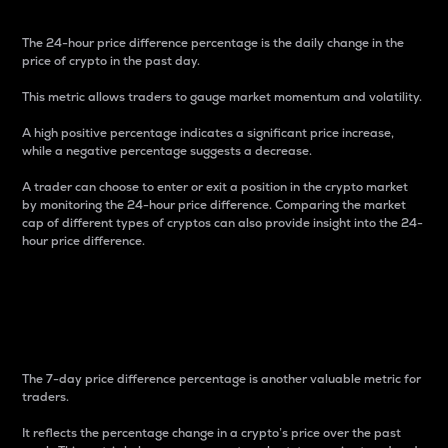
The 24-hour price difference percentage is the daily change in the
price of crypto in the past day.
This metric allows traders to gauge market momentum and volatility.
A high positive percentage indicates a significant price increase,
while a negative percentage suggests a decrease.
A trader can choose to enter or exit a position in the crypto market
by monitoring the 24-hour price difference. Comparing the market
cap of different types of cryptos can also provide insight into the 24-
hour price difference.
7-Day Price Difference
Percentage
The 7-day price difference percentage is another valuable metric for
traders.
It reflects the percentage change in a crypto’s price over the past