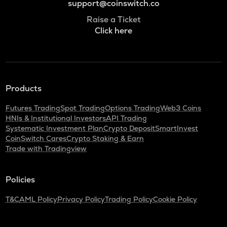
support@coinswitch.co
Raise a Ticket
Click here
Products
Futures Trading
Spot Trading
Options Trading
Web3 Coins
HNIs & Institutional Investors
API Trading
Systematic Investment Plan
Crypto Deposit
SmartInvest
CoinSwitch Cares
Crypto Staking & Earn
Trade with Tradingview
Policies
T&C
AML Policy
Privacy Policy
Trading Policy
Cookie Policy