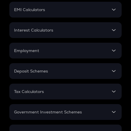
Crypto Futures
SIP
EMI Calculators
Lumpsum
EMI
Home Loan EMI
Interest Calculators
Car Loan EMI
Compound Interest
Credit Card EMI
Simple Interest
Employment
Flat Interest
In-Hand Salary
Salary Hike
Deposit Schemes
Work Experience
FD
PPF
RD
Tax Calculators
Gratuity
GST
Retirement
Government Investment Schemes
Sukanya Samriddhu Yojana
NPS