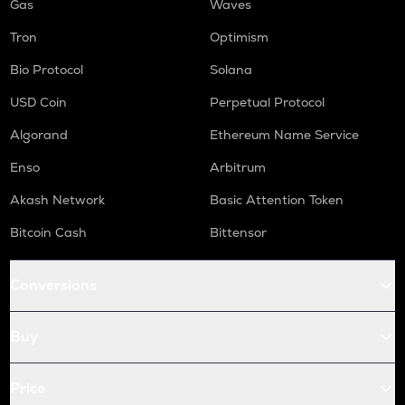
Gas
Waves
Tron
Optimism
Bio Protocol
Solana
USD Coin
Perpetual Protocol
Algorand
Ethereum Name Service
Enso
Arbitrum
Akash Network
Basic Attention Token
Bitcoin Cash
Bittensor
Conversions
Buy
Price