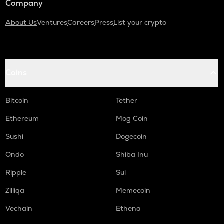
Company
About Us
Ventures
Careers
Press
List your crypto
Coins
Bitcoin
Tether
Ethereum
Mog Coin
Sushi
Dogecoin
Ondo
Shiba Inu
Ripple
Sui
Zilliqa
Memecoin
Vechain
Ethena