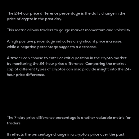
The 24-hour price difference percentage is the daily change in the
price of crypto in the past day.
This metric allows traders to gauge market momentum and volatility.
A high positive percentage indicates a significant price increase,
while a negative percentage suggests a decrease.
A trader can choose to enter or exit a position in the crypto market
by monitoring the 24-hour price difference. Comparing the market
cap of different types of cryptos can also provide insight into the 24-
hour price difference.
7-Day Price Difference
Percentage
The 7-day price difference percentage is another valuable metric for
traders.
It reflects the percentage change in a crypto’s price over the past