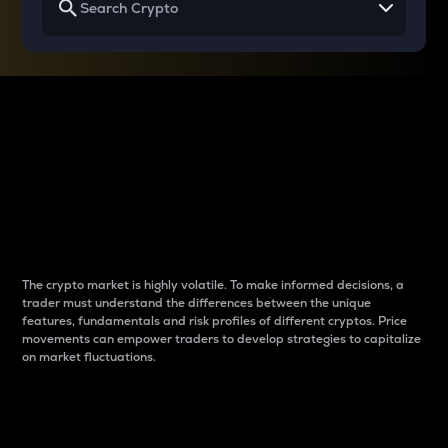
Why do differences
between cryptos matter
to traders?
The crypto market is highly volatile. To make informed decisions, a
trader must understand the differences between the unique
features, fundamentals and risk profiles of different cryptos. Price
movements can empower traders to develop strategies to capitalize
on market fluctuations.
Introduction