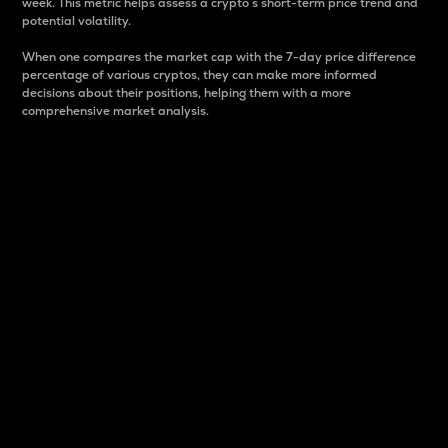
week. This metric helps assess a crypto s short-term price trend and
potential volatility.
When one compares the market cap with the 7-day price difference
percentage of various cryptos, they can make more informed
decisions about their positions, helping them with a more
comprehensive market analysis.
Market Cap
Market capitalization is better known as market cap.
It is a key metric used to understand the overall size
and dominance of a particular crypto in the market.
It is one way to measure the total value of the
circulating supply for a specific crypto.
Here is how it works:
Market cap = Current price per unit x Circulating
supply