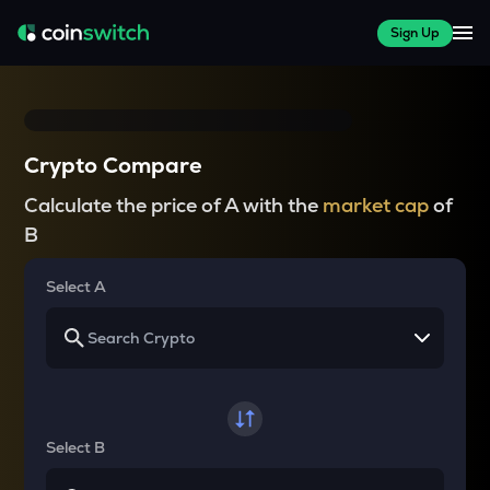
Sign Up
Crypto Compare
Calculate the price of A with the
market cap
of
B
Select A
Select B