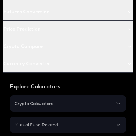
Futures Conversion
Price Prediction
Crypto Compare
Currency Converter
Explore Calculators
Crypto Calculators
Crypto SIP Calculator
Crypto Return
Mutual Fund Related
Crypto Tax
Mutual Fund