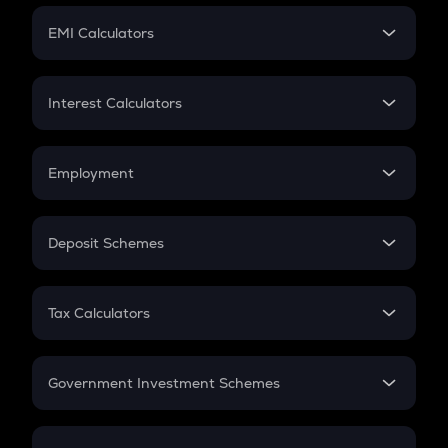
Crypto Futures
SIP
EMI Calculators
Lumpsum
EMI
Home Loan EMI
Interest Calculators
Car Loan EMI
Compound Interest
Credit Card EMI
Simple Interest
Employment
Flat Interest
In-Hand Salary
Salary Hike
Deposit Schemes
Work Experience
FD
PPF
RD
Tax Calculators
Gratuity
GST
Retirement
Government Investment Schemes
Sukanya Samriddhu Yojana
NPS