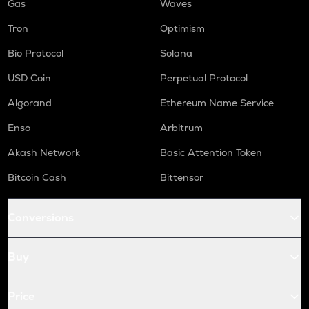
Gas
Waves
Tron
Optimism
Bio Protocol
Solana
USD Coin
Perpetual Protocol
Algorand
Ethereum Name Service
Enso
Arbitrum
Akash Network
Basic Attention Token
Bitcoin Cash
Bittensor
Conversions
Buy
Price