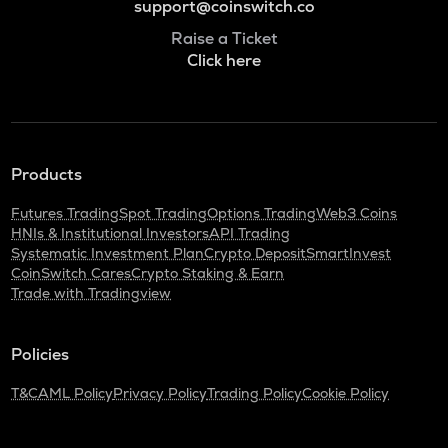
support@coinswitch.co
Raise a Ticket
Click here
Products
Futures Trading
Spot Trading
Options Trading
Web3 Coins
HNIs & Institutional Investors
API Trading
Systematic Investment Plan
Crypto Deposit
SmartInvest
CoinSwitch Cares
Crypto Staking & Earn
Trade with Tradingview
Policies
T&C
AML Policy
Privacy Policy
Trading Policy
Cookie Policy