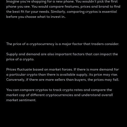
Imagine you’re shopping for a new phone. You wouldn’t pick the first
phone you see. You would compare features, prices and brand to find
the best fit for your needs. Similarly, comparing cryptos is essential
before you choose what to invest in..
Price
The price of a cryptocurrency is a major factor that traders consider.
Supply and demand are also important factors that can impact the
price of a crypto.
Prices fluctuate based on market forces. If there is more demand for
a particular crypto than there is available supply, its price may rise.
Conversely, if there are more sellers than buyers, the prices may fall.
You can compare cryptos to track crypto rates and compare the
market cap of different cryptocurrencies and understand overall
market sentiment.
24-Hour Price Difference
Percentage