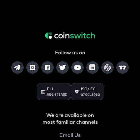
Follow us on
FIU
ISO/IEC
REGISTERED
27001:2022
We are available on
most familiar channels
Email Us