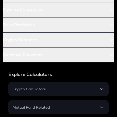
Futures Conversion
Price Prediction
Crypto Compare
Currency Converter
Explore Calculators
Crypto Calculators
Crypto SIP Calculator
Crypto Return
Mutual Fund Related
Crypto Tax
Mutual Fund