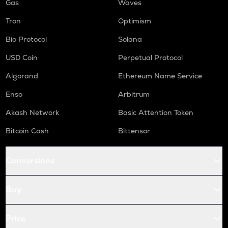
Gas
Waves
Tron
Optimism
Bio Protocol
Solana
USD Coin
Perpetual Protocol
Algorand
Ethereum Name Service
Enso
Arbitrum
Akash Network
Basic Attention Token
Bitcoin Cash
Bittensor
Conversions
Buy
Price