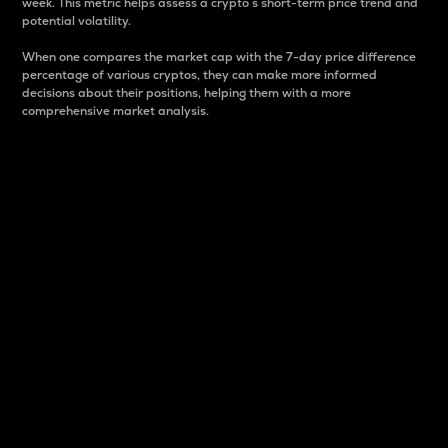
week. This metric helps assess a crypto s short-term price trend and
potential volatility.
When one compares the market cap with the 7-day price difference
percentage of various cryptos, they can make more informed
decisions about their positions, helping them with a more
comprehensive market analysis.
Market Cap
Market capitalization is better known as market cap.
It is a key metric used to understand the overall size
and dominance of a particular crypto in the market.
It is one way to measure the total value of the
circulating supply for a specific crypto.
Here is how it works:
Market cap = Current price per unit x Circulating
supply