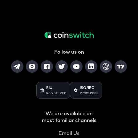
Follow us on
FIU
ISO/IEC
REGISTERED
27001:2022
We are available on
most familiar channels
Email Us