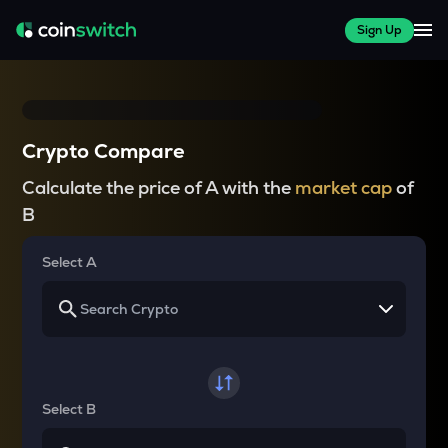
Sign Up
Crypto Compare
Calculate the price of A with the
market cap
of
B
Select A
Select B