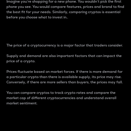
Imagine you’re shopping for a new phone. You wouldn’t pick the first
phone you see. You would compare features, prices and brand to find
the best fit for your needs. Similarly, comparing cryptos is essential
before you choose what to invest in..
Price
The price of a cryptocurrency is a major factor that traders consider.
Supply and demand are also important factors that can impact the
price of a crypto.
Prices fluctuate based on market forces. If there is more demand for
a particular crypto than there is available supply, its price may rise.
Conversely, if there are more sellers than buyers, the prices may fall.
You can compare cryptos to track crypto rates and compare the
market cap of different cryptocurrencies and understand overall
market sentiment.
24-Hour Price Difference
Percentage