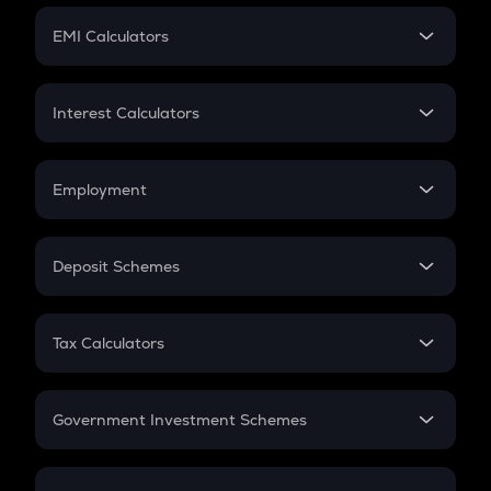
Crypto Futures
SIP
EMI Calculators
Lumpsum
EMI
Home Loan EMI
Interest Calculators
Car Loan EMI
Compound Interest
Credit Card EMI
Simple Interest
Employment
Flat Interest
In-Hand Salary
Salary Hike
Deposit Schemes
Work Experience
FD
PPF
RD
Tax Calculators
Gratuity
GST
Retirement
Government Investment Schemes
Sukanya Samriddhu Yojana
NPS