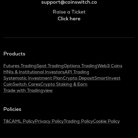
support@coinswitch.co
Raise a Ticket
Click here
Products
Futures Trading
Spot Trading
Options Trading
Web3 Coins
HNIs & Institutional Investors
API Trading
Systematic Investment Plan
Crypto Deposit
SmartInvest
CoinSwitch Cares
Crypto Staking & Earn
Trade with Tradingview
Policies
T&C
AML Policy
Privacy Policy
Trading Policy
Cookie Policy