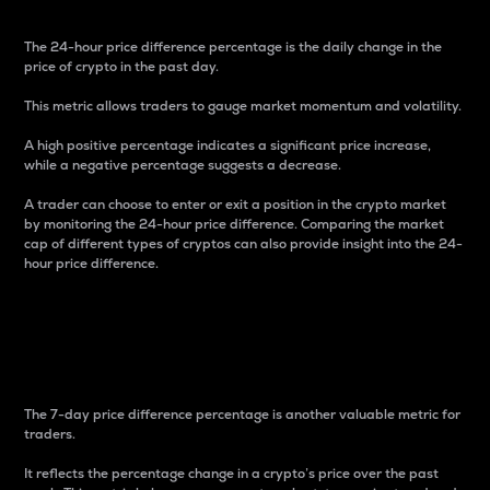
The 24-hour price difference percentage is the daily change in the
price of crypto in the past day.
This metric allows traders to gauge market momentum and volatility.
A high positive percentage indicates a significant price increase,
while a negative percentage suggests a decrease.
A trader can choose to enter or exit a position in the crypto market
by monitoring the 24-hour price difference. Comparing the market
cap of different types of cryptos can also provide insight into the 24-
hour price difference.
7-Day Price Difference
Percentage
The 7-day price difference percentage is another valuable metric for
traders.
It reflects the percentage change in a crypto’s price over the past