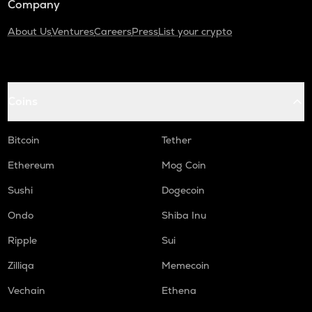
Company
About Us
Ventures
Careers
Press
List your crypto
Coins
Bitcoin
Tether
Ethereum
Mog Coin
Sushi
Dogecoin
Ondo
Shiba Inu
Ripple
Sui
Zilliqa
Memecoin
Vechain
Ethena