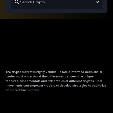
Why do differences
between cryptos matter
to traders?
The crypto market is highly volatile. To make informed decisions, a
trader must understand the differences between the unique
features, fundamentals and risk profiles of different cryptos. Price
movements can empower traders to develop strategies to capitalize
on market fluctuations.
Introduction