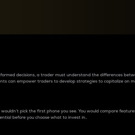
between cryptos matter to t
 informed decisions, a trader must understand the differences be
ments can empower traders to develop strategies to capitalize on m
ouldn’t pick the first phone you see. You would compare features,
ential before you choose what to invest in..