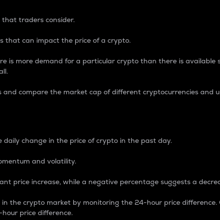
 that traders consider.
 that can impact the price of a crypto.
re is more demand for a particular crypto than there is available su
ll.
s and compare the market cap of different cryptocurrencies and 
nce Percentage
 daily change in the price of crypto in the past day.
omentum and volatility.
icant price increase, while a negative percentage suggests a decre
on in the crypto market by monitoring the 24-hour price difference
-hour price difference.