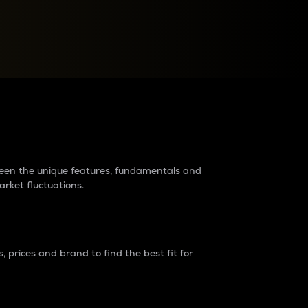
raders?
tween the unique features, fundamentals and
arket fluctuations.
 prices and brand to find the best fit for