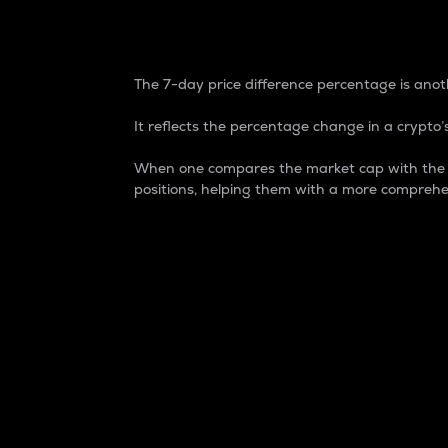
7-Day Price Difference
The 7-day price difference percentage is anoth
It reflects the percentage change in a crypto’s
When one compares the market cap with the 7-
positions, helping them with a more comprehe
Market Cap
Market capitalization is better known as
It is a key metric used to understand the
value of the circulating supply for a speci
Here is how it works:
Market cap = Current price per unit x Ci