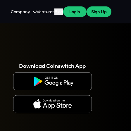
Company
Ventures
Blog
Login
Sign Up
About Us
Careers
es
 WazirX Users
Press
Download Coinswitch App