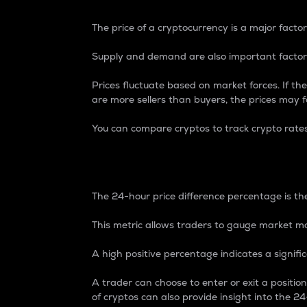
The price of a cryptocurrency is a major factor
Supply and demand are also important factors
Prices fluctuate based on market forces. If the
are more sellers than buyers, the prices may fa
You can compare cryptos to track crypto rate
24-Hour Price Differe
The 24-hour price difference percentage is the
This metric allows traders to gauge market m
A high positive percentage indicates a signif
A trader can choose to enter or exit a positi
of cryptos can also provide insight into the 24