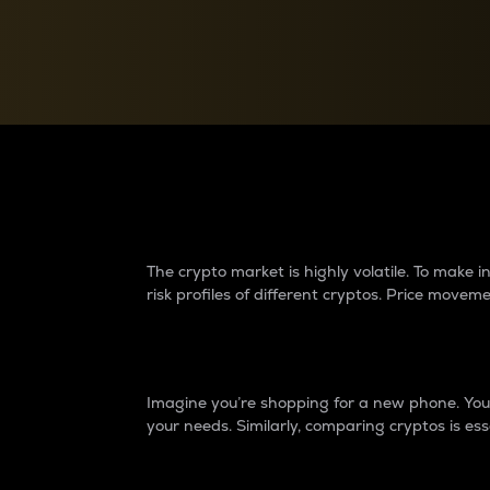
Currency Converter
Convert values between crypto and fiat currencies
Why do differences 
The crypto market is highly volatile. To make
risk profiles of different cryptos. Price move
Introduction
Imagine you’re shopping for a new phone. You w
your needs. Similarly, comparing cryptos is ess
Price