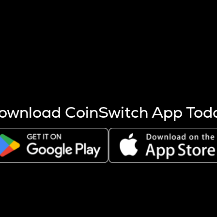
s more coins are mined.
 other factors like market cap and project fundamentals,
ptos.
ownload CoinSwitch App Tod