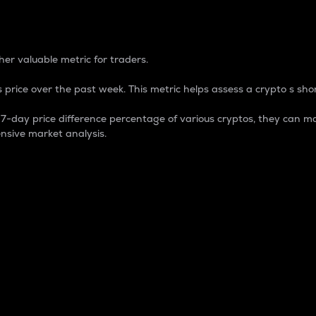
 Percentage
er valuable metric for traders.
 price over the past week. This metric helps assess a crypto s shor
day price difference percentage of various cryptos, they can ma
nsive market analysis.
 market cap.
 overall size and dominance of a particular crypto in the ma
fic crypto.
rculating supply