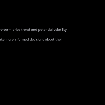
t-term price trend and potential volatility.
ke more informed decisions about their
rket. It is one way to measure the total