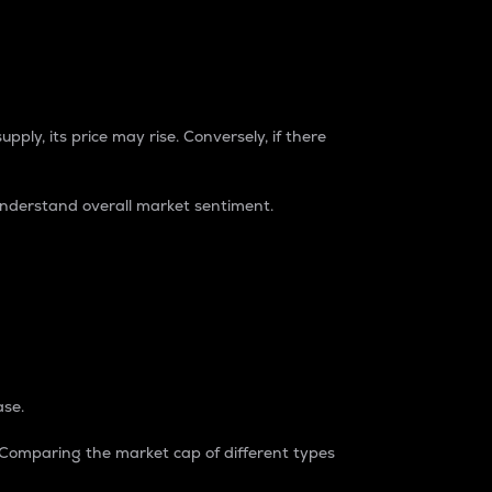
pply, its price may rise. Conversely, if there
understand overall market sentiment.
ase.
. Comparing the market cap of different types