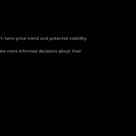
t-term price trend and potential volatility.
ke more informed decisions about their
rket. It is one way to measure the total