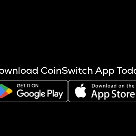
s more coins are mined.
 other factors like market cap and project fundamentals,
ptos.
ownload CoinSwitch App Tod