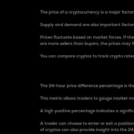
The price of a cryptocurrency is a major factor
Supply and demand are also important factors
Prices fluctuate based on market forces. If the
are more sellers than buyers, the prices may fa
You can compare cryptos to track crypto rate
24-Hour Price Differe
The 24-hour price difference percentage is the
This metric allows traders to gauge market m
A high positive percentage indicates a signif
A trader can choose to enter or exit a positi
of cryptos can also provide insight into the 24