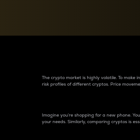
Currency Converter
Convert values between crypto and fiat currencies
Why do differences 
The crypto market is highly volatile. To make
risk profiles of different cryptos. Price move
Introduction
Imagine you’re shopping for a new phone. You w
your needs. Similarly, comparing cryptos is ess
Price