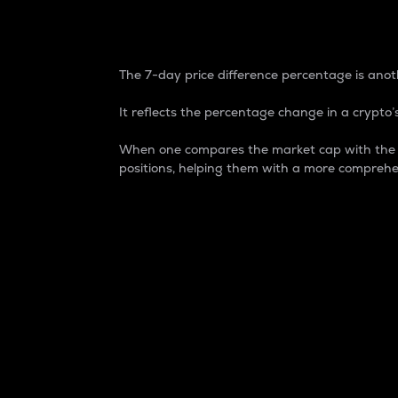
7-Day Price Difference
The 7-day price difference percentage is anoth
It reflects the percentage change in a crypto’s
When one compares the market cap with the 7-
positions, helping them with a more comprehe
Market Cap
Market capitalization is better known as
It is a key metric used to understand the
value of the circulating supply for a speci
Here is how it works:
Market cap = Current price per unit x Ci