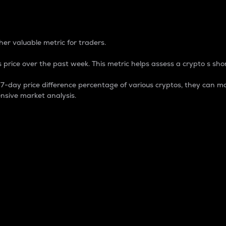
 Percentage
er valuable metric for traders.
 price over the past week. This metric helps assess a crypto s shor
day price difference percentage of various cryptos, they can ma
nsive market analysis.
 market cap.
 overall size and dominance of a particular crypto in the ma
fic crypto.
rculating supply