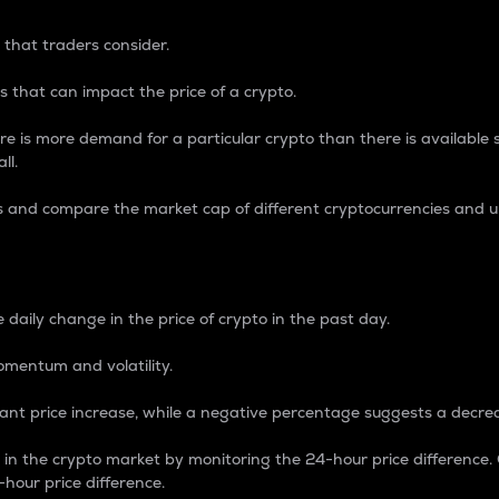
 that traders consider.
 that can impact the price of a crypto.
re is more demand for a particular crypto than there is available su
ll.
s and compare the market cap of different cryptocurrencies and 
nce Percentage
 daily change in the price of crypto in the past day.
omentum and volatility.
icant price increase, while a negative percentage suggests a decre
on in the crypto market by monitoring the 24-hour price difference
-hour price difference.