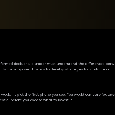
between cryptos matter to t
 informed decisions, a trader must understand the differences be
ments can empower traders to develop strategies to capitalize on m
ouldn’t pick the first phone you see. You would compare features,
ential before you choose what to invest in..