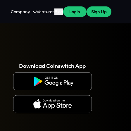
Company
Ventures
Blog
Login
Sign Up
About Us
Careers
es
 WazirX Users
Press
Download Coinswitch App