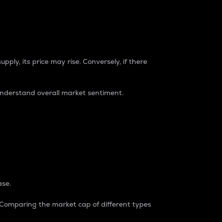
pply, its price may rise. Conversely, if there
understand overall market sentiment.
ase.
. Comparing the market cap of different types