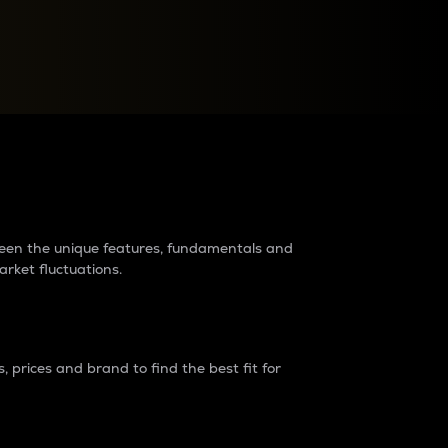
raders?
tween the unique features, fundamentals and
arket fluctuations.
 prices and brand to find the best fit for