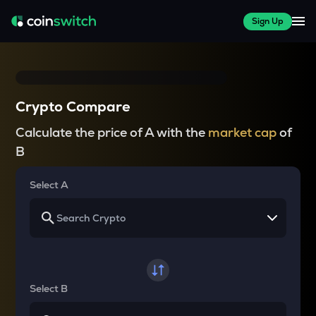
Sign Up
Crypto Compare
Calculate the price of A with the
market cap
of
B
Select A
Select B