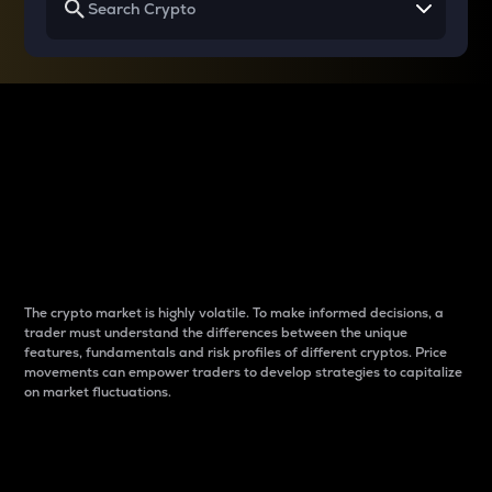
Why do differences
between cryptos matter
to traders?
The crypto market is highly volatile. To make informed decisions, a
trader must understand the differences between the unique
features, fundamentals and risk profiles of different cryptos. Price
movements can empower traders to develop strategies to capitalize
on market fluctuations.
Introduction