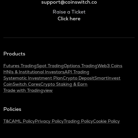
support@coinswitch.co
Raise a Ticket
Click here
Products
Futures Trading
Spot Trading
Options Trading
Web3 Coins
HNIs & Institutional Investors
API Trading
Systematic Investment Plan
Crypto Deposit
SmartInvest
CoinSwitch Cares
Crypto Staking & Earn
Trade with Tradingview
Policies
T&C
AML Policy
Privacy Policy
Trading Policy
Cookie Policy