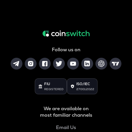
Follow us on
FIU
ISO/IEC
REGISTERED
27001:2022
We are available on
most familiar channels
Email Us