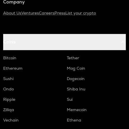
Company
About Us
Ventures
Careers
Press
List your crypto
Coins
Bitcoin
Tether
Ethereum
Mog Coin
Sushi
Dogecoin
Ondo
Shiba Inu
Ripple
Sui
Zilliqa
Memecoin
Vechain
Ethena