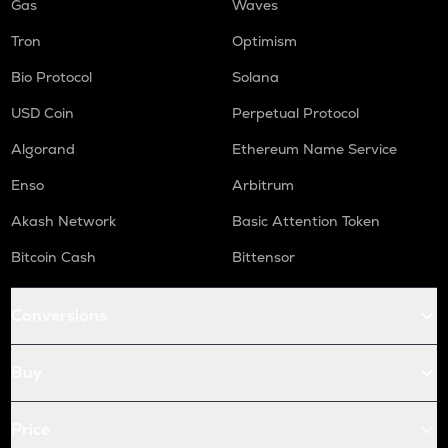
Gas
Waves
Tron
Optimism
Bio Protocol
Solana
USD Coin
Perpetual Protocol
Algorand
Ethereum Name Service
Enso
Arbitrum
Akash Network
Basic Attention Token
Bitcoin Cash
Bittensor
Conversions
Buy
Price