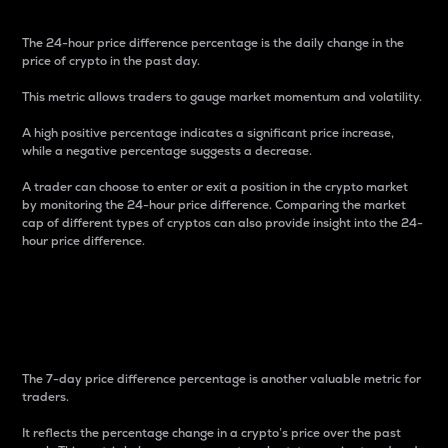
The 24-hour price difference percentage is the daily change in the
price of crypto in the past day.
This metric allows traders to gauge market momentum and volatility.
A high positive percentage indicates a significant price increase,
while a negative percentage suggests a decrease.
A trader can choose to enter or exit a position in the crypto market
by monitoring the 24-hour price difference. Comparing the market
cap of different types of cryptos can also provide insight into the 24-
hour price difference.
7-Day Price Difference
Percentage
The 7-day price difference percentage is another valuable metric for
traders.
It reflects the percentage change in a crypto’s price over the past