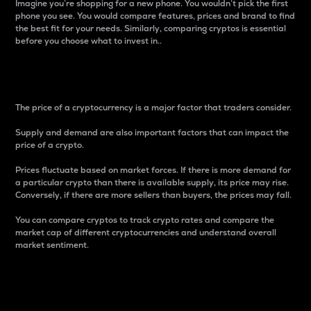
Imagine you’re shopping for a new phone. You wouldn’t pick the first
phone you see. You would compare features, prices and brand to find
the best fit for your needs. Similarly, comparing cryptos is essential
before you choose what to invest in..
Price
The price of a cryptocurrency is a major factor that traders consider.
Supply and demand are also important factors that can impact the
price of a crypto.
Prices fluctuate based on market forces. If there is more demand for
a particular crypto than there is available supply, its price may rise.
Conversely, if there are more sellers than buyers, the prices may fall.
You can compare cryptos to track crypto rates and compare the
market cap of different cryptocurrencies and understand overall
market sentiment.
24-Hour Price Difference
Percentage