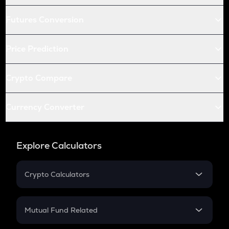
Futures Conversion
Price Prediction
Crypto Compare
Currency Converter
Explore Calculators
Crypto Calculators
Crypto SIP Calculator
Crypto Return
Mutual Fund Related
Crypto Tax
Mutual Fund