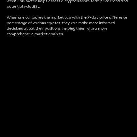
week. This metric helps assess a crypto s short-term price trend and
potential volatility.
When one compares the market cap with the 7-day price difference
percentage of various cryptos, they can make more informed
decisions about their positions, helping them with a more
comprehensive market analysis.
Market Cap
Market capitalization is better known as market cap.
It is a key metric used to understand the overall size
and dominance of a particular crypto in the market.
It is one way to measure the total value of the
circulating supply for a specific crypto.
Here is how it works:
Market cap = Current price per unit x Circulating
supply