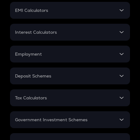
Crypto Futures
SIP
EMI Calculators
Lumpsum
EMI
Home Loan EMI
Interest Calculators
Car Loan EMI
Compound Interest
Credit Card EMI
Simple Interest
Employment
Flat Interest
In-Hand Salary
Salary Hike
Deposit Schemes
Work Experience
FD
PPF
RD
Tax Calculators
Gratuity
GST
Retirement
Government Investment Schemes
Sukanya Samriddhu Yojana
NPS