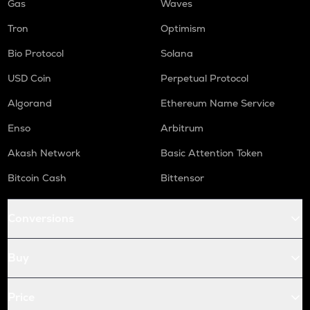
Gas
Waves
Tron
Optimism
Bio Protocol
Solana
USD Coin
Perpetual Protocol
Algorand
Ethereum Name Service
Enso
Arbitrum
Akash Network
Basic Attention Token
Bitcoin Cash
Bittensor
Conversions
Buy
Price