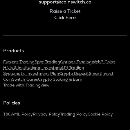
support@coinswitch.co
Raise a Ticket
Click here
Products
Futures Trading
Spot Trading
Options Trading
Web3 Coins
HNIs & Institutional Investors
API Trading
Systematic Investment Plan
Crypto Deposit
SmartInvest
CoinSwitch Cares
Crypto Staking & Earn
Trade with Tradingview
Policies
T&C
AML Policy
Privacy Policy
Trading Policy
Cookie Policy