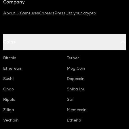
Company
About Us
Ventures
Careers
Press
List your crypto
Coins
Bitcoin
Tether
Ethereum
Mog Coin
Sushi
Dogecoin
Ondo
Shiba Inu
Ripple
Sui
Zilliqa
Memecoin
Vechain
Ethena