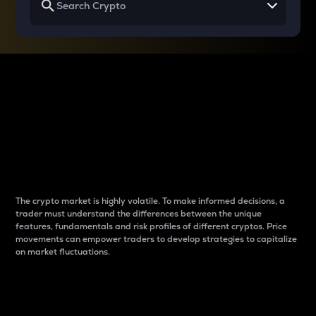
Why do differences
between cryptos matter
to traders?
The crypto market is highly volatile. To make informed decisions, a
trader must understand the differences between the unique
features, fundamentals and risk profiles of different cryptos. Price
movements can empower traders to develop strategies to capitalize
on market fluctuations.
Introduction