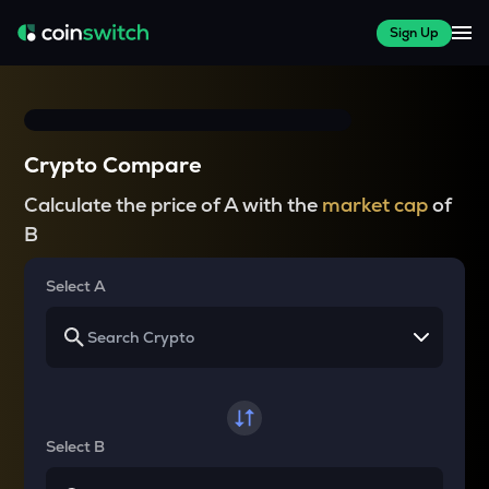
Sign Up
Crypto Compare
Calculate the price of A with the
market cap
of
B
Select A
Select B