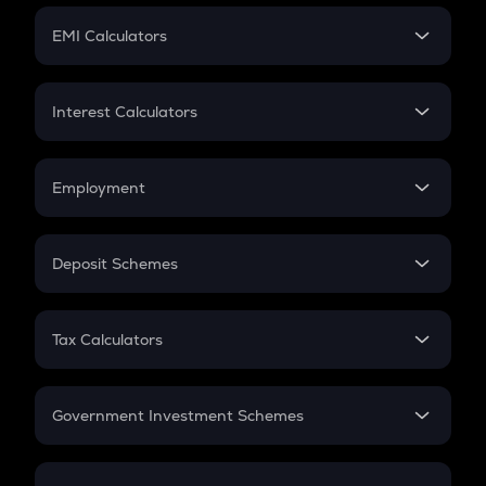
Crypto Futures
SIP
EMI Calculators
Lumpsum
EMI
Home Loan EMI
Interest Calculators
Car Loan EMI
Compound Interest
Credit Card EMI
Simple Interest
Employment
Flat Interest
In-Hand Salary
Salary Hike
Deposit Schemes
Work Experience
FD
PPF
RD
Tax Calculators
Gratuity
GST
Retirement
Government Investment Schemes
Sukanya Samriddhu Yojana
NPS