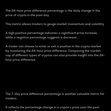
The 24-hour price difference percentage is the daily change in the
price of crypto in the past day.
This metric allows traders to gauge market momentum and volatility.
A high positive percentage indicates a significant price increase,
while a negative percentage suggests a decrease.
A trader can choose to enter or exit a position in the crypto market
by monitoring the 24-hour price difference. Comparing the market
cap of different types of cryptos can also provide insight into the 24-
hour price difference.
7-Day Price Difference
Percentage
The 7-day price difference percentage is another valuable metric for
traders.
It reflects the percentage change in a crypto’s price over the past