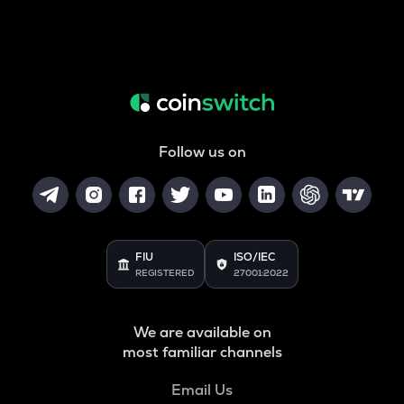
Follow us on
FIU
ISO/IEC
REGISTERED
27001:2022
We are available on
most familiar channels
Email Us