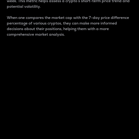
week. This metric helps assess a crypto s short-term price trend and
potential volatility.
When one compares the market cap with the 7-day price difference
percentage of various cryptos, they can make more informed
decisions about their positions, helping them with a more
comprehensive market analysis.
Market Cap
Market capitalization is better known as market cap.
It is a key metric used to understand the overall size
and dominance of a particular crypto in the market.
It is one way to measure the total value of the
circulating supply for a specific crypto.
Here is how it works:
Market cap = Current price per unit x Circulating
supply