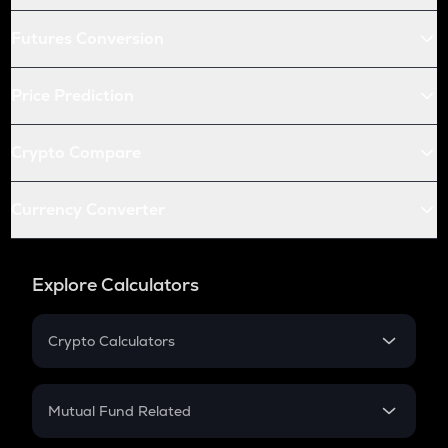
Futures Conversion
Price Prediction
Crypto Compare
Currency Converter
Explore Calculators
Crypto Calculators
Crypto SIP Calculator
Crypto Return
Mutual Fund Related
Crypto Tax
Mutual Fund