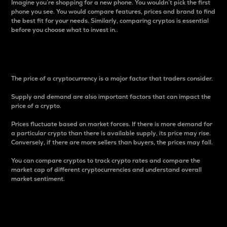
Imagine you’re shopping for a new phone. You wouldn’t pick the first
phone you see. You would compare features, prices and brand to find
the best fit for your needs. Similarly, comparing cryptos is essential
before you choose what to invest in..
Price
The price of a cryptocurrency is a major factor that traders consider.
Supply and demand are also important factors that can impact the
price of a crypto.
Prices fluctuate based on market forces. If there is more demand for
a particular crypto than there is available supply, its price may rise.
Conversely, if there are more sellers than buyers, the prices may fall.
You can compare cryptos to track crypto rates and compare the
market cap of different cryptocurrencies and understand overall
market sentiment.
24-Hour Price Difference
Percentage