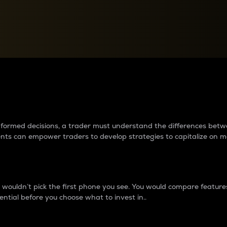
between cryptos matter to t
 informed decisions, a trader must understand the differences be
ments can empower traders to develop strategies to capitalize on m
ouldn’t pick the first phone you see. You would compare features,
ential before you choose what to invest in..