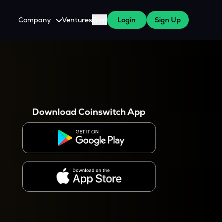
Company
Ventures
Blog
Login
Sign Up
About Us
Careers
es
 WazirX Users
Press
Download Coinswitch App