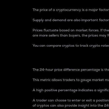
The price of a cryptocurrency is a major factor
Supply and demand are also important factors
Prices fluctuate based on market forces. If the
are more sellers than buyers, the prices may fa
You can compare cryptos to track crypto rate
24-Hour Price Differe
The 24-hour price difference percentage is the
This metric allows traders to gauge market m
A high positive percentage indicates a signif
A trader can choose to enter or exit a positi
of cryptos can also provide insight into the 24