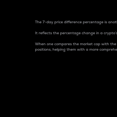
7-Day Price Difference
The 7-day price difference percentage is anoth
It reflects the percentage change in a crypto’s
When one compares the market cap with the 7-
positions, helping them with a more comprehe
Market Cap
Market capitalization is better known as
It is a key metric used to understand the
value of the circulating supply for a speci
Here is how it works:
Market cap = Current price per unit x Ci