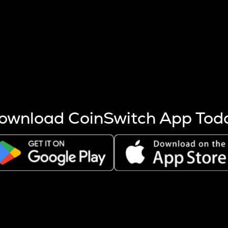
s more coins are mined.
 other factors like market cap and project fundamentals,
ptos.
ownload CoinSwitch App Tod