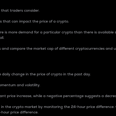
 that traders consider.
 that can impact the price of a crypto.
re is more demand for a particular crypto than there is available su
ll.
s and compare the market cap of different cryptocurrencies and 
nce Percentage
 daily change in the price of crypto in the past day.
omentum and volatility.
icant price increase, while a negative percentage suggests a decre
on in the crypto market by monitoring the 24-hour price difference
-hour price difference.