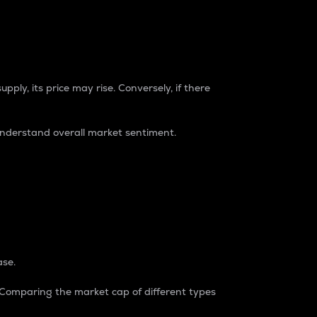
pply, its price may rise. Conversely, if there
understand overall market sentiment.
ase.
. Comparing the market cap of different types