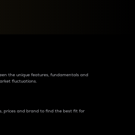
raders?
tween the unique features, fundamentals and
arket fluctuations.
 prices and brand to find the best fit for