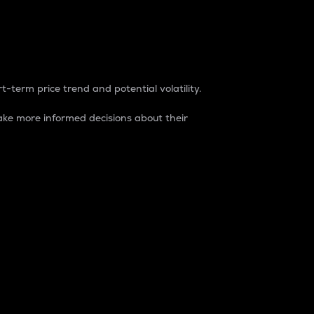
t-term price trend and potential volatility.
ke more informed decisions about their
rket. It is one way to measure the total