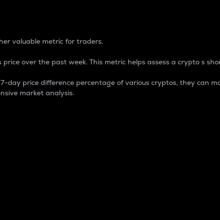
 Percentage
er valuable metric for traders.
 price over the past week. This metric helps assess a crypto s shor
day price difference percentage of various cryptos, they can ma
nsive market analysis.
 market cap.
 overall size and dominance of a particular crypto in the ma
fic crypto.
rculating supply