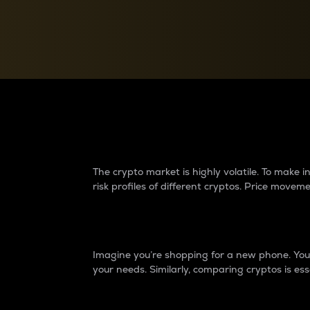
Currency Converter
Convert values between crypto and fiat currencies
Why do differences 
The crypto market is highly volatile. To make
risk profiles of different cryptos. Price move
Introduction
Imagine you’re shopping for a new phone. You w
your needs. Similarly, comparing cryptos is ess
Price