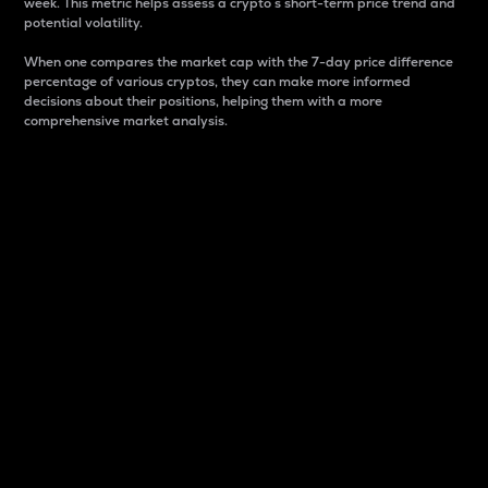
week. This metric helps assess a crypto s short-term price trend and
potential volatility.
When one compares the market cap with the 7-day price difference
percentage of various cryptos, they can make more informed
decisions about their positions, helping them with a more
comprehensive market analysis.
Market Cap
Market capitalization is better known as market cap.
It is a key metric used to understand the overall size
and dominance of a particular crypto in the market.
It is one way to measure the total value of the
circulating supply for a specific crypto.
Here is how it works:
Market cap = Current price per unit x Circulating
supply