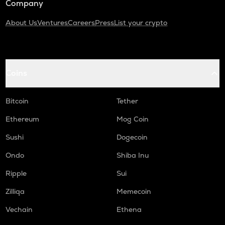
Company
About Us
Ventures
Careers
Press
List your crypto
Coins
Bitcoin
Tether
Ethereum
Mog Coin
Sushi
Dogecoin
Ondo
Shiba Inu
Ripple
Sui
Zilliqa
Memecoin
Vechain
Ethena