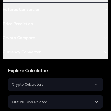
Futures Conversion
Price Prediction
Crypto Compare
Currency Converter
Explore Calculators
Crypto Calculators
Crypto SIP Calculator
Crypto Return
Mutual Fund Related
Crypto Tax
Mutual Fund