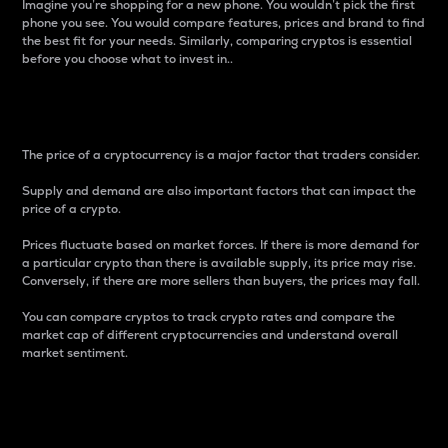
Imagine you’re shopping for a new phone. You wouldn’t pick the first
phone you see. You would compare features, prices and brand to find
the best fit for your needs. Similarly, comparing cryptos is essential
before you choose what to invest in..
Price
The price of a cryptocurrency is a major factor that traders consider.
Supply and demand are also important factors that can impact the
price of a crypto.
Prices fluctuate based on market forces. If there is more demand for
a particular crypto than there is available supply, its price may rise.
Conversely, if there are more sellers than buyers, the prices may fall.
You can compare cryptos to track crypto rates and compare the
market cap of different cryptocurrencies and understand overall
market sentiment.
24-Hour Price Difference
Percentage