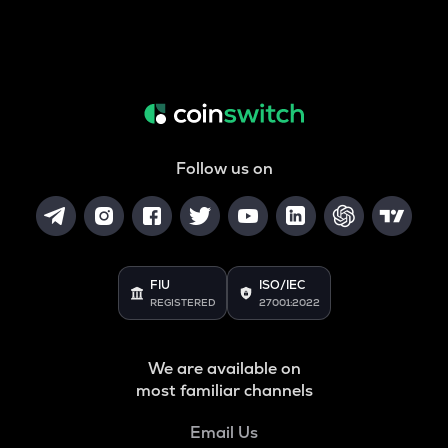
Follow us on
FIU
ISO/IEC
REGISTERED
27001:2022
We are available on
most familiar channels
Email Us