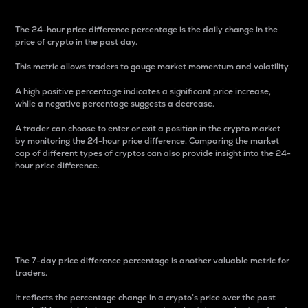
The 24-hour price difference percentage is the daily change in the
price of crypto in the past day.
This metric allows traders to gauge market momentum and volatility.
A high positive percentage indicates a significant price increase,
while a negative percentage suggests a decrease.
A trader can choose to enter or exit a position in the crypto market
by monitoring the 24-hour price difference. Comparing the market
cap of different types of cryptos can also provide insight into the 24-
hour price difference.
7-Day Price Difference
Percentage
The 7-day price difference percentage is another valuable metric for
traders.
It reflects the percentage change in a crypto’s price over the past