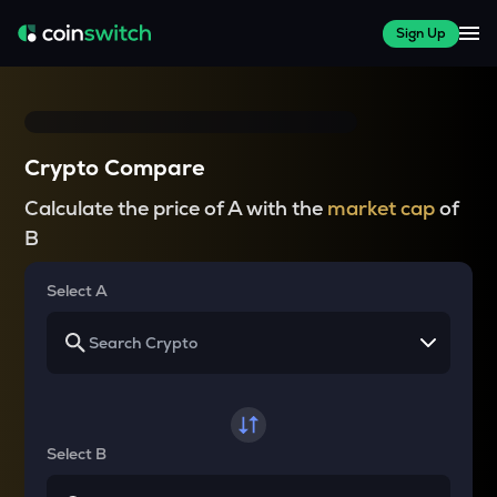
Sign Up
Crypto Compare
Calculate the price of A with the
market cap
of
B
Select A
Select B