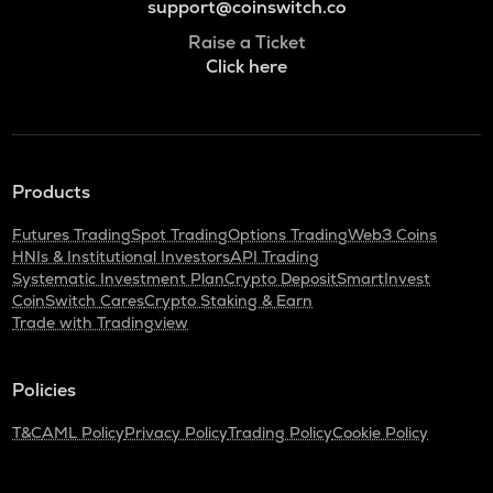
support@coinswitch.co
Raise a Ticket
Click here
Products
Futures Trading
Spot Trading
Options Trading
Web3 Coins
HNIs & Institutional Investors
API Trading
Systematic Investment Plan
Crypto Deposit
SmartInvest
CoinSwitch Cares
Crypto Staking & Earn
Trade with Tradingview
Policies
T&C
AML Policy
Privacy Policy
Trading Policy
Cookie Policy