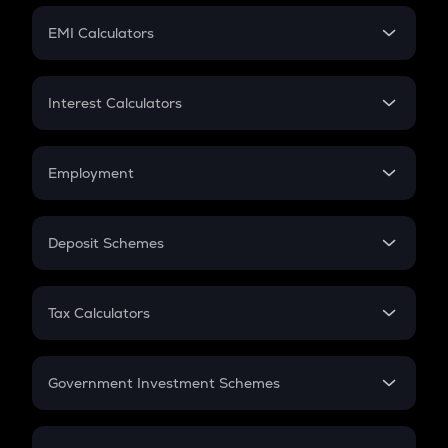
Crypto Futures
SIP
EMI Calculators
Lumpsum
EMI
Home Loan EMI
Interest Calculators
Car Loan EMI
Compound Interest
Credit Card EMI
Simple Interest
Employment
Flat Interest
In-Hand Salary
Salary Hike
Deposit Schemes
Work Experience
FD
PPF
RD
Tax Calculators
Gratuity
GST
Retirement
Government Investment Schemes
Sukanya Samriddhu Yojana
NPS