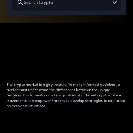
Why do differences
between cryptos matter
to traders?
The crypto market is highly volatile. To make informed decisions, a
trader must understand the differences between the unique
features, fundamentals and risk profiles of different cryptos. Price
movements can empower traders to develop strategies to capitalize
on market fluctuations.
Introduction