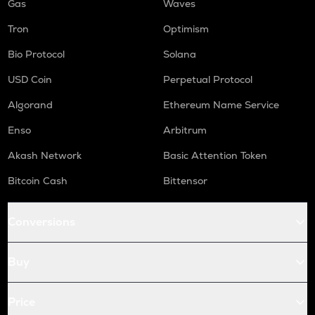
Gas
Waves
Tron
Optimism
Bio Protocol
Solana
USD Coin
Perpetual Protocol
Algorand
Ethereum Name Service
Enso
Arbitrum
Akash Network
Basic Attention Token
Bitcoin Cash
Bittensor
Conversions
Buy
Price