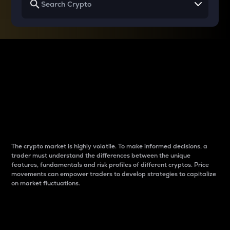
Why do differences
between cryptos matter
to traders?
The crypto market is highly volatile. To make informed decisions, a
trader must understand the differences between the unique
features, fundamentals and risk profiles of different cryptos. Price
movements can empower traders to develop strategies to capitalize
on market fluctuations.
Introduction