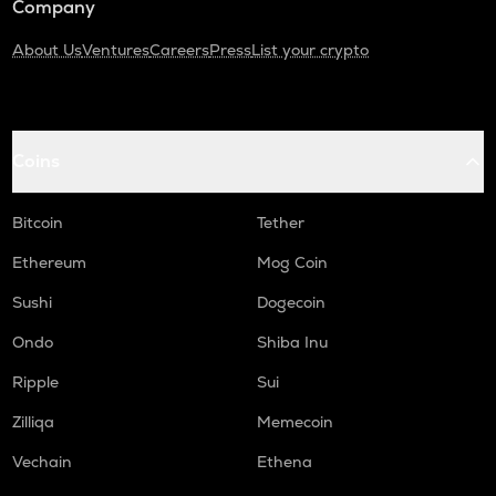
Company
About Us
Ventures
Careers
Press
List your crypto
Coins
Bitcoin
Tether
Ethereum
Mog Coin
Sushi
Dogecoin
Ondo
Shiba Inu
Ripple
Sui
Zilliqa
Memecoin
Vechain
Ethena