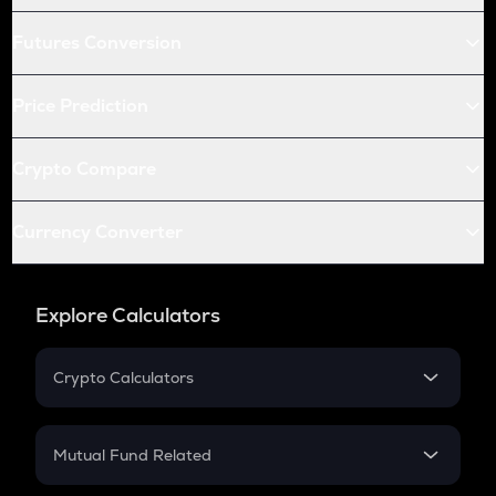
Futures Conversion
Price Prediction
Crypto Compare
Currency Converter
Explore Calculators
Crypto Calculators
Crypto SIP Calculator
Crypto Return
Mutual Fund Related
Crypto Tax
Mutual Fund