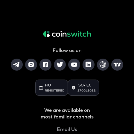
Follow us on
FIU
ISO/IEC
REGISTERED
27001:2022
We are available on
most familiar channels
Email Us