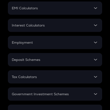
Crypto Futures
SIP
EMI Calculators
Lumpsum
EMI
Home Loan EMI
Interest Calculators
Car Loan EMI
Compound Interest
Credit Card EMI
Simple Interest
Employment
Flat Interest
In-Hand Salary
Salary Hike
Deposit Schemes
Work Experience
FD
PPF
RD
Tax Calculators
Gratuity
GST
Retirement
Government Investment Schemes
Sukanya Samriddhu Yojana
NPS