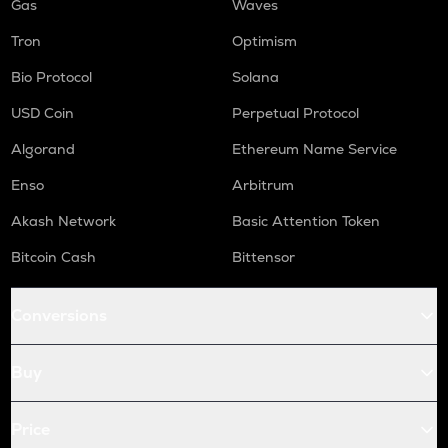
Gas
Waves
Tron
Optimism
Bio Protocol
Solana
USD Coin
Perpetual Protocol
Algorand
Ethereum Name Service
Enso
Arbitrum
Akash Network
Basic Attention Token
Bitcoin Cash
Bittensor
Conversions
Buy
Price