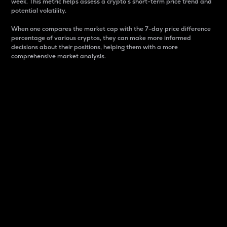
week. This metric helps assess a crypto s short-term price trend and
potential volatility.
When one compares the market cap with the 7-day price difference
percentage of various cryptos, they can make more informed
decisions about their positions, helping them with a more
comprehensive market analysis.
Market Cap
Market capitalization is better known as market cap.
It is a key metric used to understand the overall size
and dominance of a particular crypto in the market.
It is one way to measure the total value of the
circulating supply for a specific crypto.
Here is how it works:
Market cap = Current price per unit x Circulating
supply