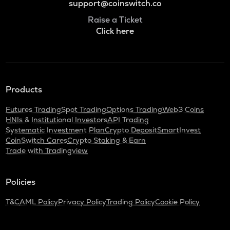
support@coinswitch.co
Raise a Ticket
Click here
Products
Futures Trading
Spot Trading
Options Trading
Web3 Coins
HNIs & Institutional Investors
API Trading
Systematic Investment Plan
Crypto Deposit
SmartInvest
CoinSwitch Cares
Crypto Staking & Earn
Trade with Tradingview
Policies
T&C
AML Policy
Privacy Policy
Trading Policy
Cookie Policy