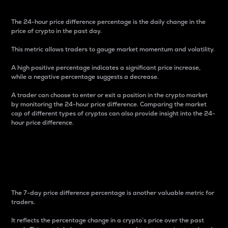
The 24-hour price difference percentage is the daily change in the
price of crypto in the past day.
This metric allows traders to gauge market momentum and volatility.
A high positive percentage indicates a significant price increase,
while a negative percentage suggests a decrease.
A trader can choose to enter or exit a position in the crypto market
by monitoring the 24-hour price difference. Comparing the market
cap of different types of cryptos can also provide insight into the 24-
hour price difference.
7-Day Price Difference
Percentage
The 7-day price difference percentage is another valuable metric for
traders.
It reflects the percentage change in a crypto’s price over the past