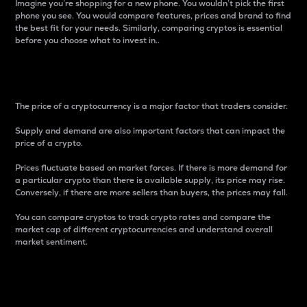
Imagine you’re shopping for a new phone. You wouldn’t pick the first
phone you see. You would compare features, prices and brand to find
the best fit for your needs. Similarly, comparing cryptos is essential
before you choose what to invest in..
Price
The price of a cryptocurrency is a major factor that traders consider.
Supply and demand are also important factors that can impact the
price of a crypto.
Prices fluctuate based on market forces. If there is more demand for
a particular crypto than there is available supply, its price may rise.
Conversely, if there are more sellers than buyers, the prices may fall.
You can compare cryptos to track crypto rates and compare the
market cap of different cryptocurrencies and understand overall
market sentiment.
24-Hour Price Difference
Percentage