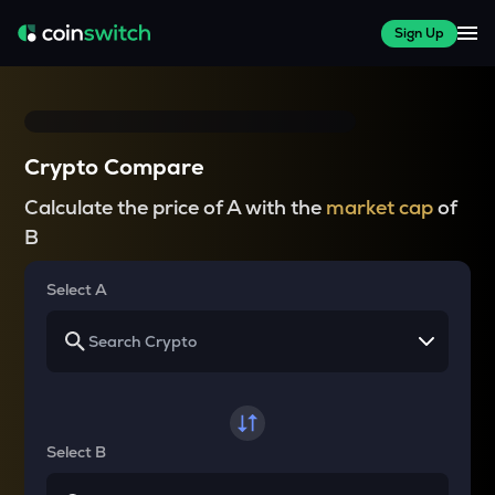
Sign Up
Crypto Compare
Calculate the price of A with the
market cap
of
B
Select A
Select B