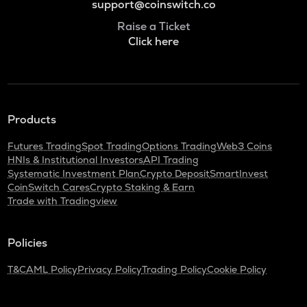
support@coinswitch.co
Raise a Ticket
Click here
Products
Futures Trading
Spot Trading
Options Trading
Web3 Coins
HNIs & Institutional Investors
API Trading
Systematic Investment Plan
Crypto Deposit
SmartInvest
CoinSwitch Cares
Crypto Staking & Earn
Trade with Tradingview
Policies
T&C
AML Policy
Privacy Policy
Trading Policy
Cookie Policy