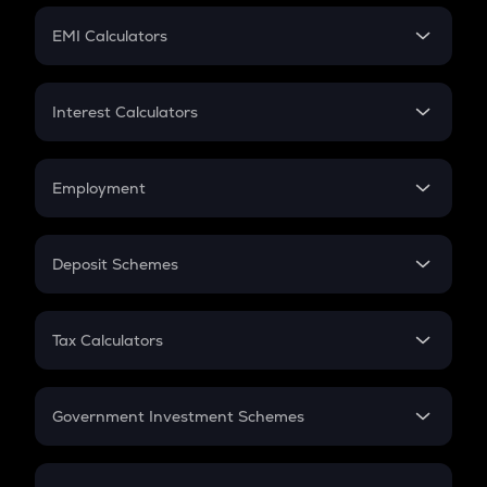
Crypto Futures
SIP
EMI Calculators
Lumpsum
EMI
Home Loan EMI
Interest Calculators
Car Loan EMI
Compound Interest
Credit Card EMI
Simple Interest
Employment
Flat Interest
In-Hand Salary
Salary Hike
Deposit Schemes
Work Experience
FD
PPF
RD
Tax Calculators
Gratuity
GST
Retirement
Government Investment Schemes
Sukanya Samriddhu Yojana
NPS