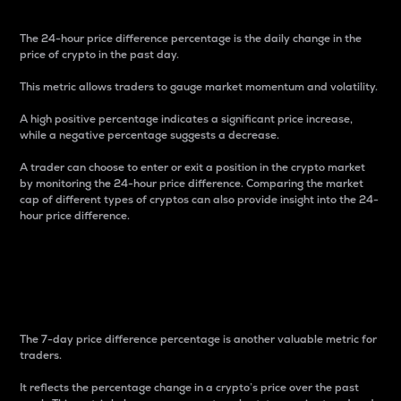
The 24-hour price difference percentage is the daily change in the
price of crypto in the past day.
This metric allows traders to gauge market momentum and volatility.
A high positive percentage indicates a significant price increase,
while a negative percentage suggests a decrease.
A trader can choose to enter or exit a position in the crypto market
by monitoring the 24-hour price difference. Comparing the market
cap of different types of cryptos can also provide insight into the 24-
hour price difference.
7-Day Price Difference
Percentage
The 7-day price difference percentage is another valuable metric for
traders.
It reflects the percentage change in a crypto’s price over the past