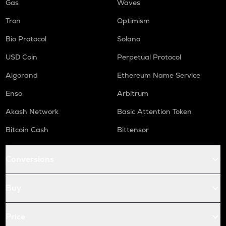
Gas
Waves
Tron
Optimism
Bio Protocol
Solana
USD Coin
Perpetual Protocol
Algorand
Ethereum Name Service
Enso
Arbitrum
Akash Network
Basic Attention Token
Bitcoin Cash
Bittensor
Conversions
Buy
Price