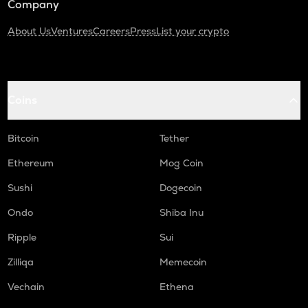
Company
About Us
Ventures
Careers
Press
List your crypto
Coins
Bitcoin
Tether
Ethereum
Mog Coin
Sushi
Dogecoin
Ondo
Shiba Inu
Ripple
Sui
Zilliqa
Memecoin
Vechain
Ethena