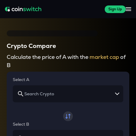
Sign Up
Crypto Compare
Calculate the price of A with the
market cap
of
B
Select A
Select B