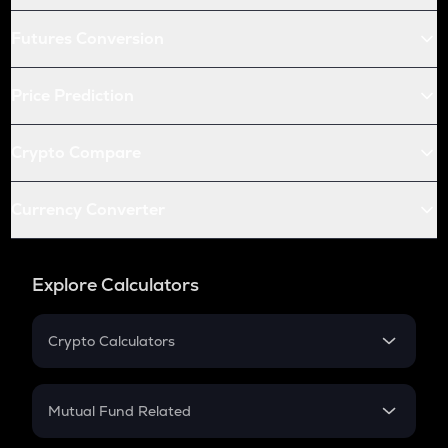
Futures Conversion
Price Prediction
Crypto Compare
Currency Converter
Explore Calculators
Crypto Calculators
Crypto SIP Calculator
Crypto Return
Mutual Fund Related
Crypto Tax
Mutual Fund