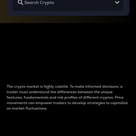
Why do differences
between cryptos matter
to traders?
The crypto market is highly volatile. To make informed decisions, a
trader must understand the differences between the unique
features, fundamentals and risk profiles of different cryptos. Price
movements can empower traders to develop strategies to capitalize
on market fluctuations.
Introduction