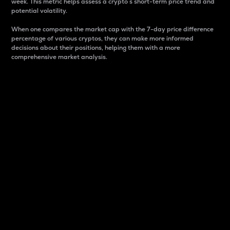
week. This metric helps assess a crypto s short-term price trend and
potential volatility.
When one compares the market cap with the 7-day price difference
percentage of various cryptos, they can make more informed
decisions about their positions, helping them with a more
comprehensive market analysis.
Market Cap
Market capitalization is better known as market cap.
It is a key metric used to understand the overall size
and dominance of a particular crypto in the market.
It is one way to measure the total value of the
circulating supply for a specific crypto.
Here is how it works:
Market cap = Current price per unit x Circulating
supply