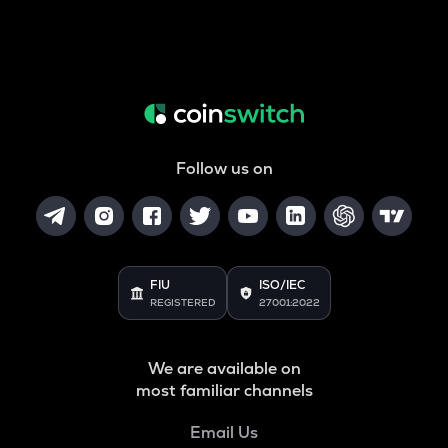
Follow us on
FIU
ISO/IEC
REGISTERED
27001:2022
We are available on
most familiar channels
Email Us