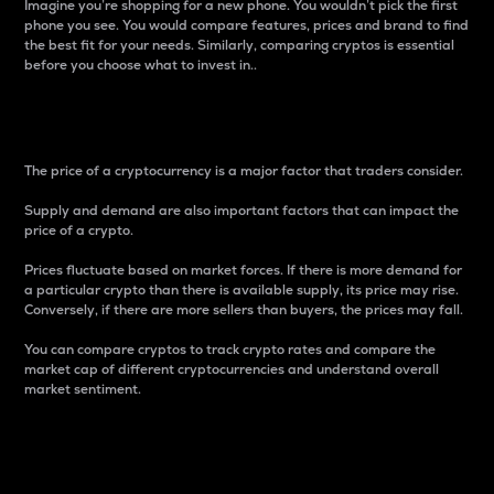
Imagine you’re shopping for a new phone. You wouldn’t pick the first
phone you see. You would compare features, prices and brand to find
the best fit for your needs. Similarly, comparing cryptos is essential
before you choose what to invest in..
Price
The price of a cryptocurrency is a major factor that traders consider.
Supply and demand are also important factors that can impact the
price of a crypto.
Prices fluctuate based on market forces. If there is more demand for
a particular crypto than there is available supply, its price may rise.
Conversely, if there are more sellers than buyers, the prices may fall.
You can compare cryptos to track crypto rates and compare the
market cap of different cryptocurrencies and understand overall
market sentiment.
24-Hour Price Difference
Percentage