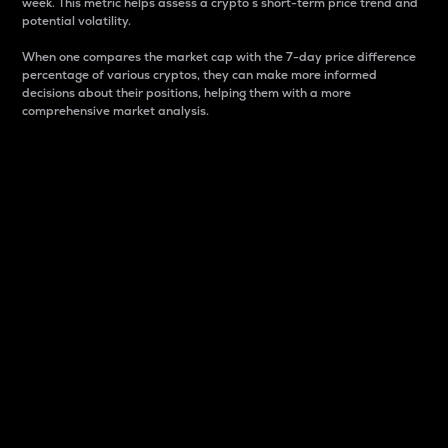
week. This metric helps assess a crypto s short-term price trend and
potential volatility.
When one compares the market cap with the 7-day price difference
percentage of various cryptos, they can make more informed
decisions about their positions, helping them with a more
comprehensive market analysis.
Market Cap
Market capitalization is better known as market cap.
It is a key metric used to understand the overall size
and dominance of a particular crypto in the market.
It is one way to measure the total value of the
circulating supply for a specific crypto.
Here is how it works:
Market cap = Current price per unit x Circulating
supply