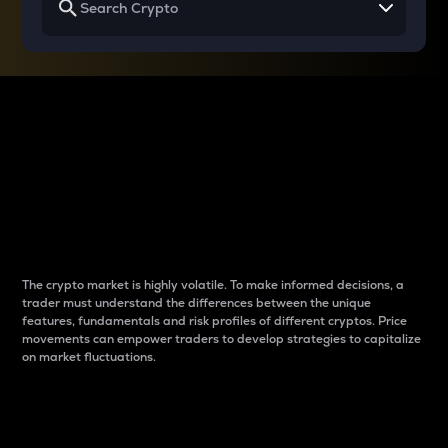
Why do differences
between cryptos matter
to traders?
The crypto market is highly volatile. To make informed decisions, a
trader must understand the differences between the unique
features, fundamentals and risk profiles of different cryptos. Price
movements can empower traders to develop strategies to capitalize
on market fluctuations.
Introduction