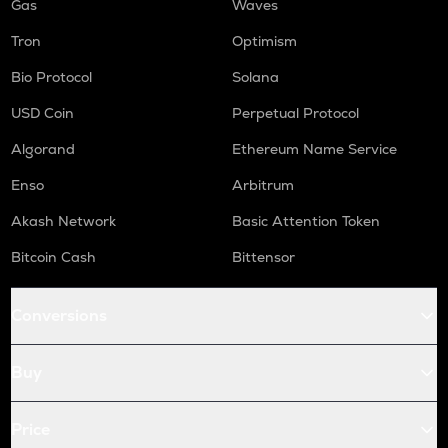
Gas
Waves
Tron
Optimism
Bio Protocol
Solana
USD Coin
Perpetual Protocol
Algorand
Ethereum Name Service
Enso
Arbitrum
Akash Network
Basic Attention Token
Bitcoin Cash
Bittensor
Conversions
Buy
Price