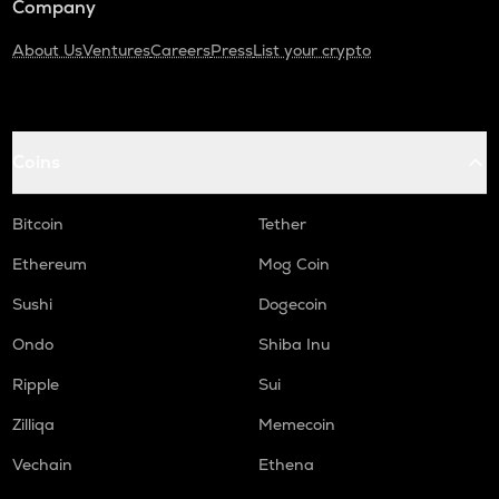
Company
About Us
Ventures
Careers
Press
List your crypto
Coins
Bitcoin
Tether
Ethereum
Mog Coin
Sushi
Dogecoin
Ondo
Shiba Inu
Ripple
Sui
Zilliqa
Memecoin
Vechain
Ethena