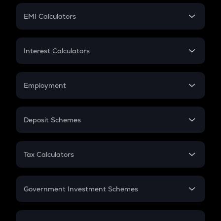
Crypto Futures
SIP
EMI Calculators
Lumpsum
EMI
Home Loan EMI
Interest Calculators
Car Loan EMI
Compound Interest
Credit Card EMI
Simple Interest
Employment
Flat Interest
In-Hand Salary
Salary Hike
Deposit Schemes
Work Experience
FD
PPF
RD
Tax Calculators
Gratuity
GST
Retirement
Government Investment Schemes
Sukanya Samriddhu Yojana
NPS