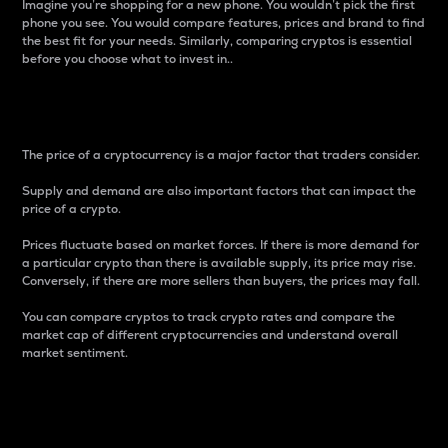
Imagine you’re shopping for a new phone. You wouldn’t pick the first
phone you see. You would compare features, prices and brand to find
the best fit for your needs. Similarly, comparing cryptos is essential
before you choose what to invest in..
Price
The price of a cryptocurrency is a major factor that traders consider.
Supply and demand are also important factors that can impact the
price of a crypto.
Prices fluctuate based on market forces. If there is more demand for
a particular crypto than there is available supply, its price may rise.
Conversely, if there are more sellers than buyers, the prices may fall.
You can compare cryptos to track crypto rates and compare the
market cap of different cryptocurrencies and understand overall
market sentiment.
24-Hour Price Difference
Percentage