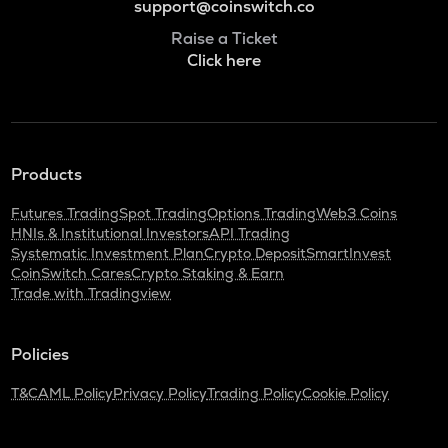
support@coinswitch.co
Raise a Ticket
Click here
Products
Futures Trading
Spot Trading
Options Trading
Web3 Coins
HNIs & Institutional Investors
API Trading
Systematic Investment Plan
Crypto Deposit
SmartInvest
CoinSwitch Cares
Crypto Staking & Earn
Trade with Tradingview
Policies
T&C
AML Policy
Privacy Policy
Trading Policy
Cookie Policy