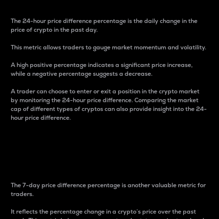
The 24-hour price difference percentage is the daily change in the
price of crypto in the past day.
This metric allows traders to gauge market momentum and volatility.
A high positive percentage indicates a significant price increase,
while a negative percentage suggests a decrease.
A trader can choose to enter or exit a position in the crypto market
by monitoring the 24-hour price difference. Comparing the market
cap of different types of cryptos can also provide insight into the 24-
hour price difference.
7-Day Price Difference
Percentage
The 7-day price difference percentage is another valuable metric for
traders.
It reflects the percentage change in a crypto’s price over the past