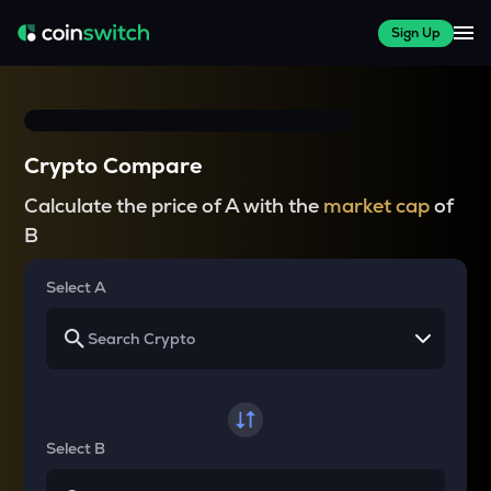
Sign Up
Crypto Compare
Calculate the price of A with the
market cap
of
B
Select A
Select B