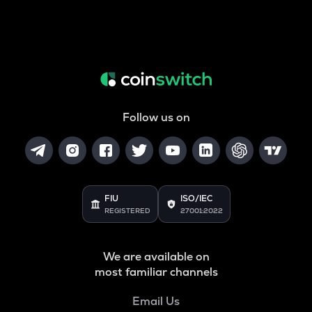
Follow us on
FIU
ISO/IEC
REGISTERED
27001:2022
We are available on
most familiar channels
Email Us