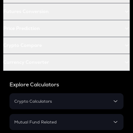
Futures Conversion
Price Prediction
Crypto Compare
Currency Converter
Explore Calculators
Crypto Calculators
Crypto SIP Calculator
Crypto Return
Mutual Fund Related
Crypto Tax
Mutual Fund