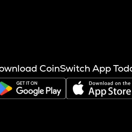
s more coins are mined.
 other factors like market cap and project fundamentals,
ptos.
ownload CoinSwitch App Tod