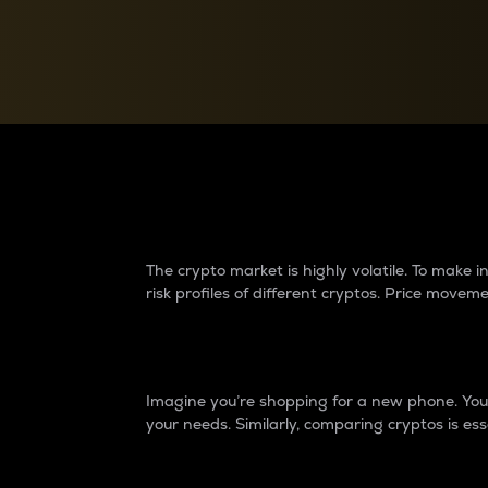
Currency Converter
Convert values between crypto and fiat currencies
Why do differences 
The crypto market is highly volatile. To make
risk profiles of different cryptos. Price move
Introduction
Imagine you’re shopping for a new phone. You w
your needs. Similarly, comparing cryptos is ess
Price