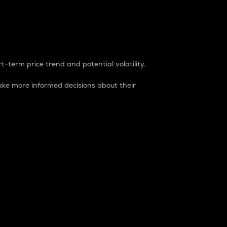
t-term price trend and potential volatility.
ke more informed decisions about their
rket. It is one way to measure the total