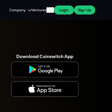
Company
Ventures
Blog
Login
Sign Up
About Us
Careers
es
 WazirX Users
Press
Download Coinswitch App