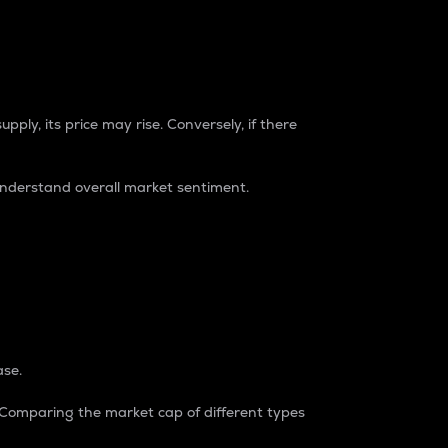
pply, its price may rise. Conversely, if there
understand overall market sentiment.
ase.
. Comparing the market cap of different types