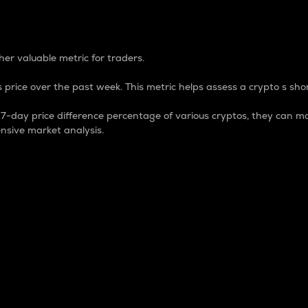
 Percentage
er valuable metric for traders.
 price over the past week. This metric helps assess a crypto s shor
day price difference percentage of various cryptos, they can ma
nsive market analysis.
 market cap.
 overall size and dominance of a particular crypto in the ma
fic crypto.
rculating supply