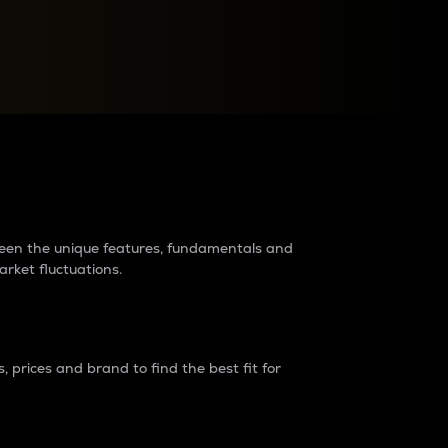
raders?
tween the unique features, fundamentals and
arket fluctuations.
 prices and brand to find the best fit for