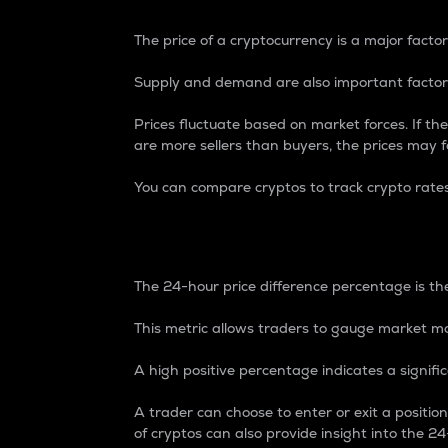
The price of a cryptocurrency is a major factor
Supply and demand are also important factors
Prices fluctuate based on market forces. If the
are more sellers than buyers, the prices may fa
You can compare cryptos to track crypto rate
24-Hour Price Differe
The 24-hour price difference percentage is the
This metric allows traders to gauge market m
A high positive percentage indicates a signif
A trader can choose to enter or exit a positi
of cryptos can also provide insight into the 24