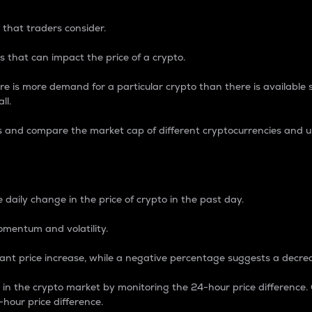
 that traders consider.
 that can impact the price of a crypto.
re is more demand for a particular crypto than there is available su
ll.
s and compare the market cap of different cryptocurrencies and 
nce Percentage
 daily change in the price of crypto in the past day.
omentum and volatility.
icant price increase, while a negative percentage suggests a decre
on in the crypto market by monitoring the 24-hour price difference
-hour price difference.