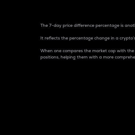
7-Day Price Difference
The 7-day price difference percentage is anoth
It reflects the percentage change in a crypto’s
When one compares the market cap with the 7-
positions, helping them with a more comprehe
Market Cap
Market capitalization is better known as
It is a key metric used to understand the
value of the circulating supply for a speci
Here is how it works:
Market cap = Current price per unit x Ci