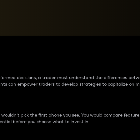
between cryptos matter to t
 informed decisions, a trader must understand the differences be
ments can empower traders to develop strategies to capitalize on m
ouldn’t pick the first phone you see. You would compare features,
ential before you choose what to invest in..