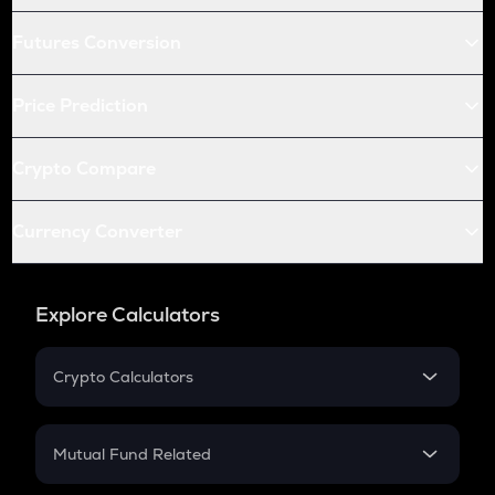
Futures Conversion
Price Prediction
Crypto Compare
Currency Converter
Explore Calculators
Crypto Calculators
Crypto SIP Calculator
Crypto Return
Mutual Fund Related
Crypto Tax
Mutual Fund