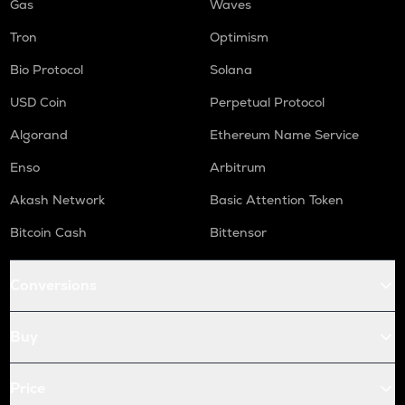
Gas
Waves
Tron
Optimism
Bio Protocol
Solana
USD Coin
Perpetual Protocol
Algorand
Ethereum Name Service
Enso
Arbitrum
Akash Network
Basic Attention Token
Bitcoin Cash
Bittensor
Conversions
Buy
Price