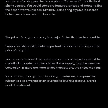
Imagine you’re shopping for a new phone. You wouldn’t pick the first
phone you see. You would compare features, prices and brand to find
the best fit for your needs. Similarly, comparing cryptos is essential
before you choose what to invest in..
Price
The price of a cryptocurrency is a major factor that traders consider.
Supply and demand are also important factors that can impact the
price of a crypto.
Prices fluctuate based on market forces. If there is more demand for
a particular crypto than there is available supply, its price may rise.
Conversely, if there are more sellers than buyers, the prices may fall.
You can compare cryptos to track crypto rates and compare the
market cap of different cryptocurrencies and understand overall
market sentiment.
24-Hour Price Difference
Percentage