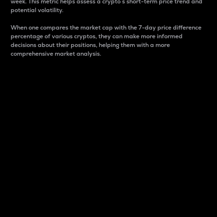
week. This metric helps assess a crypto s short-term price trend and
potential volatility.
When one compares the market cap with the 7-day price difference
percentage of various cryptos, they can make more informed
decisions about their positions, helping them with a more
comprehensive market analysis.
Market Cap
Market capitalization is better known as market cap.
It is a key metric used to understand the overall size
and dominance of a particular crypto in the market.
It is one way to measure the total value of the
circulating supply for a specific crypto.
Here is how it works:
Market cap = Current price per unit x Circulating
supply