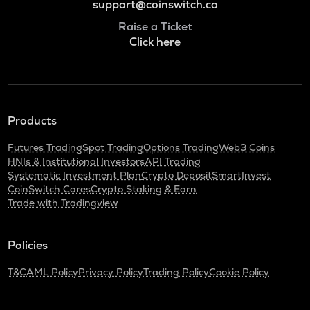
support@coinswitch.co
Raise a Ticket
Click here
Products
Futures Trading
Spot Trading
Options Trading
Web3 Coins
HNIs & Institutional Investors
API Trading
Systematic Investment Plan
Crypto Deposit
SmartInvest
CoinSwitch Cares
Crypto Staking & Earn
Trade with Tradingview
Policies
T&C
AML Policy
Privacy Policy
Trading Policy
Cookie Policy