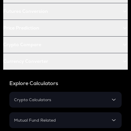
Futures Conversion
Price Prediction
Crypto Compare
Currency Converter
Explore Calculators
Crypto Calculators
Crypto SIP Calculator
Crypto Return
Mutual Fund Related
Crypto Tax
Mutual Fund