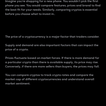
Imagine you’re shopping for a new phone. You wouldn’t pick the first
phone you see. You would compare features, prices and brand to find
the best fit for your needs. Similarly, comparing cryptos is essential
before you choose what to invest in..
Price
The price of a cryptocurrency is a major factor that traders consider.
Supply and demand are also important factors that can impact the
price of a crypto.
Prices fluctuate based on market forces. If there is more demand for
a particular crypto than there is available supply, its price may rise.
Conversely, if there are more sellers than buyers, the prices may fall.
You can compare cryptos to track crypto rates and compare the
market cap of different cryptocurrencies and understand overall
market sentiment.
24-Hour Price Difference
Percentage