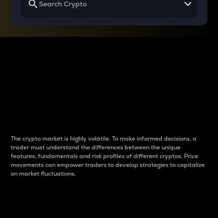
Why do differences
between cryptos matter
to traders?
The crypto market is highly volatile. To make informed decisions, a
trader must understand the differences between the unique
features, fundamentals and risk profiles of different cryptos. Price
movements can empower traders to develop strategies to capitalize
on market fluctuations.
Introduction