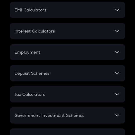
Crypto Futures
SIP
EMI Calculators
Lumpsum
EMI
Home Loan EMI
Interest Calculators
Car Loan EMI
Compound Interest
Credit Card EMI
Simple Interest
Employment
Flat Interest
In-Hand Salary
Salary Hike
Deposit Schemes
Work Experience
FD
PPF
RD
Tax Calculators
Gratuity
GST
Retirement
Government Investment Schemes
Sukanya Samriddhu Yojana
NPS