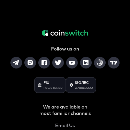
Follow us on
FIU
ISO/IEC
REGISTERED
27001:2022
We are available on
most familiar channels
Email Us