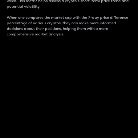
week. This metric helps assess a crypto s short-term price trend and
potential volatility.
When one compares the market cap with the 7-day price difference
percentage of various cryptos, they can make more informed
decisions about their positions, helping them with a more
comprehensive market analysis.
Market Cap
Market capitalization is better known as market cap.
It is a key metric used to understand the overall size
and dominance of a particular crypto in the market.
It is one way to measure the total value of the
circulating supply for a specific crypto.
Here is how it works:
Market cap = Current price per unit x Circulating
supply