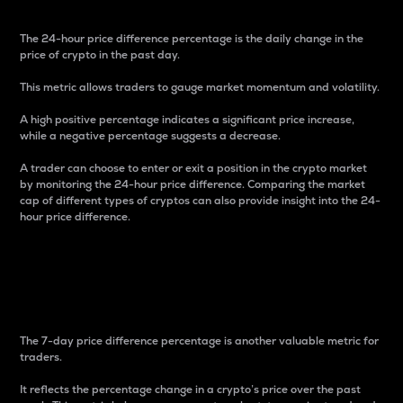
The 24-hour price difference percentage is the daily change in the
price of crypto in the past day.
This metric allows traders to gauge market momentum and volatility.
A high positive percentage indicates a significant price increase,
while a negative percentage suggests a decrease.
A trader can choose to enter or exit a position in the crypto market
by monitoring the 24-hour price difference. Comparing the market
cap of different types of cryptos can also provide insight into the 24-
hour price difference.
7-Day Price Difference
Percentage
The 7-day price difference percentage is another valuable metric for
traders.
It reflects the percentage change in a crypto’s price over the past