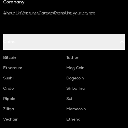
Company
About Us
Ventures
Careers
Press
List your crypto
Coins
Bitcoin
Tether
Ethereum
Mog Coin
Sushi
Dogecoin
Ondo
Shiba Inu
Ripple
Sui
Zilliqa
Memecoin
Vechain
Ethena