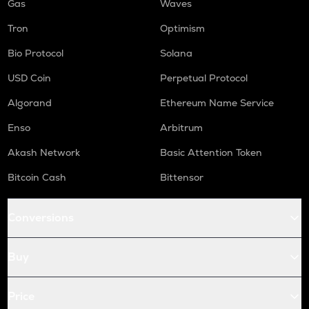
Gas
Waves
Tron
Optimism
Bio Protocol
Solana
USD Coin
Perpetual Protocol
Algorand
Ethereum Name Service
Enso
Arbitrum
Akash Network
Basic Attention Token
Bitcoin Cash
Bittensor
Conversions
Buy
Price