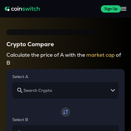
Sign Up
Crypto Compare
Calculate the price of A with the
market cap
of
B
Select A
Select B