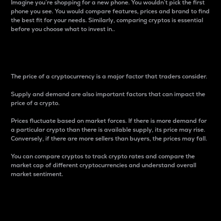
Imagine you’re shopping for a new phone. You wouldn’t pick the first
phone you see. You would compare features, prices and brand to find
the best fit for your needs. Similarly, comparing cryptos is essential
before you choose what to invest in..
Price
The price of a cryptocurrency is a major factor that traders consider.
Supply and demand are also important factors that can impact the
price of a crypto.
Prices fluctuate based on market forces. If there is more demand for
a particular crypto than there is available supply, its price may rise.
Conversely, if there are more sellers than buyers, the prices may fall.
You can compare cryptos to track crypto rates and compare the
market cap of different cryptocurrencies and understand overall
market sentiment.
24-Hour Price Difference
Percentage