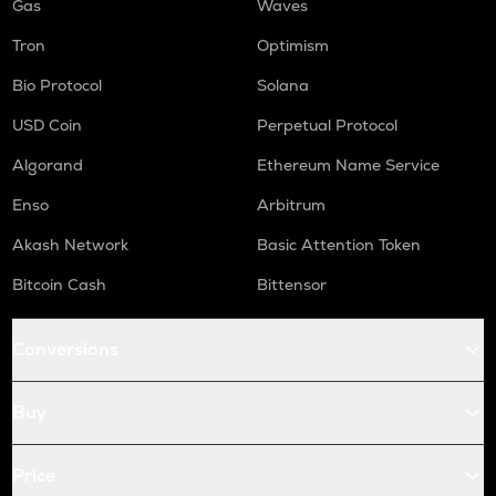
Gas
Waves
Tron
Optimism
Bio Protocol
Solana
USD Coin
Perpetual Protocol
Algorand
Ethereum Name Service
Enso
Arbitrum
Akash Network
Basic Attention Token
Bitcoin Cash
Bittensor
Conversions
Buy
Price