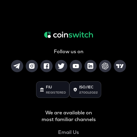
Follow us on
FIU
ISO/IEC
REGISTERED
27001:2022
We are available on
most familiar channels
Email Us