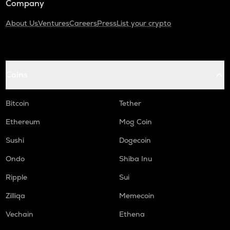
Company
About Us
Ventures
Careers
Press
List your crypto
Coins
Bitcoin
Tether
Ethereum
Mog Coin
Sushi
Dogecoin
Ondo
Shiba Inu
Ripple
Sui
Zilliqa
Memecoin
Vechain
Ethena