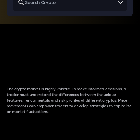
Why do differences
between cryptos matter
to traders?
The crypto market is highly volatile. To make informed decisions, a
trader must understand the differences between the unique
features, fundamentals and risk profiles of different cryptos. Price
movements can empower traders to develop strategies to capitalize
on market fluctuations.
Introduction