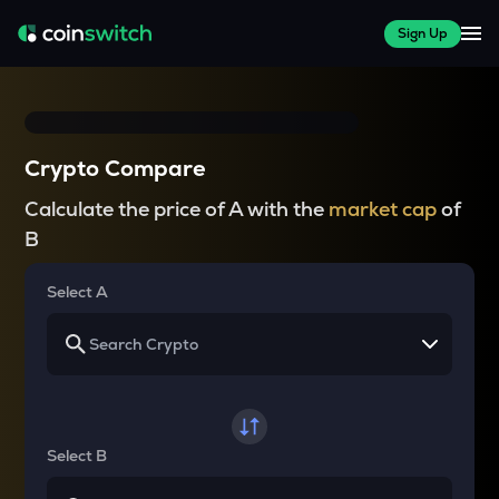
Sign Up
Crypto Compare
Calculate the price of A with the
market cap
of
B
Select A
Select B