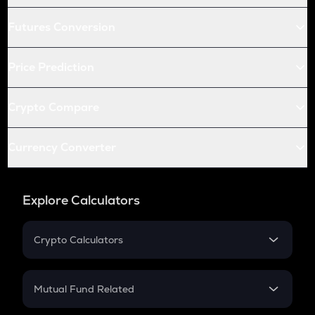
Futures Conversion
Price Prediction
Crypto Compare
Currency Converter
Explore Calculators
Crypto Calculators
Crypto SIP Calculator
Crypto Return
Mutual Fund Related
Crypto Tax
Mutual Fund