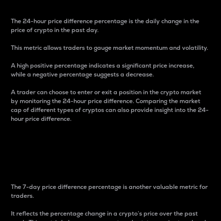
The 24-hour price difference percentage is the daily change in the
price of crypto in the past day.
This metric allows traders to gauge market momentum and volatility.
A high positive percentage indicates a significant price increase,
while a negative percentage suggests a decrease.
A trader can choose to enter or exit a position in the crypto market
by monitoring the 24-hour price difference. Comparing the market
cap of different types of cryptos can also provide insight into the 24-
hour price difference.
7-Day Price Difference
Percentage
The 7-day price difference percentage is another valuable metric for
traders.
It reflects the percentage change in a crypto’s price over the past