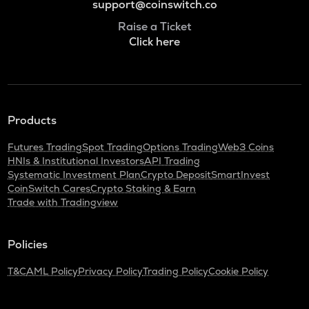
support@coinswitch.co
Raise a Ticket
Click here
Products
Futures Trading
Spot Trading
Options Trading
Web3 Coins
HNIs & Institutional Investors
API Trading
Systematic Investment Plan
Crypto Deposit
SmartInvest
CoinSwitch Cares
Crypto Staking & Earn
Trade with Tradingview
Policies
T&C
AML Policy
Privacy Policy
Trading Policy
Cookie Policy