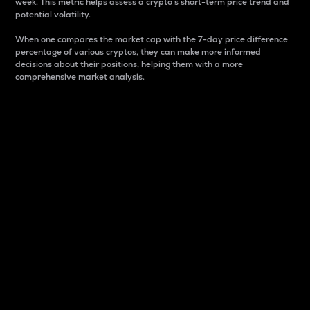
week. This metric helps assess a crypto s short-term price trend and
potential volatility.
When one compares the market cap with the 7-day price difference
percentage of various cryptos, they can make more informed
decisions about their positions, helping them with a more
comprehensive market analysis.
Market Cap
Market capitalization is better known as market cap.
It is a key metric used to understand the overall size
and dominance of a particular crypto in the market.
It is one way to measure the total value of the
circulating supply for a specific crypto.
Here is how it works:
Market cap = Current price per unit x Circulating
supply