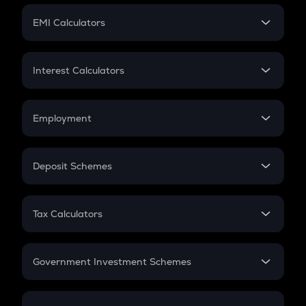
Crypto Futures
SIP
EMI Calculators
Lumpsum
EMI
Home Loan EMI
Interest Calculators
Car Loan EMI
Compound Interest
Credit Card EMI
Simple Interest
Employment
Flat Interest
In-Hand Salary
Salary Hike
Deposit Schemes
Work Experience
FD
PPF
RD
Tax Calculators
Gratuity
GST
Retirement
Government Investment Schemes
Sukanya Samriddhu Yojana
NPS