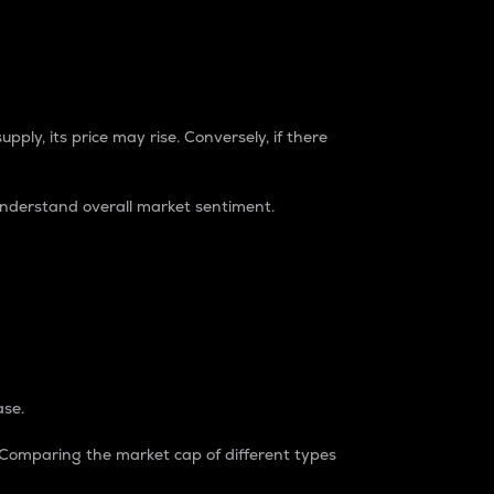
pply, its price may rise. Conversely, if there
understand overall market sentiment.
ase.
. Comparing the market cap of different types