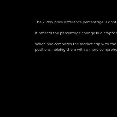
7-Day Price Difference
The 7-day price difference percentage is anoth
It reflects the percentage change in a crypto’s
When one compares the market cap with the 7-
positions, helping them with a more comprehe
Market Cap
Market capitalization is better known as
It is a key metric used to understand the
value of the circulating supply for a speci
Here is how it works:
Market cap = Current price per unit x Ci