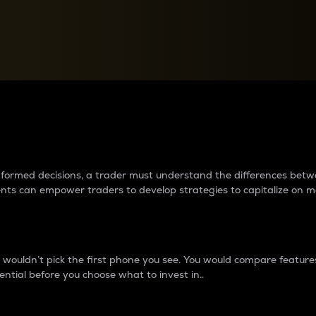
between cryptos matter to t
 informed decisions, a trader must understand the differences be
ments can empower traders to develop strategies to capitalize on m
ouldn’t pick the first phone you see. You would compare features,
ential before you choose what to invest in..