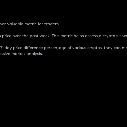
 Percentage
er valuable metric for traders.
 price over the past week. This metric helps assess a crypto s shor
day price difference percentage of various cryptos, they can ma
nsive market analysis.
 market cap.
 overall size and dominance of a particular crypto in the ma
fic crypto.
rculating supply