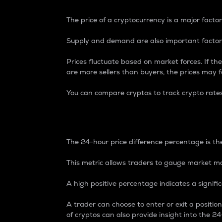
The price of a cryptocurrency is a major factor
Supply and demand are also important factors
Prices fluctuate based on market forces. If the
are more sellers than buyers, the prices may fa
You can compare cryptos to track crypto rate
24-Hour Price Differe
The 24-hour price difference percentage is the
This metric allows traders to gauge market m
A high positive percentage indicates a signif
A trader can choose to enter or exit a positi
of cryptos can also provide insight into the 24