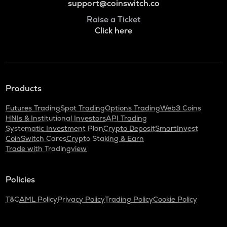
support@coinswitch.co
Raise a Ticket
Click here
Products
Futures Trading
Spot Trading
Options Trading
Web3 Coins
HNIs & Institutional Investors
API Trading
Systematic Investment Plan
Crypto Deposit
SmartInvest
CoinSwitch Cares
Crypto Staking & Earn
Trade with Tradingview
Policies
T&C
AML Policy
Privacy Policy
Trading Policy
Cookie Policy