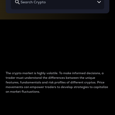
Why do differences
between cryptos matter
to traders?
The crypto market is highly volatile. To make informed decisions, a
trader must understand the differences between the unique
features, fundamentals and risk profiles of different cryptos. Price
movements can empower traders to develop strategies to capitalize
on market fluctuations.
Introduction