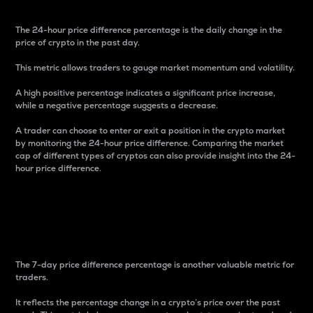
The 24-hour price difference percentage is the daily change in the
price of crypto in the past day.
This metric allows traders to gauge market momentum and volatility.
A high positive percentage indicates a significant price increase,
while a negative percentage suggests a decrease.
A trader can choose to enter or exit a position in the crypto market
by monitoring the 24-hour price difference. Comparing the market
cap of different types of cryptos can also provide insight into the 24-
hour price difference.
7-Day Price Difference
Percentage
The 7-day price difference percentage is another valuable metric for
traders.
It reflects the percentage change in a crypto’s price over the past