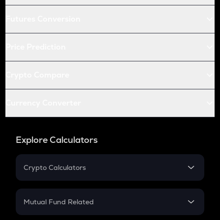
Futures Conversion
Price Prediction
Crypto Compare
Currency Converter
Explore Calculators
Crypto Calculators
Crypto SIP Calculator
Crypto Return
Mutual Fund Related
Crypto Tax
Mutual Fund