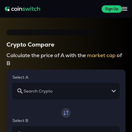
Sign Up
Crypto Compare
Calculate the price of A with the
market cap
of
B
Select A
Select B