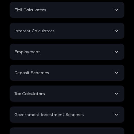
Crypto Futures
SIP
EMI Calculators
Lumpsum
EMI
Home Loan EMI
Interest Calculators
Car Loan EMI
Compound Interest
Credit Card EMI
Simple Interest
Employment
Flat Interest
In-Hand Salary
Salary Hike
Deposit Schemes
Work Experience
FD
PPF
RD
Tax Calculators
Gratuity
GST
Retirement
Government Investment Schemes
Sukanya Samriddhu Yojana
NPS