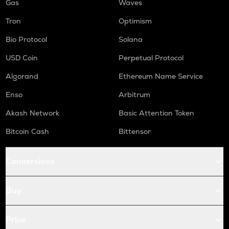
Gas
Waves
Tron
Optimism
Bio Protocol
Solana
USD Coin
Perpetual Protocol
Algorand
Ethereum Name Service
Enso
Arbitrum
Akash Network
Basic Attention Token
Bitcoin Cash
Bittensor
Conversions
Buy
Price