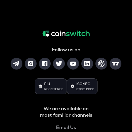
Follow us on
FIU
ISO/IEC
REGISTERED
27001:2022
We are available on
most familiar channels
Email Us