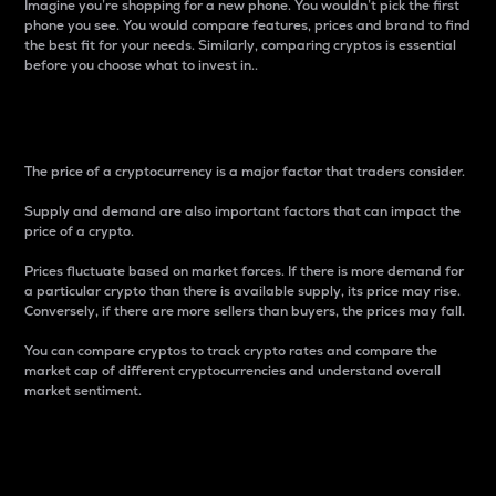
Imagine you’re shopping for a new phone. You wouldn’t pick the first
phone you see. You would compare features, prices and brand to find
the best fit for your needs. Similarly, comparing cryptos is essential
before you choose what to invest in..
Price
The price of a cryptocurrency is a major factor that traders consider.
Supply and demand are also important factors that can impact the
price of a crypto.
Prices fluctuate based on market forces. If there is more demand for
a particular crypto than there is available supply, its price may rise.
Conversely, if there are more sellers than buyers, the prices may fall.
You can compare cryptos to track crypto rates and compare the
market cap of different cryptocurrencies and understand overall
market sentiment.
24-Hour Price Difference
Percentage