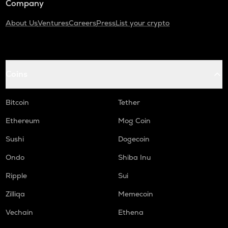
Company
About Us
Ventures
Careers
Press
List your crypto
Coins
Bitcoin
Tether
Ethereum
Mog Coin
Sushi
Dogecoin
Ondo
Shiba Inu
Ripple
Sui
Zilliqa
Memecoin
Vechain
Ethena