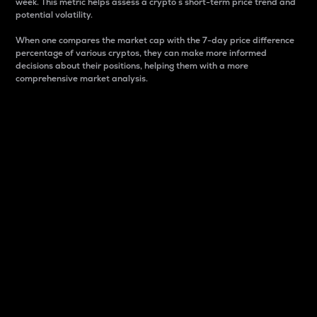
week. This metric helps assess a crypto s short-term price trend and
potential volatility.
When one compares the market cap with the 7-day price difference
percentage of various cryptos, they can make more informed
decisions about their positions, helping them with a more
comprehensive market analysis.
Market Cap
Market capitalization is better known as market cap.
It is a key metric used to understand the overall size
and dominance of a particular crypto in the market.
It is one way to measure the total value of the
circulating supply for a specific crypto.
Here is how it works:
Market cap = Current price per unit x Circulating
supply