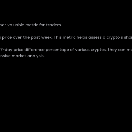
 Percentage
er valuable metric for traders.
 price over the past week. This metric helps assess a crypto s shor
day price difference percentage of various cryptos, they can ma
nsive market analysis.
 market cap.
 overall size and dominance of a particular crypto in the ma
fic crypto.
rculating supply