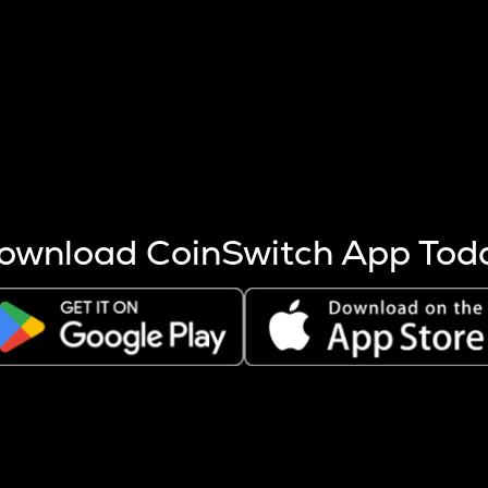
s more coins are mined.
 other factors like market cap and project fundamentals,
ptos.
ownload CoinSwitch App Tod