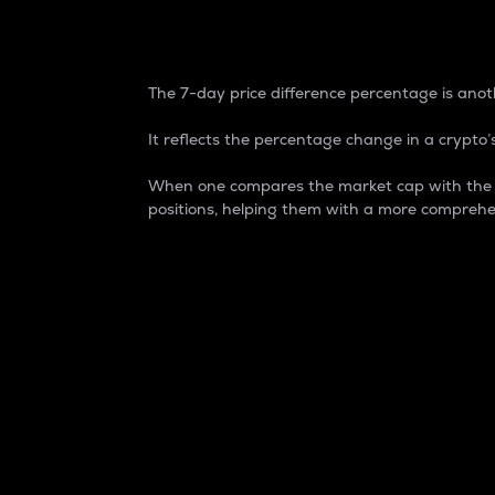
7-Day Price Difference
The 7-day price difference percentage is anoth
It reflects the percentage change in a crypto’s
When one compares the market cap with the 7-
positions, helping them with a more comprehe
Market Cap
Market capitalization is better known as
It is a key metric used to understand the
value of the circulating supply for a speci
Here is how it works:
Market cap = Current price per unit x Ci