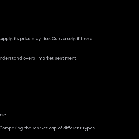
pply, its price may rise. Conversely, if there
understand overall market sentiment.
ase.
. Comparing the market cap of different types