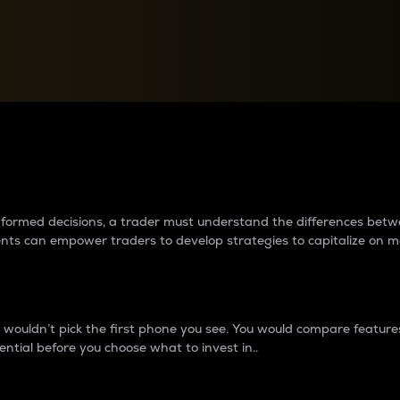
between cryptos matter to t
 informed decisions, a trader must understand the differences be
ments can empower traders to develop strategies to capitalize on m
ouldn’t pick the first phone you see. You would compare features,
ential before you choose what to invest in..