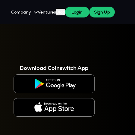
Company
Ventures
Blog
Login
Sign Up
About Us
Careers
es
 WazirX Users
Press
Download Coinswitch App