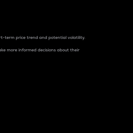
t-term price trend and potential volatility.
ke more informed decisions about their
rket. It is one way to measure the total