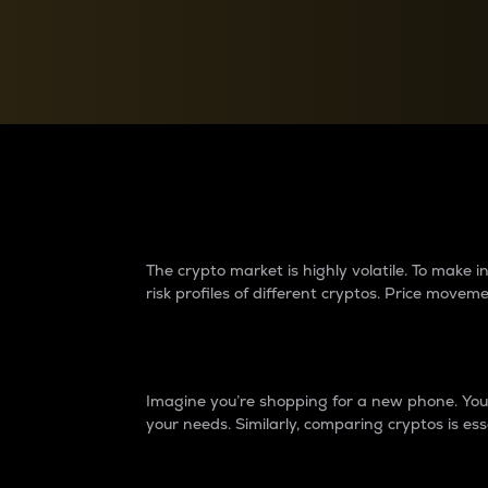
Currency Converter
Convert values between crypto and fiat currencies
Why do differences 
The crypto market is highly volatile. To make
risk profiles of different cryptos. Price move
Introduction
Imagine you’re shopping for a new phone. You w
your needs. Similarly, comparing cryptos is ess
Price