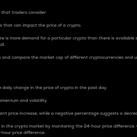
 that traders consider.
 that can impact the price of a crypto.
re is more demand for a particular crypto than there is available su
ll.
s and compare the market cap of different cryptocurrencies and 
nce Percentage
 daily change in the price of crypto in the past day.
omentum and volatility.
icant price increase, while a negative percentage suggests a decre
on in the crypto market by monitoring the 24-hour price difference
-hour price difference.