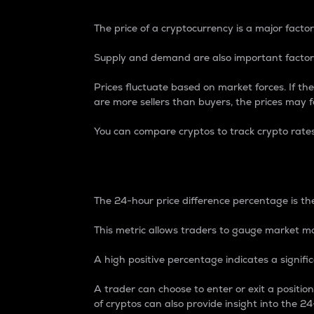
The price of a cryptocurrency is a major factor
Supply and demand are also important factors
Prices fluctuate based on market forces. If the
are more sellers than buyers, the prices may fa
You can compare cryptos to track crypto rate
24-Hour Price Differe
The 24-hour price difference percentage is the
This metric allows traders to gauge market m
A high positive percentage indicates a signif
A trader can choose to enter or exit a positi
of cryptos can also provide insight into the 24