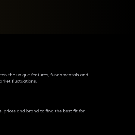
raders?
tween the unique features, fundamentals and
arket fluctuations.
 prices and brand to find the best fit for