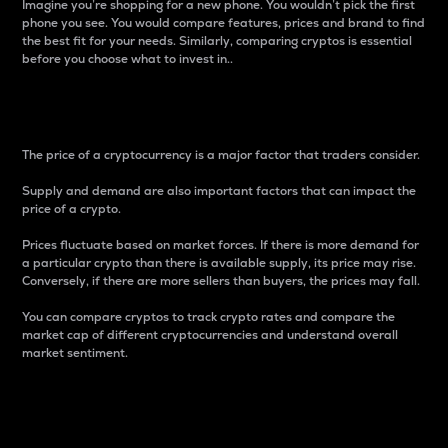
Imagine you’re shopping for a new phone. You wouldn’t pick the first
phone you see. You would compare features, prices and brand to find
the best fit for your needs. Similarly, comparing cryptos is essential
before you choose what to invest in..
Price
The price of a cryptocurrency is a major factor that traders consider.
Supply and demand are also important factors that can impact the
price of a crypto.
Prices fluctuate based on market forces. If there is more demand for
a particular crypto than there is available supply, its price may rise.
Conversely, if there are more sellers than buyers, the prices may fall.
You can compare cryptos to track crypto rates and compare the
market cap of different cryptocurrencies and understand overall
market sentiment.
24-Hour Price Difference
Percentage