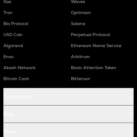
Gas
Waves
Tron
Optimism
Bio Protocol
Solana
USD Coin
Perpetual Protocol
Algorand
Ethereum Name Service
Enso
Arbitrum
Akash Network
Basic Attention Token
Bitcoin Cash
Bittensor
Conversions
Buy
Price