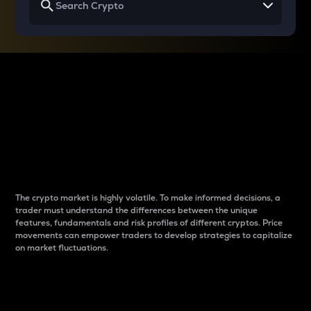
Why do differences
between cryptos matter
to traders?
The crypto market is highly volatile. To make informed decisions, a
trader must understand the differences between the unique
features, fundamentals and risk profiles of different cryptos. Price
movements can empower traders to develop strategies to capitalize
on market fluctuations.
Introduction