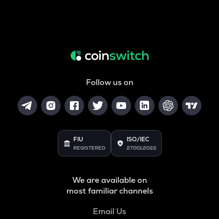
Follow us on
FIU
ISO/IEC
REGISTERED
27001:2022
We are available on
most familiar channels
Email Us