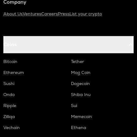
Company
About Us
Ventures
Careers
Press
List your crypto
Coins
Bitcoin
Tether
Ethereum
Mog Coin
Sushi
Dogecoin
Ondo
Shiba Inu
Ripple
Sui
Zilliqa
Memecoin
Vechain
Ethena