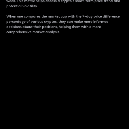
week. This metric helps assess a crypto s short-term price trend and
potential volatility.
When one compares the market cap with the 7-day price difference
percentage of various cryptos, they can make more informed
decisions about their positions, helping them with a more
comprehensive market analysis.
Market Cap
Market capitalization is better known as market cap.
It is a key metric used to understand the overall size
and dominance of a particular crypto in the market.
It is one way to measure the total value of the
circulating supply for a specific crypto.
Here is how it works:
Market cap = Current price per unit x Circulating
supply