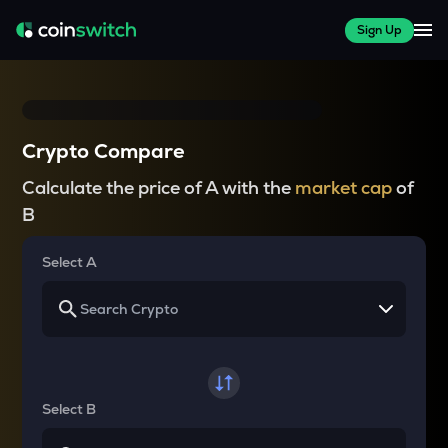
Sign Up
Crypto Compare
Calculate the price of A with the
market cap
of
B
Select A
Select B