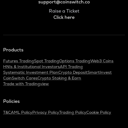
support@coinswitch.co
Raise a Ticket
Click here
Products
Futures Trading
Spot Trading
Options Trading
Web3 Coins
HNIs & Institutional Investors
API Trading
Systematic Investment Plan
Crypto Deposit
SmartInvest
CoinSwitch Cares
Crypto Staking & Earn
Trade with Tradingview
Policies
T&C
AML Policy
Privacy Policy
Trading Policy
Cookie Policy