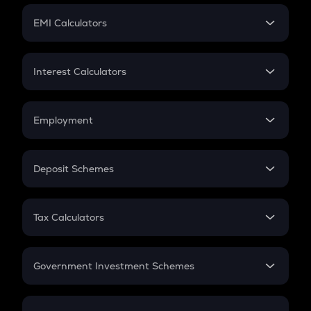
Crypto Futures
SIP
EMI Calculators
Lumpsum
EMI
Home Loan EMI
Interest Calculators
Car Loan EMI
Compound Interest
Credit Card EMI
Simple Interest
Employment
Flat Interest
In-Hand Salary
Salary Hike
Deposit Schemes
Work Experience
FD
PPF
RD
Tax Calculators
Gratuity
GST
Retirement
Government Investment Schemes
Sukanya Samriddhu Yojana
NPS