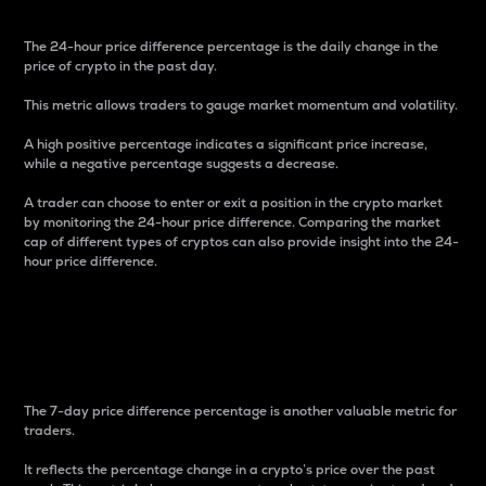
The 24-hour price difference percentage is the daily change in the
price of crypto in the past day.
This metric allows traders to gauge market momentum and volatility.
A high positive percentage indicates a significant price increase,
while a negative percentage suggests a decrease.
A trader can choose to enter or exit a position in the crypto market
by monitoring the 24-hour price difference. Comparing the market
cap of different types of cryptos can also provide insight into the 24-
hour price difference.
7-Day Price Difference
Percentage
The 7-day price difference percentage is another valuable metric for
traders.
It reflects the percentage change in a crypto’s price over the past