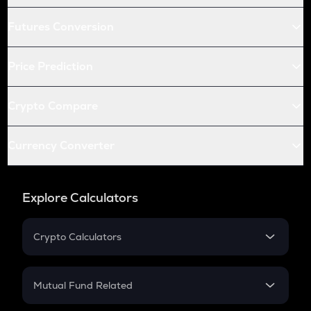
Futures Conversion
Price Prediction
Crypto Compare
Currency Converter
Explore Calculators
Crypto Calculators
Crypto SIP Calculator
Crypto Return
Mutual Fund Related
Crypto Tax
Mutual Fund