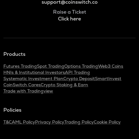
support@coinswitch.co
Raise a Ticket
Click here
Products
Futures Trading
Spot Trading
Options Trading
Web3 Coins
HNIs & Institutional Investors
API Trading
Systematic Investment Plan
Crypto Deposit
SmartInvest
CoinSwitch Cares
Crypto Staking & Earn
Trade with Tradingview
Policies
T&C
AML Policy
Privacy Policy
Trading Policy
Cookie Policy