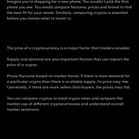
Imagine you’re shopping for a new phone. You wouldn’t pick the first
phone you see. You would compare features, prices and brand to find
the best fit for your needs. Similarly, comparing cryptos is essential
before you choose what to invest in..
Price
The price of a cryptocurrency is a major factor that traders consider.
Supply and demand are also important factors that can impact the
price of a crypto.
Prices fluctuate based on market forces. If there is more demand for
a particular crypto than there is available supply, its price may rise.
Conversely, if there are more sellers than buyers, the prices may fall.
You can compare cryptos to track crypto rates and compare the
market cap of different cryptocurrencies and understand overall
market sentiment.
24-Hour Price Difference
Percentage