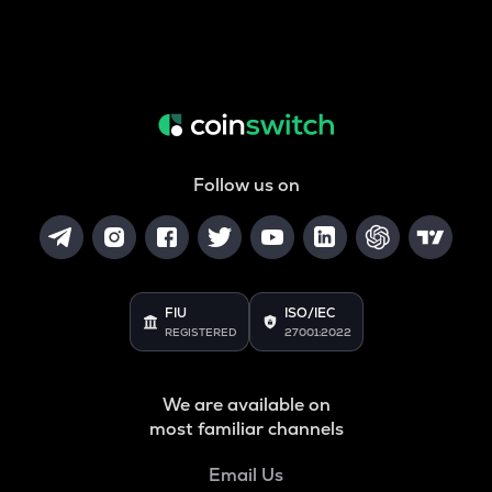
Follow us on
FIU
ISO/IEC
REGISTERED
27001:2022
We are available on
most familiar channels
Email Us