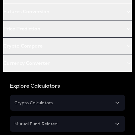
Futures Conversion
Price Prediction
Crypto Compare
Currency Converter
Explore Calculators
Crypto Calculators
Crypto SIP Calculator
Crypto Return
Mutual Fund Related
Crypto Tax
Mutual Fund