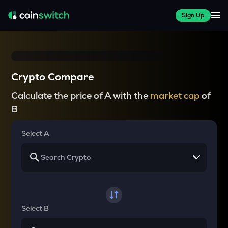
Sign Up
Crypto Compare
Calculate the price of A with the
market cap
of
B
Select A
Select B