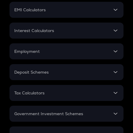
Crypto Futures
SIP
EMI Calculators
Lumpsum
EMI
Home Loan EMI
Interest Calculators
Car Loan EMI
Compound Interest
Credit Card EMI
Simple Interest
Employment
Flat Interest
In-Hand Salary
Salary Hike
Deposit Schemes
Work Experience
FD
PPF
RD
Tax Calculators
Gratuity
GST
Retirement
Government Investment Schemes
Sukanya Samriddhu Yojana
NPS