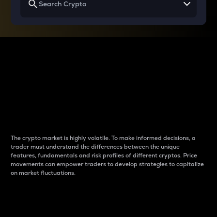
Why do differences
between cryptos matter
to traders?
The crypto market is highly volatile. To make informed decisions, a
trader must understand the differences between the unique
features, fundamentals and risk profiles of different cryptos. Price
movements can empower traders to develop strategies to capitalize
on market fluctuations.
Introduction