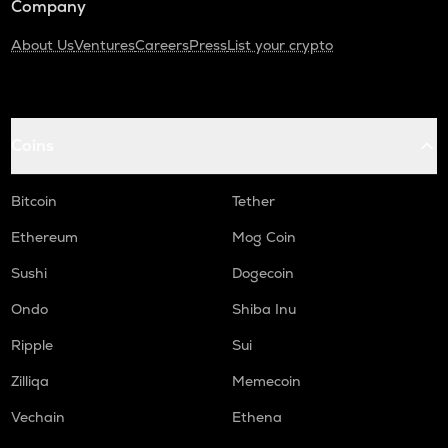
Company
About Us
Ventures
Careers
Press
List your crypto
Coins
Bitcoin
Tether
Ethereum
Mog Coin
Sushi
Dogecoin
Ondo
Shiba Inu
Ripple
Sui
Zilliqa
Memecoin
Vechain
Ethena