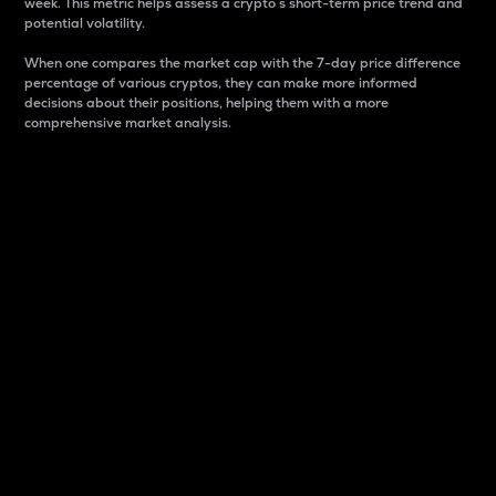
week. This metric helps assess a crypto s short-term price trend and
potential volatility.
When one compares the market cap with the 7-day price difference
percentage of various cryptos, they can make more informed
decisions about their positions, helping them with a more
comprehensive market analysis.
Market Cap
Market capitalization is better known as market cap.
It is a key metric used to understand the overall size
and dominance of a particular crypto in the market.
It is one way to measure the total value of the
circulating supply for a specific crypto.
Here is how it works:
Market cap = Current price per unit x Circulating
supply