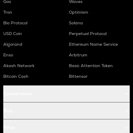
Gas
Waves
Tron
Optimism
Bio Protocol
Solana
USD Coin
Perpetual Protocol
Algorand
Ethereum Name Service
Enso
Arbitrum
Akash Network
Basic Attention Token
Bitcoin Cash
Bittensor
Conversions
Buy
Price