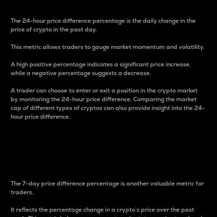
The 24-hour price difference percentage is the daily change in the
price of crypto in the past day.
This metric allows traders to gauge market momentum and volatility.
A high positive percentage indicates a significant price increase,
while a negative percentage suggests a decrease.
A trader can choose to enter or exit a position in the crypto market
by monitoring the 24-hour price difference. Comparing the market
cap of different types of cryptos can also provide insight into the 24-
hour price difference.
7-Day Price Difference
Percentage
The 7-day price difference percentage is another valuable metric for
traders.
It reflects the percentage change in a crypto’s price over the past