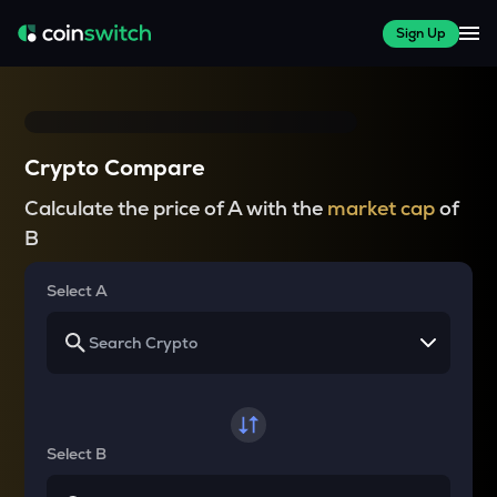
Sign Up
Crypto Compare
Calculate the price of A with the
market cap
of
B
Select A
Select B