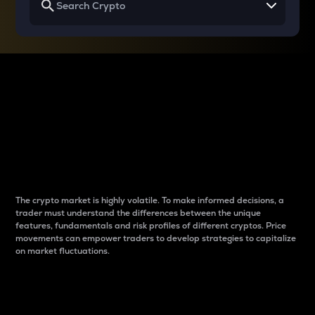
Why do differences
between cryptos matter
to traders?
The crypto market is highly volatile. To make informed decisions, a
trader must understand the differences between the unique
features, fundamentals and risk profiles of different cryptos. Price
movements can empower traders to develop strategies to capitalize
on market fluctuations.
Introduction