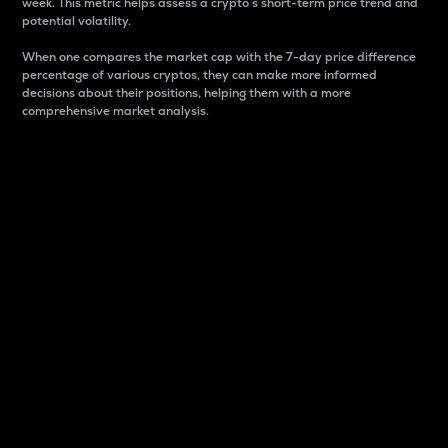
week. This metric helps assess a crypto s short-term price trend and
potential volatility.
When one compares the market cap with the 7-day price difference
percentage of various cryptos, they can make more informed
decisions about their positions, helping them with a more
comprehensive market analysis.
Market Cap
Market capitalization is better known as market cap.
It is a key metric used to understand the overall size
and dominance of a particular crypto in the market.
It is one way to measure the total value of the
circulating supply for a specific crypto.
Here is how it works:
Market cap = Current price per unit x Circulating
supply