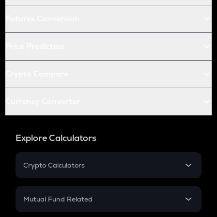
Futures Conversion
Price Prediction
Crypto Compare
Currency Converter
Explore Calculators
Crypto Calculators
Crypto SIP Calculator
Crypto Return
Mutual Fund Related
Crypto Tax
Mutual Fund