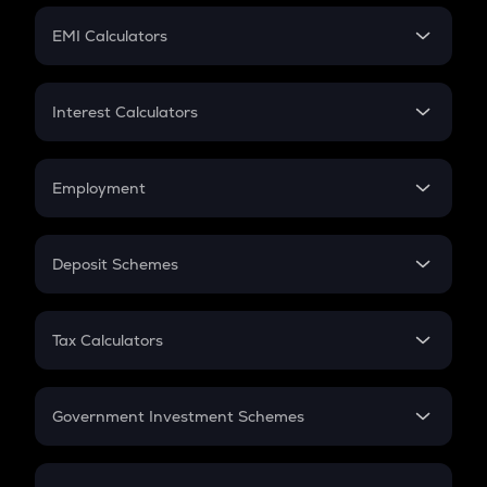
Crypto Futures
SIP
EMI Calculators
Lumpsum
EMI
Home Loan EMI
Interest Calculators
Car Loan EMI
Compound Interest
Credit Card EMI
Simple Interest
Employment
Flat Interest
In-Hand Salary
Salary Hike
Deposit Schemes
Work Experience
FD
PPF
RD
Tax Calculators
Gratuity
GST
Retirement
Government Investment Schemes
Sukanya Samriddhu Yojana
NPS