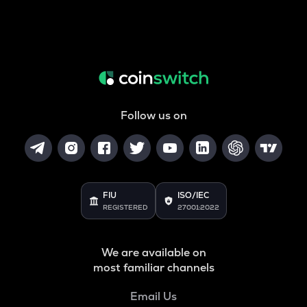
Follow us on
FIU
ISO/IEC
REGISTERED
27001:2022
We are available on
most familiar channels
Email Us