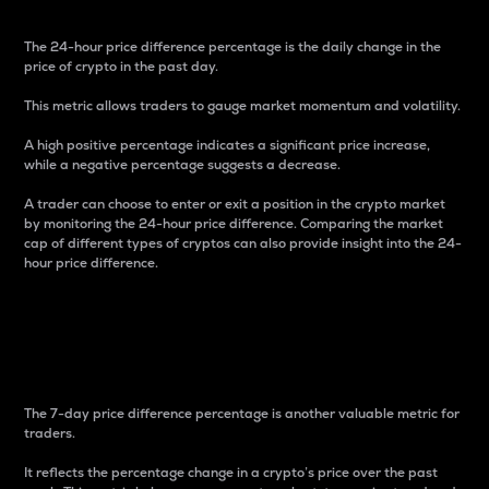
The 24-hour price difference percentage is the daily change in the
price of crypto in the past day.
This metric allows traders to gauge market momentum and volatility.
A high positive percentage indicates a significant price increase,
while a negative percentage suggests a decrease.
A trader can choose to enter or exit a position in the crypto market
by monitoring the 24-hour price difference. Comparing the market
cap of different types of cryptos can also provide insight into the 24-
hour price difference.
7-Day Price Difference
Percentage
The 7-day price difference percentage is another valuable metric for
traders.
It reflects the percentage change in a crypto’s price over the past