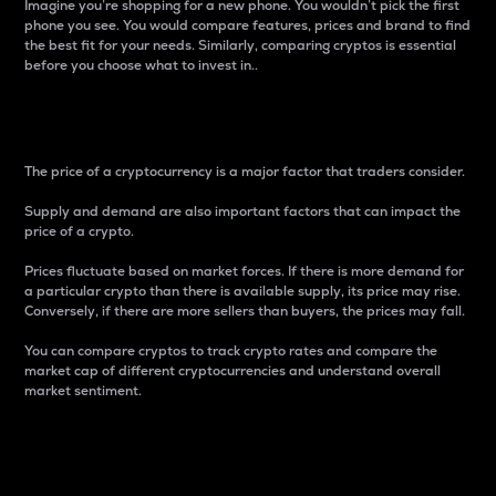
Imagine you’re shopping for a new phone. You wouldn’t pick the first
phone you see. You would compare features, prices and brand to find
the best fit for your needs. Similarly, comparing cryptos is essential
before you choose what to invest in..
Price
The price of a cryptocurrency is a major factor that traders consider.
Supply and demand are also important factors that can impact the
price of a crypto.
Prices fluctuate based on market forces. If there is more demand for
a particular crypto than there is available supply, its price may rise.
Conversely, if there are more sellers than buyers, the prices may fall.
You can compare cryptos to track crypto rates and compare the
market cap of different cryptocurrencies and understand overall
market sentiment.
24-Hour Price Difference
Percentage