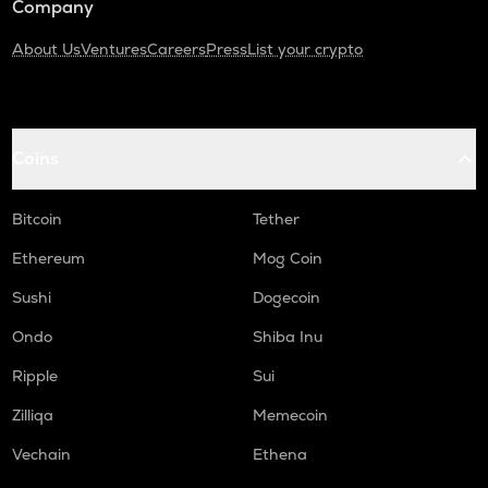
Company
About Us
Ventures
Careers
Press
List your crypto
Coins
Bitcoin
Tether
Ethereum
Mog Coin
Sushi
Dogecoin
Ondo
Shiba Inu
Ripple
Sui
Zilliqa
Memecoin
Vechain
Ethena