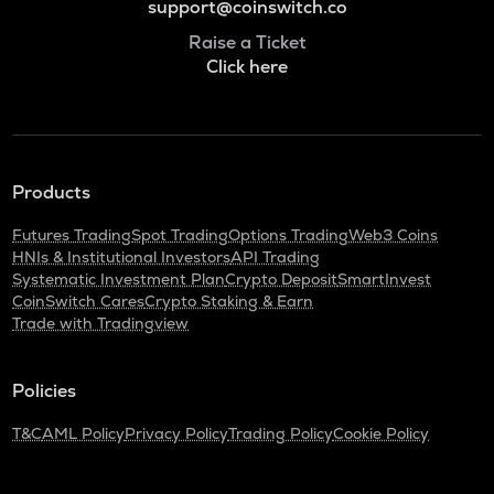
support@coinswitch.co
Raise a Ticket
Click here
Products
Futures Trading
Spot Trading
Options Trading
Web3 Coins
HNIs & Institutional Investors
API Trading
Systematic Investment Plan
Crypto Deposit
SmartInvest
CoinSwitch Cares
Crypto Staking & Earn
Trade with Tradingview
Policies
T&C
AML Policy
Privacy Policy
Trading Policy
Cookie Policy