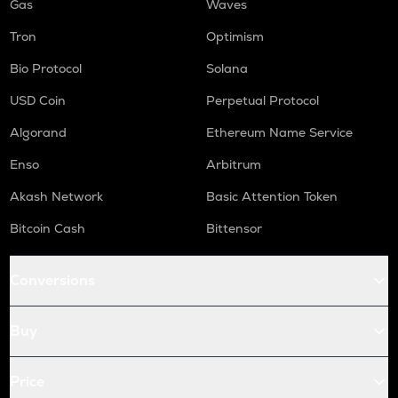
Gas
Waves
Tron
Optimism
Bio Protocol
Solana
USD Coin
Perpetual Protocol
Algorand
Ethereum Name Service
Enso
Arbitrum
Akash Network
Basic Attention Token
Bitcoin Cash
Bittensor
Conversions
Buy
Price