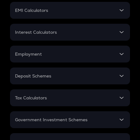
Crypto Futures
SIP
EMI Calculators
Lumpsum
EMI
Home Loan EMI
Interest Calculators
Car Loan EMI
Compound Interest
Credit Card EMI
Simple Interest
Employment
Flat Interest
In-Hand Salary
Salary Hike
Deposit Schemes
Work Experience
FD
PPF
RD
Tax Calculators
Gratuity
GST
Retirement
Government Investment Schemes
Sukanya Samriddhu Yojana
NPS