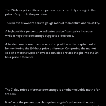
The 24-hour price difference percentage is the daily change in the
price of crypto in the past day.
This metric allows traders to gauge market momentum and volatility.
A high positive percentage indicates a significant price increase,
while a negative percentage suggests a decrease.
A trader can choose to enter or exit a position in the crypto market
by monitoring the 24-hour price difference. Comparing the market
cap of different types of cryptos can also provide insight into the 24-
hour price difference.
7-Day Price Difference
Percentage
The 7-day price difference percentage is another valuable metric for
traders.
It reflects the percentage change in a crypto’s price over the past