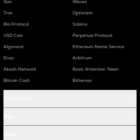
Gas
Waves
Tron
Optimism
Bio Protocol
Solana
USD Coin
Perpetual Protocol
Algorand
Ethereum Name Service
Enso
Arbitrum
Akash Network
Basic Attention Token
Bitcoin Cash
Bittensor
Conversions
Buy
Price