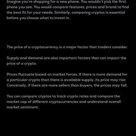
Imagine you’re shopping for a new phone. You wouldn’t pick the first
phone you see. You would compare features, prices and brand to find
the best fit for your needs. Similarly, comparing cryptos is essential
before you choose what to invest in..
Price
The price of a cryptocurrency is a major factor that traders consider.
Supply and demand are also important factors that can impact the
price of a crypto.
Prices fluctuate based on market forces. If there is more demand for
a particular crypto than there is available supply, its price may rise.
Conversely, if there are more sellers than buyers, the prices may fall.
You can compare cryptos to track crypto rates and compare the
market cap of different cryptocurrencies and understand overall
market sentiment.
24-Hour Price Difference
Percentage