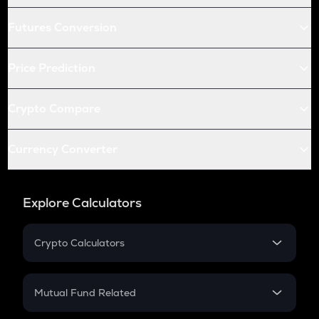
Futures Conversion
Price Prediction
Crypto Compare
Currency Converter
Explore Calculators
Crypto Calculators
Crypto SIP Calculator
Crypto Return
Mutual Fund Related
Crypto Tax
Mutual Fund