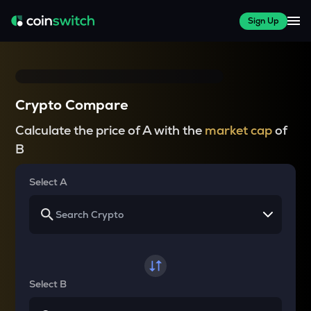
Sign Up
Crypto Compare
Calculate the price of A with the
market cap
of
B
Select A
Select B