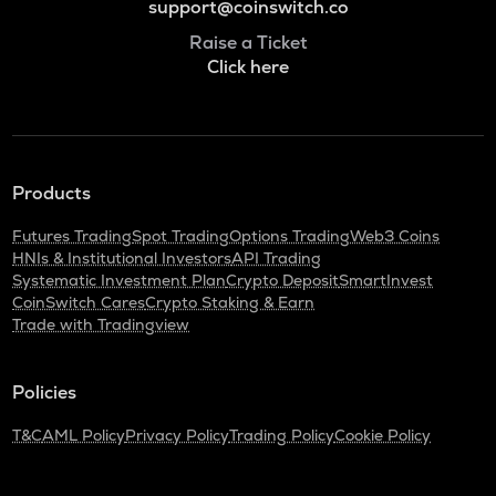
support@coinswitch.co
Raise a Ticket
Click here
Products
Futures Trading
Spot Trading
Options Trading
Web3 Coins
HNIs & Institutional Investors
API Trading
Systematic Investment Plan
Crypto Deposit
SmartInvest
CoinSwitch Cares
Crypto Staking & Earn
Trade with Tradingview
Policies
T&C
AML Policy
Privacy Policy
Trading Policy
Cookie Policy