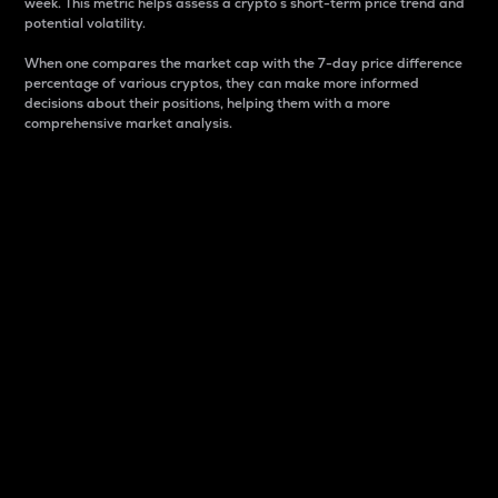
week. This metric helps assess a crypto s short-term price trend and
potential volatility.
When one compares the market cap with the 7-day price difference
percentage of various cryptos, they can make more informed
decisions about their positions, helping them with a more
comprehensive market analysis.
Market Cap
Market capitalization is better known as market cap.
It is a key metric used to understand the overall size
and dominance of a particular crypto in the market.
It is one way to measure the total value of the
circulating supply for a specific crypto.
Here is how it works:
Market cap = Current price per unit x Circulating
supply