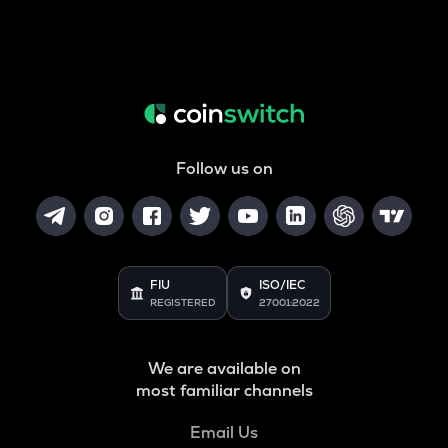
Follow us on
FIU
ISO/IEC
REGISTERED
27001:2022
We are available on
most familiar channels
Email Us