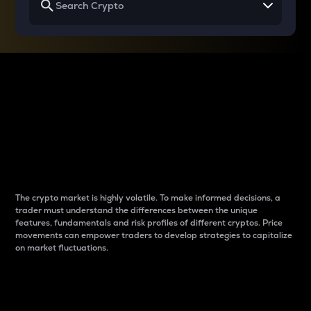
Why do differences
between cryptos matter
to traders?
The crypto market is highly volatile. To make informed decisions, a
trader must understand the differences between the unique
features, fundamentals and risk profiles of different cryptos. Price
movements can empower traders to develop strategies to capitalize
on market fluctuations.
Introduction