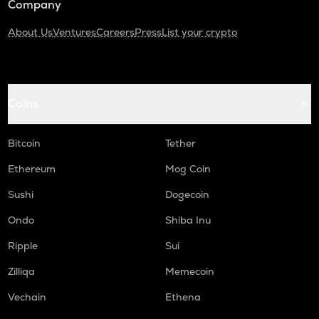
Company
About Us
Ventures
Careers
Press
List your crypto
Coins
Bitcoin
Tether
Ethereum
Mog Coin
Sushi
Dogecoin
Ondo
Shiba Inu
Ripple
Sui
Zilliqa
Memecoin
Vechain
Ethena