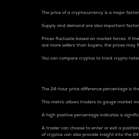
The price of a cryptocurrency is a major factor
Supply and demand are also important factors
Prices fluctuate based on market forces. If the
are more sellers than buyers, the prices may fa
You can compare cryptos to track crypto rate
24-Hour Price Differe
The 24-hour price difference percentage is the
This metric allows traders to gauge market m
A high positive percentage indicates a signif
A trader can choose to enter or exit a positi
of cryptos can also provide insight into the 24