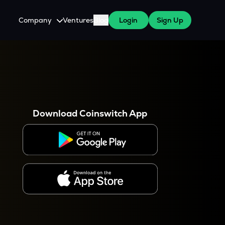
Company
Ventures
Blog
Login
Sign Up
About Us
Careers
es
 WazirX Users
Press
Download Coinswitch App