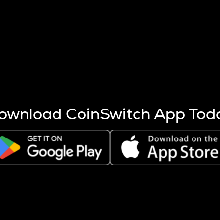
s more coins are mined.
 other factors like market cap and project fundamentals,
ptos.
ownload CoinSwitch App Tod