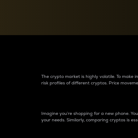
Currency Converter
Convert values between crypto and fiat currencies
Why do differences 
The crypto market is highly volatile. To make
risk profiles of different cryptos. Price move
Introduction
Imagine you’re shopping for a new phone. You w
your needs. Similarly, comparing cryptos is ess
Price