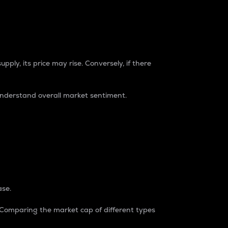
pply, its price may rise. Conversely, if there
understand overall market sentiment.
ase.
. Comparing the market cap of different types