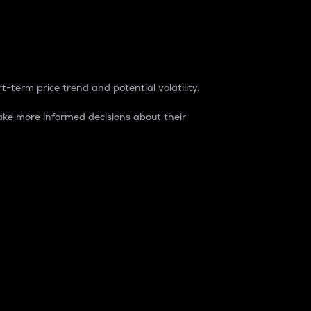
t-term price trend and potential volatility.
ke more informed decisions about their
rket. It is one way to measure the total