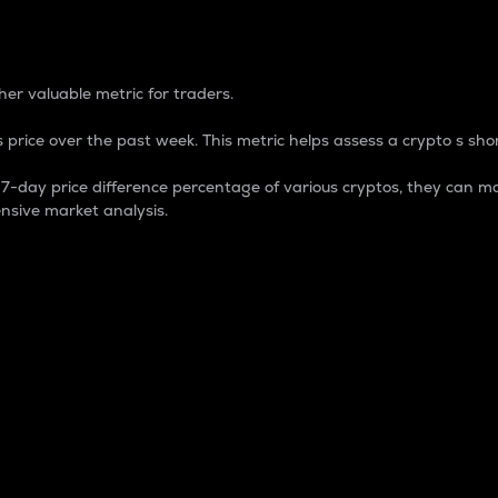
 Percentage
er valuable metric for traders.
 price over the past week. This metric helps assess a crypto s shor
day price difference percentage of various cryptos, they can ma
nsive market analysis.
 market cap.
 overall size and dominance of a particular crypto in the ma
fic crypto.
rculating supply