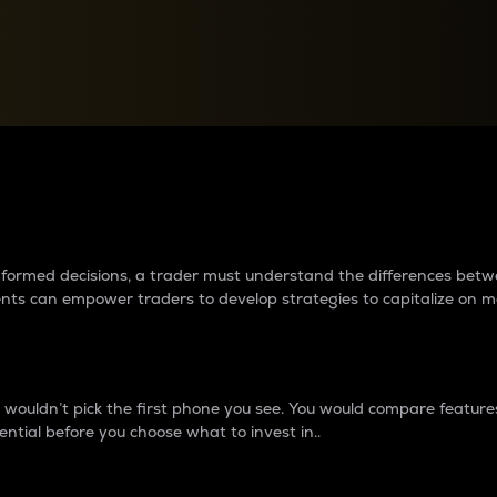
between cryptos matter to t
 informed decisions, a trader must understand the differences be
ments can empower traders to develop strategies to capitalize on m
ouldn’t pick the first phone you see. You would compare features,
ential before you choose what to invest in..