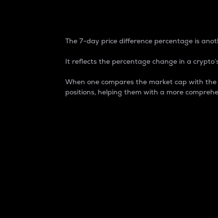
7-Day Price Difference
The 7-day price difference percentage is anoth
It reflects the percentage change in a crypto’s
When one compares the market cap with the 7-
positions, helping them with a more comprehe
Market Cap
Market capitalization is better known as
It is a key metric used to understand the
value of the circulating supply for a speci
Here is how it works:
Market cap = Current price per unit x Ci