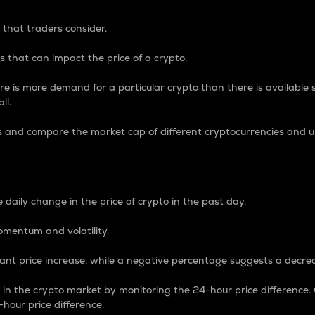
 that traders consider.
 that can impact the price of a crypto.
re is more demand for a particular crypto than there is available su
ll.
s and compare the market cap of different cryptocurrencies and 
nce Percentage
 daily change in the price of crypto in the past day.
omentum and volatility.
icant price increase, while a negative percentage suggests a decre
on in the crypto market by monitoring the 24-hour price difference
-hour price difference.