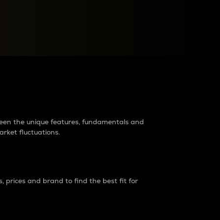
raders?
tween the unique features, fundamentals and
arket fluctuations.
 prices and brand to find the best fit for