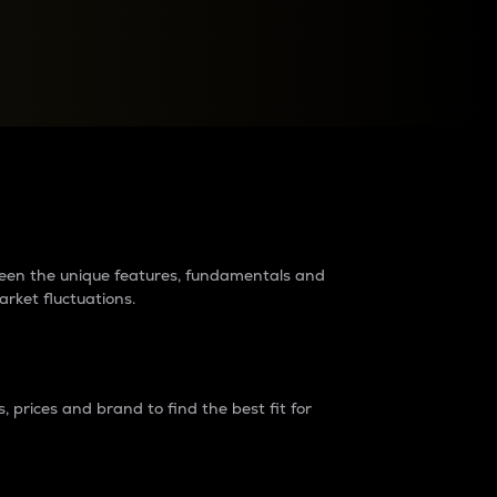
raders?
tween the unique features, fundamentals and
arket fluctuations.
 prices and brand to find the best fit for