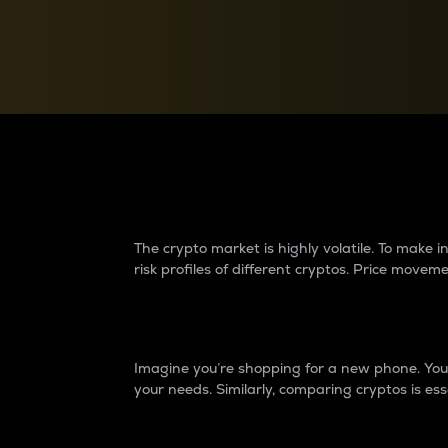
Currency Converter
Convert values between crypto and fiat currencies
Why do differences 
The crypto market is highly volatile. To make
risk profiles of different cryptos. Price move
Introduction
Imagine you’re shopping for a new phone. You w
your needs. Similarly, comparing cryptos is ess
Price