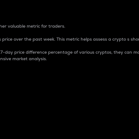
 Percentage
er valuable metric for traders.
 price over the past week. This metric helps assess a crypto s shor
day price difference percentage of various cryptos, they can ma
nsive market analysis.
 market cap.
 overall size and dominance of a particular crypto in the ma
fic crypto.
rculating supply