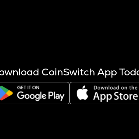
s more coins are mined.
 other factors like market cap and project fundamentals,
ptos.
ownload CoinSwitch App Tod