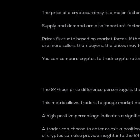
The price of a cryptocurrency is a major factor
Supply and demand are also important factors
Prices fluctuate based on market forces. If the
are more sellers than buyers, the prices may fa
You can compare cryptos to track crypto rate
24-Hour Price Differe
The 24-hour price difference percentage is the
This metric allows traders to gauge market m
A high positive percentage indicates a signif
A trader can choose to enter or exit a positi
of cryptos can also provide insight into the 24