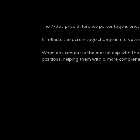
7-Day Price Difference
The 7-day price difference percentage is anoth
It reflects the percentage change in a crypto’s
When one compares the market cap with the 7-
positions, helping them with a more comprehe
Market Cap
Market capitalization is better known as
It is a key metric used to understand the
value of the circulating supply for a speci
Here is how it works:
Market cap = Current price per unit x Ci