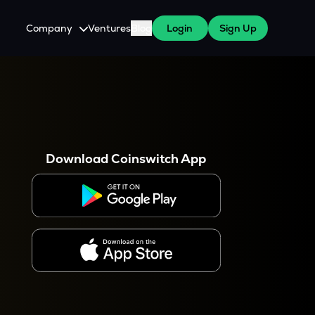
Company
Ventures
Blog
Login
Sign Up
About Us
Careers
es
 WazirX Users
Press
Download Coinswitch App