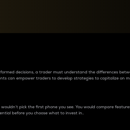
between cryptos matter to t
 informed decisions, a trader must understand the differences be
ments can empower traders to develop strategies to capitalize on m
ouldn’t pick the first phone you see. You would compare features,
ential before you choose what to invest in..