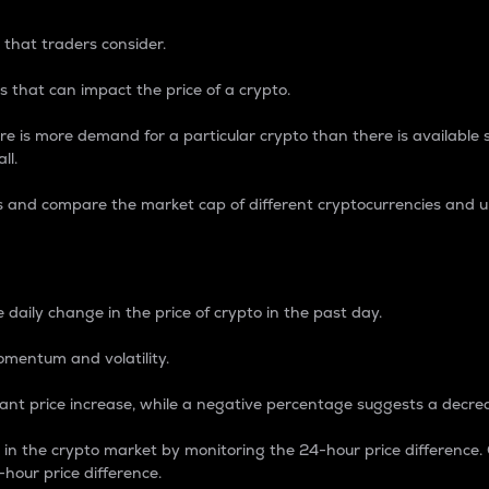
 that traders consider.
 that can impact the price of a crypto.
re is more demand for a particular crypto than there is available su
ll.
s and compare the market cap of different cryptocurrencies and 
nce Percentage
 daily change in the price of crypto in the past day.
omentum and volatility.
icant price increase, while a negative percentage suggests a decre
on in the crypto market by monitoring the 24-hour price difference
-hour price difference.