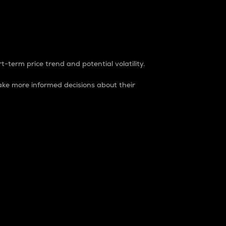
t-term price trend and potential volatility.
ke more informed decisions about their
rket. It is one way to measure the total