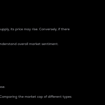
pply, its price may rise. Conversely, if there
understand overall market sentiment.
ase.
. Comparing the market cap of different types