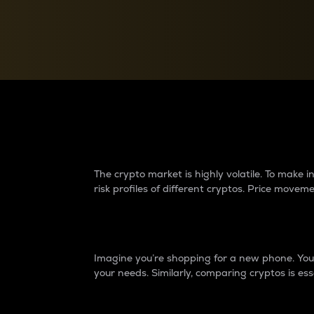
Currency Converter
Convert values between crypto and fiat currencies
Why do differences 
The crypto market is highly volatile. To make
risk profiles of different cryptos. Price move
Introduction
Imagine you’re shopping for a new phone. You w
your needs. Similarly, comparing cryptos is ess
Price