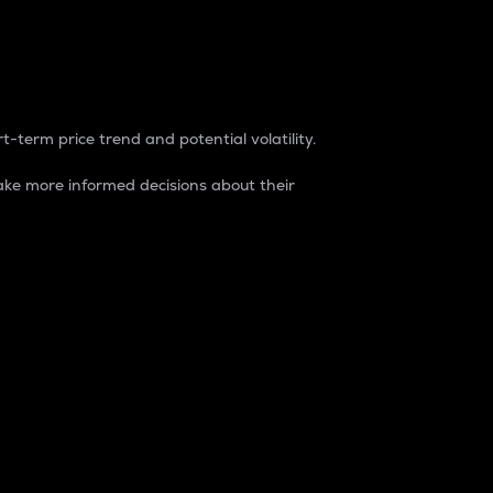
t-term price trend and potential volatility.
ke more informed decisions about their
rket. It is one way to measure the total