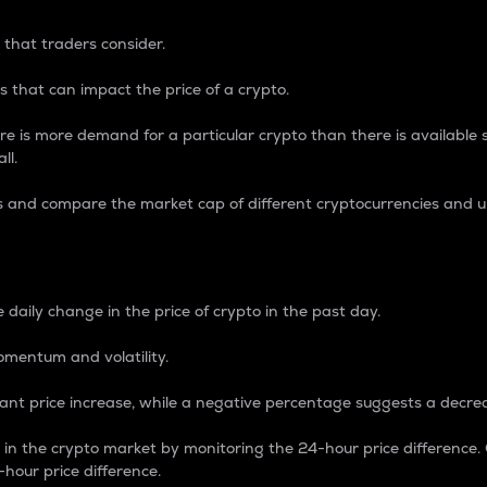
 that traders consider.
 that can impact the price of a crypto.
re is more demand for a particular crypto than there is available su
ll.
s and compare the market cap of different cryptocurrencies and 
nce Percentage
 daily change in the price of crypto in the past day.
omentum and volatility.
icant price increase, while a negative percentage suggests a decre
on in the crypto market by monitoring the 24-hour price difference
-hour price difference.