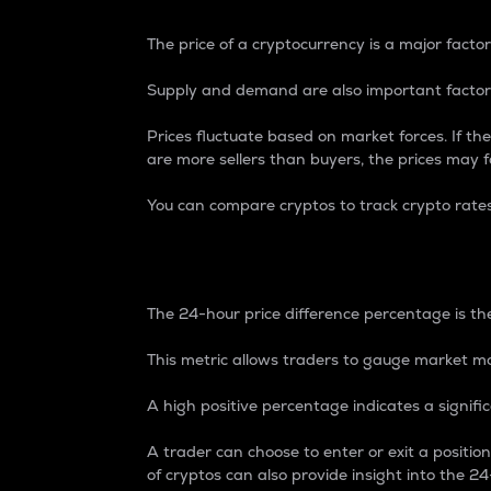
The price of a cryptocurrency is a major factor
Supply and demand are also important factors
Prices fluctuate based on market forces. If the
are more sellers than buyers, the prices may fa
You can compare cryptos to track crypto rate
24-Hour Price Differe
The 24-hour price difference percentage is the
This metric allows traders to gauge market m
A high positive percentage indicates a signif
A trader can choose to enter or exit a positi
of cryptos can also provide insight into the 24