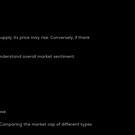
pply, its price may rise. Conversely, if there
understand overall market sentiment.
ase.
. Comparing the market cap of different types