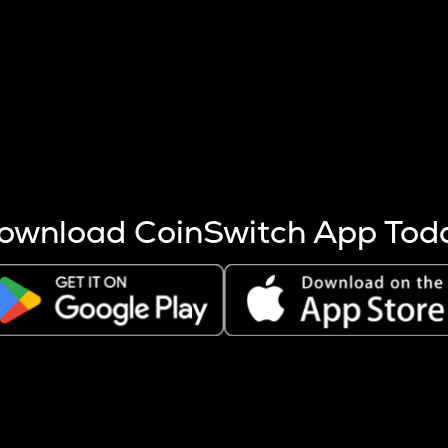
s more coins are mined.
 other factors like market cap and project fundamentals,
ptos.
ownload CoinSwitch App Tod