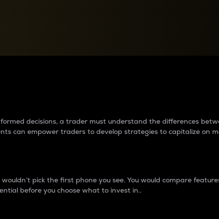
between cryptos matter to t
 informed decisions, a trader must understand the differences be
ments can empower traders to develop strategies to capitalize on m
ouldn’t pick the first phone you see. You would compare features,
ential before you choose what to invest in..