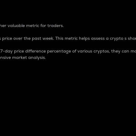
 Percentage
er valuable metric for traders.
 price over the past week. This metric helps assess a crypto s shor
day price difference percentage of various cryptos, they can ma
nsive market analysis.
 market cap.
 overall size and dominance of a particular crypto in the ma
fic crypto.
rculating supply