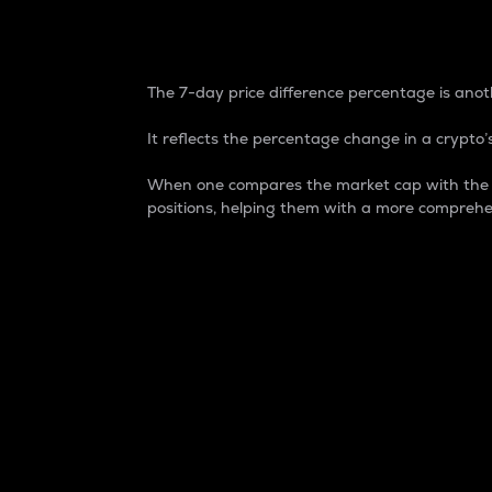
7-Day Price Difference
The 7-day price difference percentage is anoth
It reflects the percentage change in a crypto’s
When one compares the market cap with the 7-
positions, helping them with a more comprehe
Market Cap
Market capitalization is better known as
It is a key metric used to understand the
value of the circulating supply for a speci
Here is how it works:
Market cap = Current price per unit x Ci