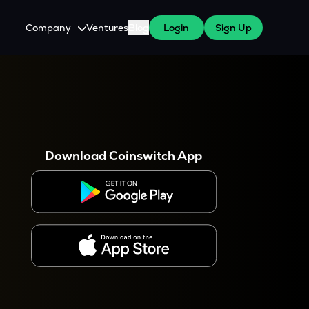
Company
Ventures
Blog
Login
Sign Up
About Us
Careers
es
 WazirX Users
Press
Download Coinswitch App