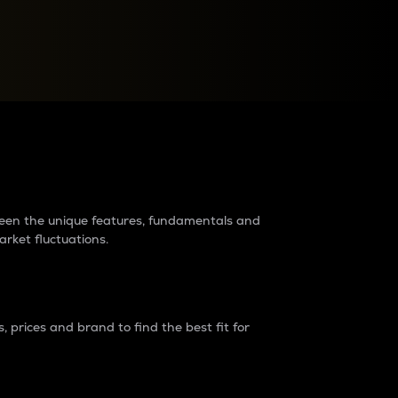
raders?
tween the unique features, fundamentals and
arket fluctuations.
 prices and brand to find the best fit for