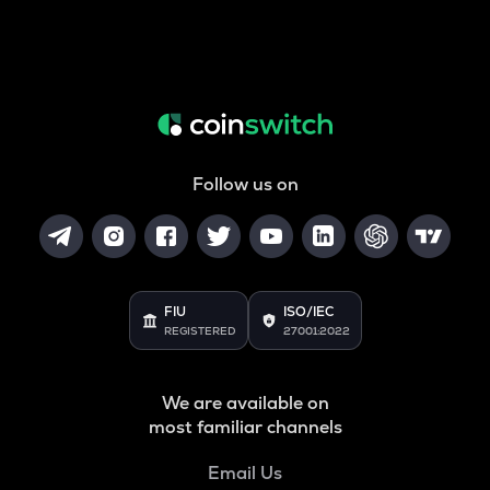
Follow us on
FIU
ISO/IEC
REGISTERED
27001:2022
We are available on
most familiar channels
Email Us