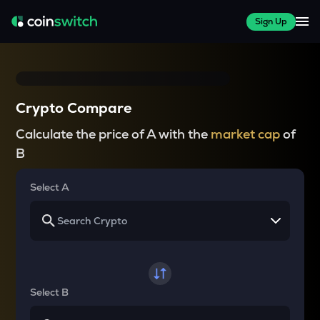
Sign Up
Crypto Compare
Calculate the price of A with the
market cap
of
B
Select A
Select B