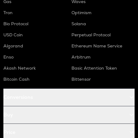
Gas
Waves
Tron
Optimism
Bio Protocol
Solana
USD Coin
Perpetual Protocol
Algorand
Ethereum Name Service
Enso
Arbitrum
Akash Network
Basic Attention Token
Bitcoin Cash
Bittensor
Conversions
Buy
Price