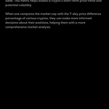
week. This metric helps assess a crypto s short-term price trend and
potential volatility.
When one compares the market cap with the 7-day price difference
percentage of various cryptos, they can make more informed
decisions about their positions, helping them with a more
comprehensive market analysis.
Market Cap
Market capitalization is better known as market cap.
It is a key metric used to understand the overall size
and dominance of a particular crypto in the market.
It is one way to measure the total value of the
circulating supply for a specific crypto.
Here is how it works:
Market cap = Current price per unit x Circulating
supply