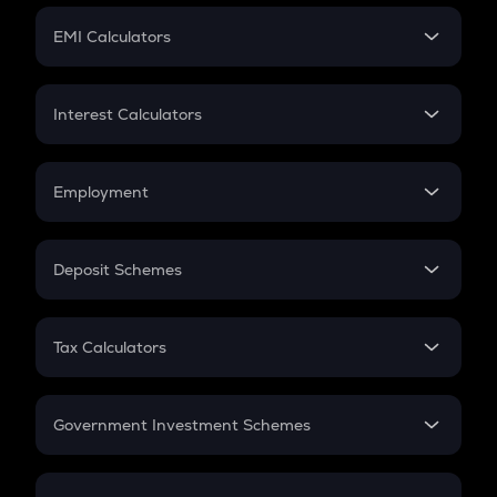
Crypto Futures
SIP
EMI Calculators
Lumpsum
EMI
Home Loan EMI
Interest Calculators
Car Loan EMI
Compound Interest
Credit Card EMI
Simple Interest
Employment
Flat Interest
In-Hand Salary
Salary Hike
Deposit Schemes
Work Experience
FD
PPF
RD
Tax Calculators
Gratuity
GST
Retirement
Government Investment Schemes
Sukanya Samriddhu Yojana
NPS