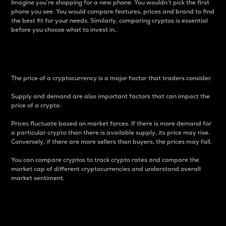
Imagine you’re shopping for a new phone. You wouldn’t pick the first
phone you see. You would compare features, prices and brand to find
the best fit for your needs. Similarly, comparing cryptos is essential
before you choose what to invest in..
Price
The price of a cryptocurrency is a major factor that traders consider.
Supply and demand are also important factors that can impact the
price of a crypto.
Prices fluctuate based on market forces. If there is more demand for
a particular crypto than there is available supply, its price may rise.
Conversely, if there are more sellers than buyers, the prices may fall.
You can compare cryptos to track crypto rates and compare the
market cap of different cryptocurrencies and understand overall
market sentiment.
24-Hour Price Difference
Percentage