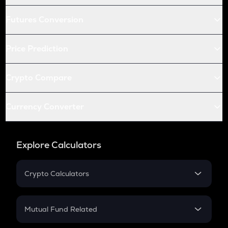
Futures Conversion
Price Prediction
Crypto Compare
Currency Converter
Explore Calculators
Crypto Calculators
Crypto SIP Calculator
Crypto Return
Mutual Fund Related
Crypto Tax
Mutual Fund