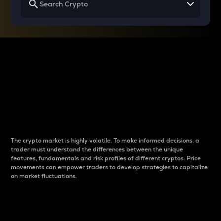
Why do differences
between cryptos matter
to traders?
The crypto market is highly volatile. To make informed decisions, a
trader must understand the differences between the unique
features, fundamentals and risk profiles of different cryptos. Price
movements can empower traders to develop strategies to capitalize
on market fluctuations.
Introduction