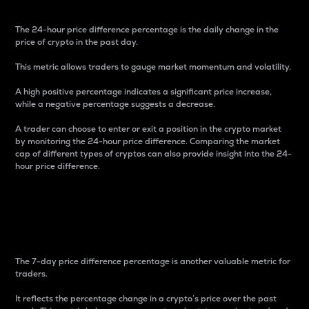
The 24-hour price difference percentage is the daily change in the
price of crypto in the past day.
This metric allows traders to gauge market momentum and volatility.
A high positive percentage indicates a significant price increase,
while a negative percentage suggests a decrease.
A trader can choose to enter or exit a position in the crypto market
by monitoring the 24-hour price difference. Comparing the market
cap of different types of cryptos can also provide insight into the 24-
hour price difference.
7-Day Price Difference
Percentage
The 7-day price difference percentage is another valuable metric for
traders.
It reflects the percentage change in a crypto’s price over the past