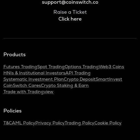
support@coinswitch.co
Raise a Ticket
Click here
Products
Futures Trading
Spot Trading
Options Trading
Web3 Coins
HNIs & Institutional Investors
API Trading
Systematic Investment Plan
Crypto Deposit
SmartInvest
CoinSwitch Cares
Crypto Staking & Earn
Trade with Tradingview
Policies
T&C
AML Policy
Privacy Policy
Trading Policy
Cookie Policy