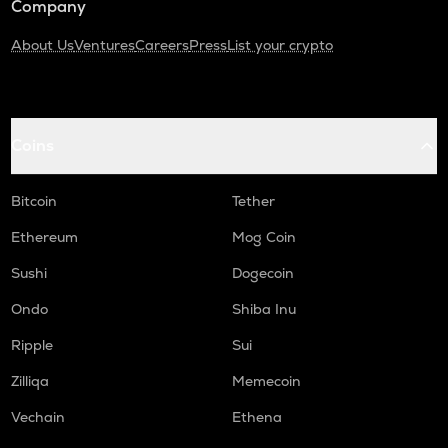
Company
About Us
Ventures
Careers
Press
List your crypto
Coins
Bitcoin
Tether
Ethereum
Mog Coin
Sushi
Dogecoin
Ondo
Shiba Inu
Ripple
Sui
Zilliqa
Memecoin
Vechain
Ethena