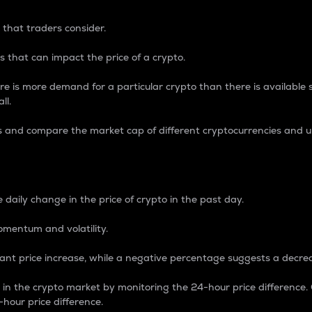
 that traders consider.
 that can impact the price of a crypto.
re is more demand for a particular crypto than there is available su
ll.
s and compare the market cap of different cryptocurrencies and 
nce Percentage
 daily change in the price of crypto in the past day.
omentum and volatility.
icant price increase, while a negative percentage suggests a decre
on in the crypto market by monitoring the 24-hour price difference
-hour price difference.