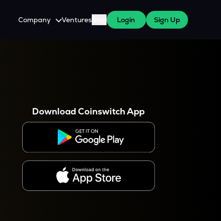
Company
Ventures
Blog
Login
Sign Up
About Us
Careers
es
 WazirX Users
Press
Download Coinswitch App