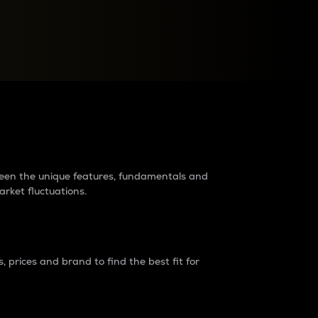
raders?
tween the unique features, fundamentals and
arket fluctuations.
 prices and brand to find the best fit for