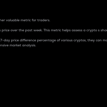
 Percentage
er valuable metric for traders.
 price over the past week. This metric helps assess a crypto s shor
day price difference percentage of various cryptos, they can ma
nsive market analysis.
 market cap.
 overall size and dominance of a particular crypto in the ma
fic crypto.
rculating supply