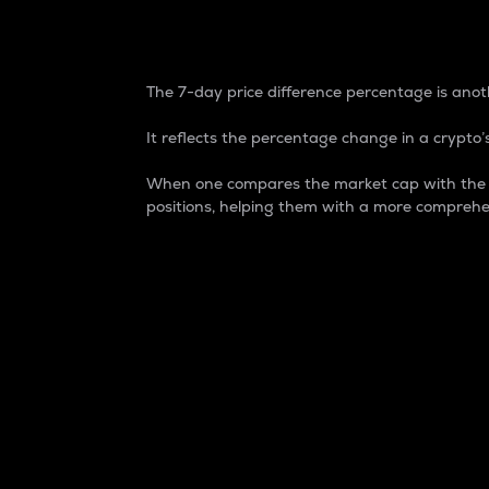
7-Day Price Difference
The 7-day price difference percentage is anoth
It reflects the percentage change in a crypto’s
When one compares the market cap with the 7-
positions, helping them with a more comprehe
Market Cap
Market capitalization is better known as
It is a key metric used to understand the
value of the circulating supply for a speci
Here is how it works:
Market cap = Current price per unit x Ci