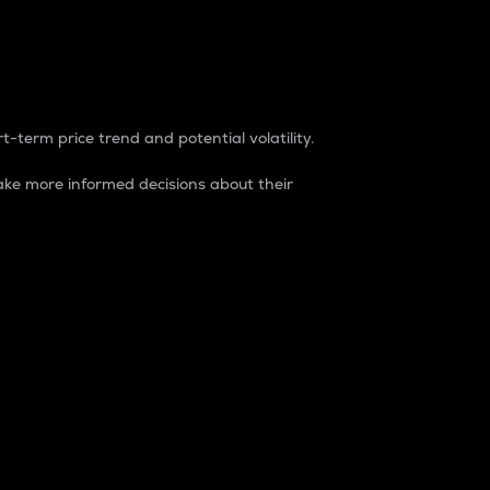
t-term price trend and potential volatility.
ke more informed decisions about their
rket. It is one way to measure the total