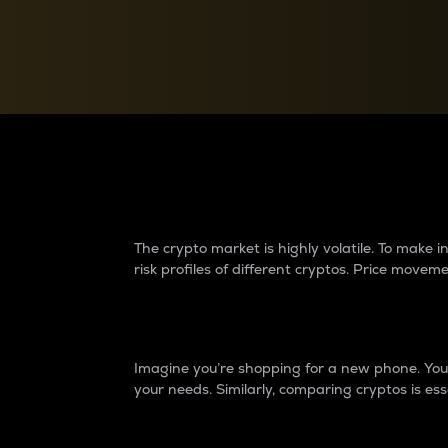
Currency Converter
Convert values between crypto and fiat currencies
Why do differences 
The crypto market is highly volatile. To make
risk profiles of different cryptos. Price move
Introduction
Imagine you’re shopping for a new phone. You w
your needs. Similarly, comparing cryptos is ess
Price