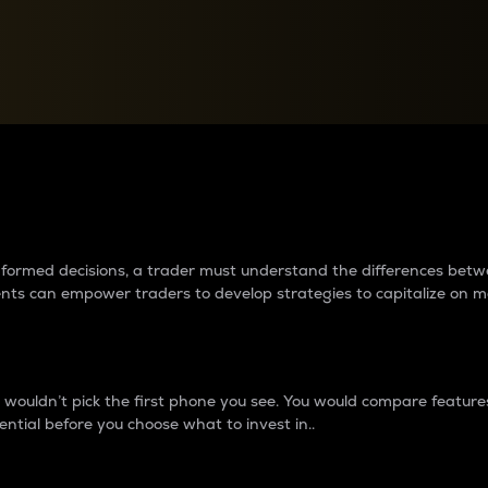
between cryptos matter to t
 informed decisions, a trader must understand the differences be
ments can empower traders to develop strategies to capitalize on m
ouldn’t pick the first phone you see. You would compare features,
ential before you choose what to invest in..