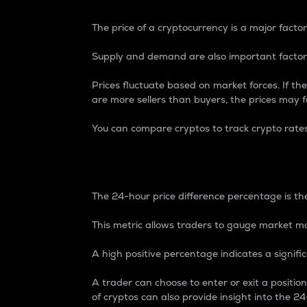
The price of a cryptocurrency is a major factor
Supply and demand are also important factors
Prices fluctuate based on market forces. If the
are more sellers than buyers, the prices may fa
You can compare cryptos to track crypto rate
24-Hour Price Differe
The 24-hour price difference percentage is the
This metric allows traders to gauge market m
A high positive percentage indicates a signif
A trader can choose to enter or exit a positi
of cryptos can also provide insight into the 24