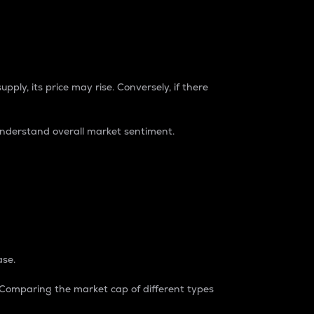
pply, its price may rise. Conversely, if there
understand overall market sentiment.
ase.
. Comparing the market cap of different types