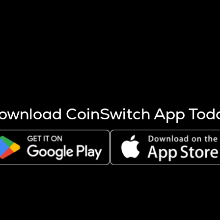
s more coins are mined.
 other factors like market cap and project fundamentals,
ptos.
ownload CoinSwitch App Tod