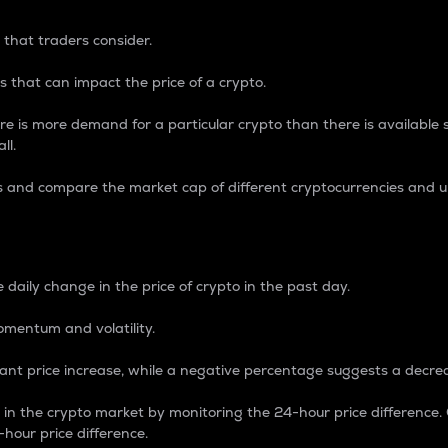
 that traders consider.
 that can impact the price of a crypto.
re is more demand for a particular crypto than there is available su
ll.
s and compare the market cap of different cryptocurrencies and 
nce Percentage
 daily change in the price of crypto in the past day.
omentum and volatility.
icant price increase, while a negative percentage suggests a decre
on in the crypto market by monitoring the 24-hour price difference
-hour price difference.