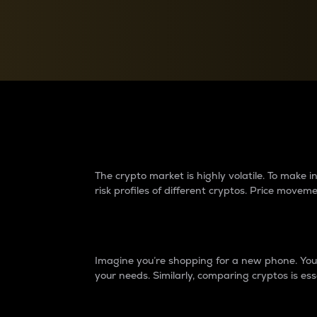
Currency Converter
Convert values between crypto and fiat currencies
Why do differences 
The crypto market is highly volatile. To make
risk profiles of different cryptos. Price move
Introduction
Imagine you’re shopping for a new phone. You w
your needs. Similarly, comparing cryptos is ess
Price