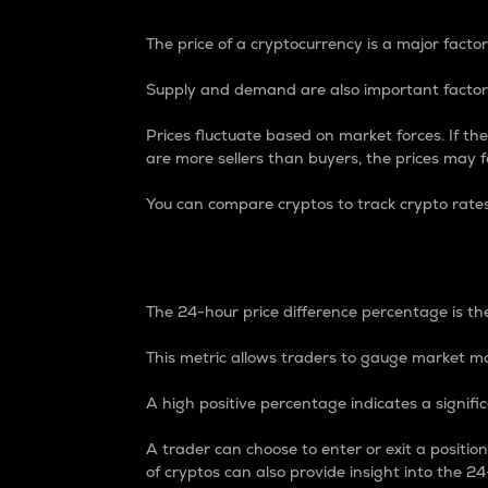
The price of a cryptocurrency is a major factor
Supply and demand are also important factors
Prices fluctuate based on market forces. If the
are more sellers than buyers, the prices may fa
You can compare cryptos to track crypto rate
24-Hour Price Differe
The 24-hour price difference percentage is the
This metric allows traders to gauge market m
A high positive percentage indicates a signif
A trader can choose to enter or exit a positi
of cryptos can also provide insight into the 24