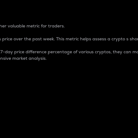
 Percentage
er valuable metric for traders.
 price over the past week. This metric helps assess a crypto s shor
day price difference percentage of various cryptos, they can ma
nsive market analysis.
 market cap.
 overall size and dominance of a particular crypto in the ma
fic crypto.
rculating supply