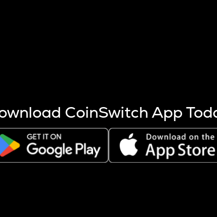
s more coins are mined.
 other factors like market cap and project fundamentals,
ptos.
ownload CoinSwitch App Tod