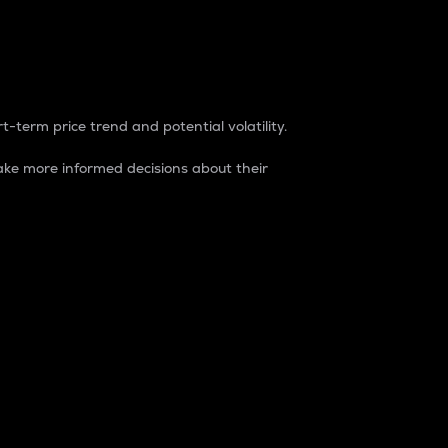
t-term price trend and potential volatility.
ke more informed decisions about their
rket. It is one way to measure the total