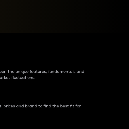
raders?
tween the unique features, fundamentals and
arket fluctuations.
 prices and brand to find the best fit for