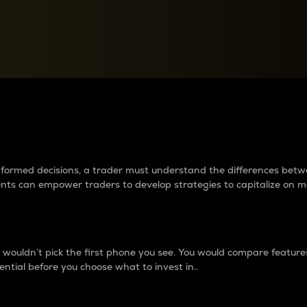
between cryptos matter to t
 informed decisions, a trader must understand the differences be
ments can empower traders to develop strategies to capitalize on m
ouldn’t pick the first phone you see. You would compare features,
ential before you choose what to invest in..