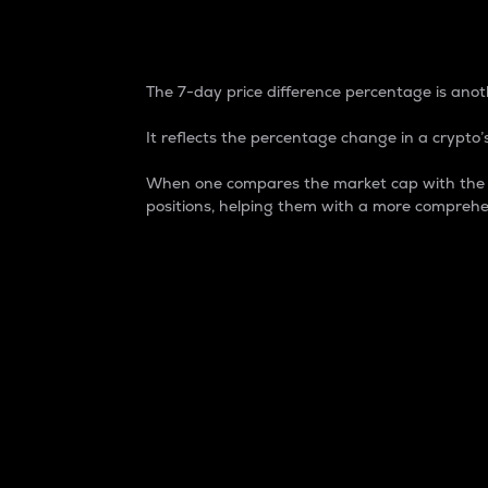
7-Day Price Difference
The 7-day price difference percentage is anoth
It reflects the percentage change in a crypto’s
When one compares the market cap with the 7-
positions, helping them with a more comprehe
Market Cap
Market capitalization is better known as
It is a key metric used to understand the
value of the circulating supply for a speci
Here is how it works:
Market cap = Current price per unit x Ci