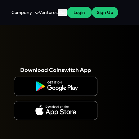
Company
Ventures
Blog
Login
Sign Up
About Us
Careers
es
 WazirX Users
Press
Download Coinswitch App