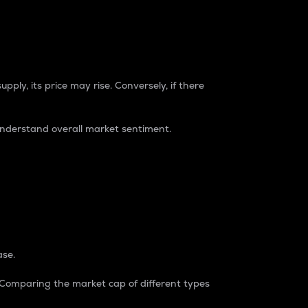
pply, its price may rise. Conversely, if there
understand overall market sentiment.
ase.
. Comparing the market cap of different types