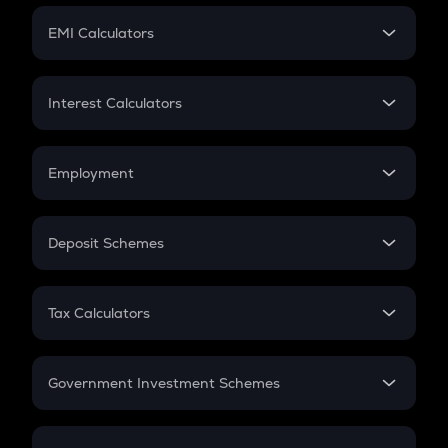
Crypto Futures
SIP
EMI Calculators
Lumpsum
EMI
Home Loan EMI
Interest Calculators
Car Loan EMI
Compound Interest
Credit Card EMI
Simple Interest
Employment
Flat Interest
In-Hand Salary
Salary Hike
Deposit Schemes
Work Experience
FD
PPF
RD
Tax Calculators
Gratuity
GST
Retirement
Government Investment Schemes
Sukanya Samriddhu Yojana
NPS