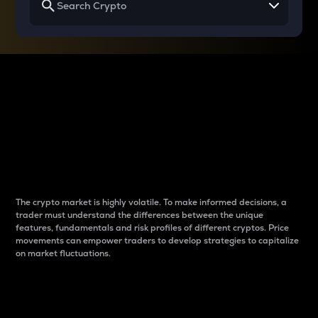
Why do differences
between cryptos matter
to traders?
The crypto market is highly volatile. To make informed decisions, a
trader must understand the differences between the unique
features, fundamentals and risk profiles of different cryptos. Price
movements can empower traders to develop strategies to capitalize
on market fluctuations.
Introduction