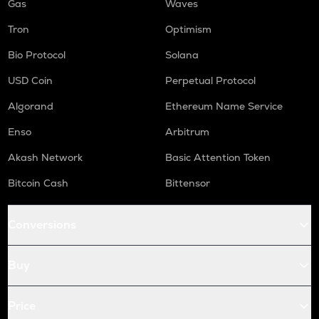
Gas
Waves
Tron
Optimism
Bio Protocol
Solana
USD Coin
Perpetual Protocol
Algorand
Ethereum Name Service
Enso
Arbitrum
Akash Network
Basic Attention Token
Bitcoin Cash
Bittensor
Conversions
Buy
Price