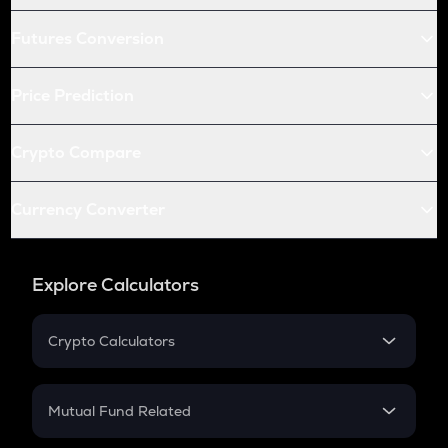
Futures Conversion
Price Prediction
Crypto Compare
Currency Converter
Explore Calculators
Crypto Calculators
Crypto SIP Calculator
Crypto Return
Mutual Fund Related
Crypto Tax
Mutual Fund