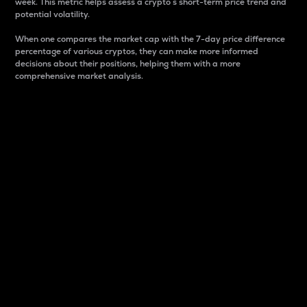
week. This metric helps assess a crypto s short-term price trend and
potential volatility.
When one compares the market cap with the 7-day price difference
percentage of various cryptos, they can make more informed
decisions about their positions, helping them with a more
comprehensive market analysis.
Market Cap
Market capitalization is better known as market cap.
It is a key metric used to understand the overall size
and dominance of a particular crypto in the market.
It is one way to measure the total value of the
circulating supply for a specific crypto.
Here is how it works:
Market cap = Current price per unit x Circulating
supply