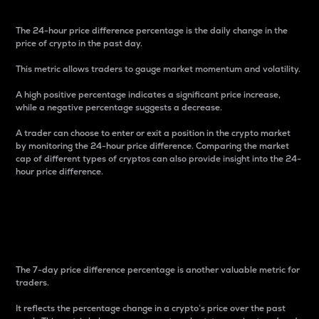
The 24-hour price difference percentage is the daily change in the
price of crypto in the past day.
This metric allows traders to gauge market momentum and volatility.
A high positive percentage indicates a significant price increase,
while a negative percentage suggests a decrease.
A trader can choose to enter or exit a position in the crypto market
by monitoring the 24-hour price difference. Comparing the market
cap of different types of cryptos can also provide insight into the 24-
hour price difference.
7-Day Price Difference
Percentage
The 7-day price difference percentage is another valuable metric for
traders.
It reflects the percentage change in a crypto’s price over the past