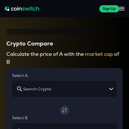
Sign Up
Crypto Compare
Calculate the price of A with the
market cap
of
B
Select A
Select B