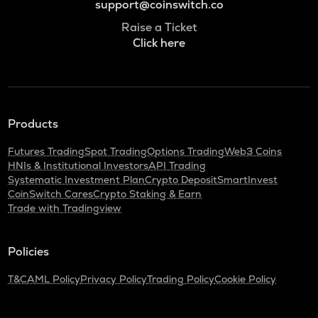
support@coinswitch.co
Raise a Ticket
Click here
Products
Futures Trading
Spot Trading
Options Trading
Web3 Coins
HNIs & Institutional Investors
API Trading
Systematic Investment Plan
Crypto Deposit
SmartInvest
CoinSwitch Cares
Crypto Staking & Earn
Trade with Tradingview
Policies
T&C
AML Policy
Privacy Policy
Trading Policy
Cookie Policy