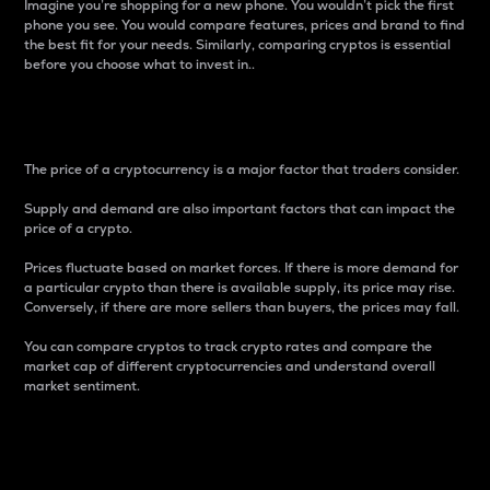
Imagine you’re shopping for a new phone. You wouldn’t pick the first
phone you see. You would compare features, prices and brand to find
the best fit for your needs. Similarly, comparing cryptos is essential
before you choose what to invest in..
Price
The price of a cryptocurrency is a major factor that traders consider.
Supply and demand are also important factors that can impact the
price of a crypto.
Prices fluctuate based on market forces. If there is more demand for
a particular crypto than there is available supply, its price may rise.
Conversely, if there are more sellers than buyers, the prices may fall.
You can compare cryptos to track crypto rates and compare the
market cap of different cryptocurrencies and understand overall
market sentiment.
24-Hour Price Difference
Percentage