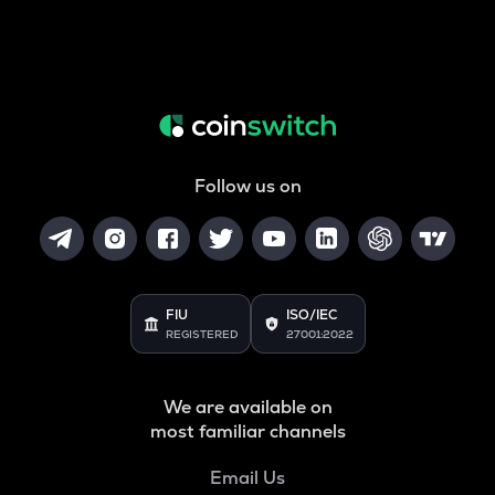
Follow us on
FIU
ISO/IEC
REGISTERED
27001:2022
We are available on
most familiar channels
Email Us