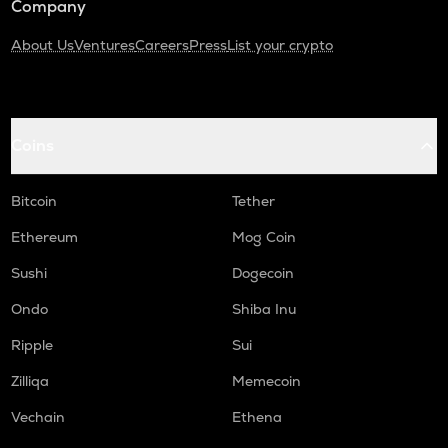
Company
About Us
Ventures
Careers
Press
List your crypto
Coins
Bitcoin
Tether
Ethereum
Mog Coin
Sushi
Dogecoin
Ondo
Shiba Inu
Ripple
Sui
Zilliqa
Memecoin
Vechain
Ethena