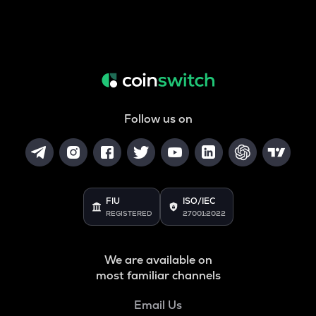
Follow us on
FIU
ISO/IEC
REGISTERED
27001:2022
We are available on
most familiar channels
Email Us