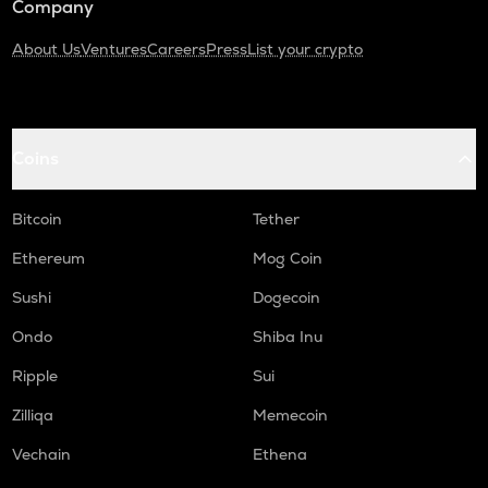
Company
About Us
Ventures
Careers
Press
List your crypto
Coins
Bitcoin
Tether
Ethereum
Mog Coin
Sushi
Dogecoin
Ondo
Shiba Inu
Ripple
Sui
Zilliqa
Memecoin
Vechain
Ethena