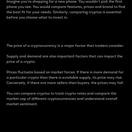
Imagine you’re shopping for a new phone. You wouldn’t pick the first
phone you see. You would compare features, prices and brand to find
the best fit for your needs. Similarly, comparing cryptos is essential
before you choose what to invest in..
Price
The price of a cryptocurrency is a major factor that traders consider.
Supply and demand are also important factors that can impact the
price of a crypto.
Prices fluctuate based on market forces. If there is more demand for
a particular crypto than there is available supply, its price may rise.
Conversely, if there are more sellers than buyers, the prices may fall.
You can compare cryptos to track crypto rates and compare the
market cap of different cryptocurrencies and understand overall
market sentiment.
24-Hour Price Difference
Percentage