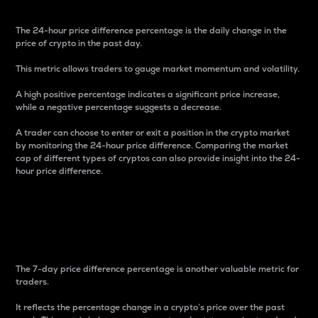
The 24-hour price difference percentage is the daily change in the
price of crypto in the past day.
This metric allows traders to gauge market momentum and volatility.
A high positive percentage indicates a significant price increase,
while a negative percentage suggests a decrease.
A trader can choose to enter or exit a position in the crypto market
by monitoring the 24-hour price difference. Comparing the market
cap of different types of cryptos can also provide insight into the 24-
hour price difference.
7-Day Price Difference
Percentage
The 7-day price difference percentage is another valuable metric for
traders.
It reflects the percentage change in a crypto’s price over the past