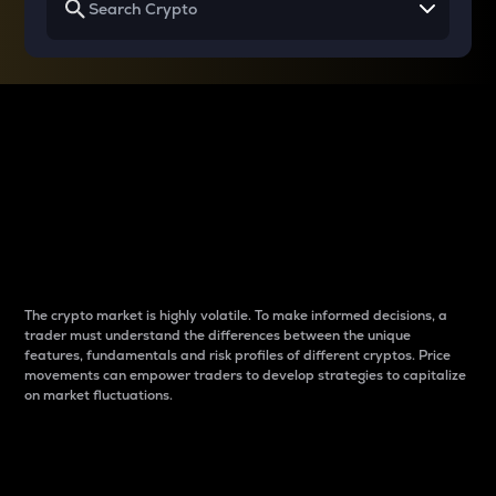
Why do differences
between cryptos matter
to traders?
The crypto market is highly volatile. To make informed decisions, a
trader must understand the differences between the unique
features, fundamentals and risk profiles of different cryptos. Price
movements can empower traders to develop strategies to capitalize
on market fluctuations.
Introduction