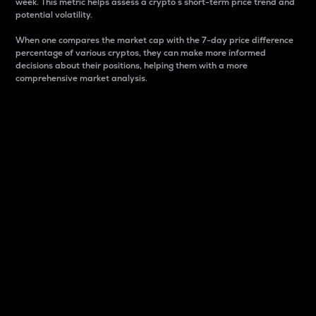
week. This metric helps assess a crypto s short-term price trend and
potential volatility.
When one compares the market cap with the 7-day price difference
percentage of various cryptos, they can make more informed
decisions about their positions, helping them with a more
comprehensive market analysis.
Market Cap
Market capitalization is better known as market cap.
It is a key metric used to understand the overall size
and dominance of a particular crypto in the market.
It is one way to measure the total value of the
circulating supply for a specific crypto.
Here is how it works:
Market cap = Current price per unit x Circulating
supply