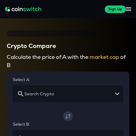
Sign Up
Crypto Compare
Calculate the price of A with the
market cap
of
B
Select A
Select B