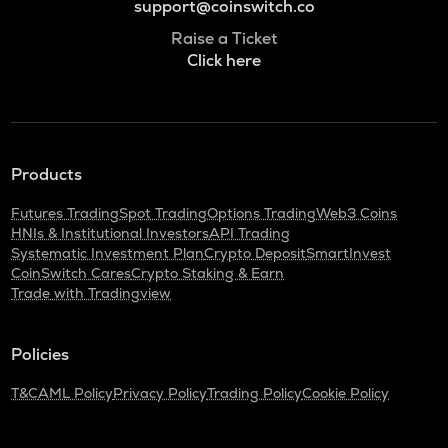
support@coinswitch.co
Raise a Ticket
Click here
Products
Futures Trading
Spot Trading
Options Trading
Web3 Coins
HNIs & Institutional Investors
API Trading
Systematic Investment Plan
Crypto Deposit
SmartInvest
CoinSwitch Cares
Crypto Staking & Earn
Trade with Tradingview
Policies
T&C
AML Policy
Privacy Policy
Trading Policy
Cookie Policy