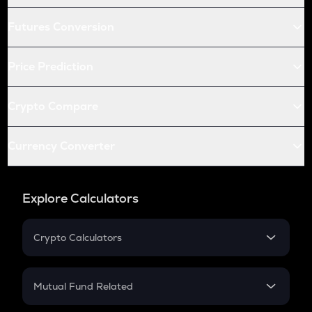
Futures Conversion
Price Prediction
Crypto Compare
Currency Converter
Explore Calculators
Crypto Calculators
Crypto SIP Calculator
Crypto Return
Mutual Fund Related
Crypto Tax
Mutual Fund