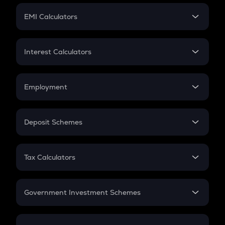
Crypto Futures
SIP
EMI Calculators
Lumpsum
EMI
Home Loan EMI
Interest Calculators
Car Loan EMI
Compound Interest
Credit Card EMI
Simple Interest
Employment
Flat Interest
In-Hand Salary
Salary Hike
Deposit Schemes
Work Experience
FD
PPF
RD
Tax Calculators
Gratuity
GST
Retirement
Government Investment Schemes
Sukanya Samriddhu Yojana
NPS