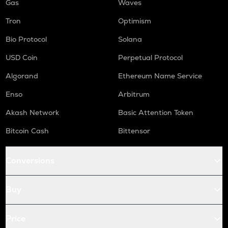
Gas
Waves
Tron
Optimism
Bio Protocol
Solana
USD Coin
Perpetual Protocol
Algorand
Ethereum Name Service
Enso
Arbitrum
Akash Network
Basic Attention Token
Bitcoin Cash
Bittensor
Conversions
Buy
Price