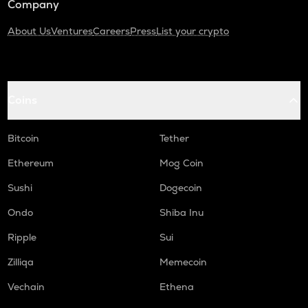
Company
About Us
Ventures
Careers
Press
List your crypto
Coins
Bitcoin
Tether
Ethereum
Mog Coin
Sushi
Dogecoin
Ondo
Shiba Inu
Ripple
Sui
Zilliqa
Memecoin
Vechain
Ethena