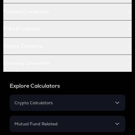
Futures Conversion
Price Prediction
Crypto Compare
Currency Converter
Explore Calculators
Crypto Calculators
Crypto SIP Calculator
Crypto Return
Mutual Fund Related
Crypto Tax
Mutual Fund