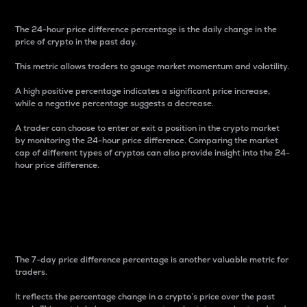
The 24-hour price difference percentage is the daily change in the
price of crypto in the past day.
This metric allows traders to gauge market momentum and volatility.
A high positive percentage indicates a significant price increase,
while a negative percentage suggests a decrease.
A trader can choose to enter or exit a position in the crypto market
by monitoring the 24-hour price difference. Comparing the market
cap of different types of cryptos can also provide insight into the 24-
hour price difference.
7-Day Price Difference
Percentage
The 7-day price difference percentage is another valuable metric for
traders.
It reflects the percentage change in a crypto’s price over the past