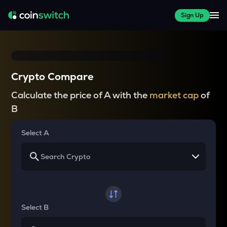
Sign Up
Crypto Compare
Calculate the price of A with the
market cap
of
B
Select A
Select B