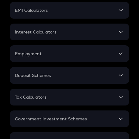
Crypto Futures
SIP
EMI Calculators
Lumpsum
EMI
Home Loan EMI
Interest Calculators
Car Loan EMI
Compound Interest
Credit Card EMI
Simple Interest
Employment
Flat Interest
In-Hand Salary
Salary Hike
Deposit Schemes
Work Experience
FD
PPF
RD
Tax Calculators
Gratuity
GST
Retirement
Government Investment Schemes
Sukanya Samriddhu Yojana
NPS