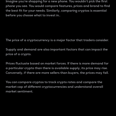
Imagine you’re shopping for a new phone. You wouldn’t pick the first
phone you see. You would compare features, prices and brand to find
the best fit for your needs. Similarly, comparing cryptos is essential
before you choose what to invest in..
Price
The price of a cryptocurrency is a major factor that traders consider.
Supply and demand are also important factors that can impact the
price of a crypto.
Prices fluctuate based on market forces. If there is more demand for
a particular crypto than there is available supply, its price may rise.
Conversely, if there are more sellers than buyers, the prices may fall.
You can compare cryptos to track crypto rates and compare the
market cap of different cryptocurrencies and understand overall
market sentiment.
24-Hour Price Difference
Percentage