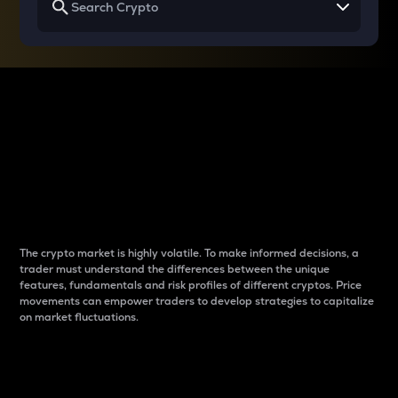
Why do differences
between cryptos matter
to traders?
The crypto market is highly volatile. To make informed decisions, a
trader must understand the differences between the unique
features, fundamentals and risk profiles of different cryptos. Price
movements can empower traders to develop strategies to capitalize
on market fluctuations.
Introduction