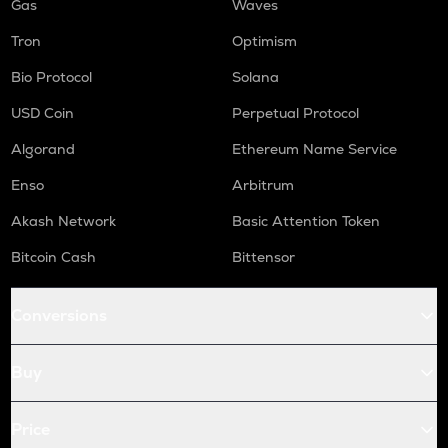
Gas
Waves
Tron
Optimism
Bio Protocol
Solana
USD Coin
Perpetual Protocol
Algorand
Ethereum Name Service
Enso
Arbitrum
Akash Network
Basic Attention Token
Bitcoin Cash
Bittensor
Conversions
Buy
Price