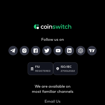
Follow us on
FIU
ISO/IEC
REGISTERED
27001:2022
We are available on
most familiar channels
Email Us