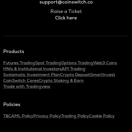
support@coinswitch.co
Raise a Ticket
Click here
Products
Futures Trading
Spot Trading
Options Trading
Web3 Coins
HNIs & Institutional Investors
API Trading
Systematic Investment Plan
Crypto Deposit
SmartInvest
CoinSwitch Cares
Crypto Staking & Earn
Trade with Tradingview
Policies
T&C
AML Policy
Privacy Policy
Trading Policy
Cookie Policy