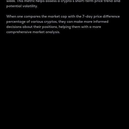
week. This metric helps assess a crypto s short-term price trend and
potential volatility.
When one compares the market cap with the 7-day price difference
percentage of various cryptos, they can make more informed
decisions about their positions, helping them with a more
comprehensive market analysis.
Market Cap
Market capitalization is better known as market cap.
It is a key metric used to understand the overall size
and dominance of a particular crypto in the market.
It is one way to measure the total value of the
circulating supply for a specific crypto.
Here is how it works:
Market cap = Current price per unit x Circulating
supply