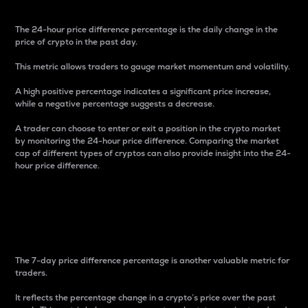
The 24-hour price difference percentage is the daily change in the
price of crypto in the past day.
This metric allows traders to gauge market momentum and volatility.
A high positive percentage indicates a significant price increase,
while a negative percentage suggests a decrease.
A trader can choose to enter or exit a position in the crypto market
by monitoring the 24-hour price difference. Comparing the market
cap of different types of cryptos can also provide insight into the 24-
hour price difference.
7-Day Price Difference
Percentage
The 7-day price difference percentage is another valuable metric for
traders.
It reflects the percentage change in a crypto’s price over the past