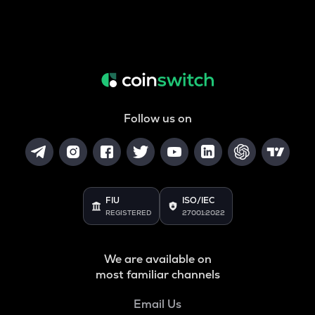
Follow us on
FIU
ISO/IEC
REGISTERED
27001:2022
We are available on
most familiar channels
Email Us