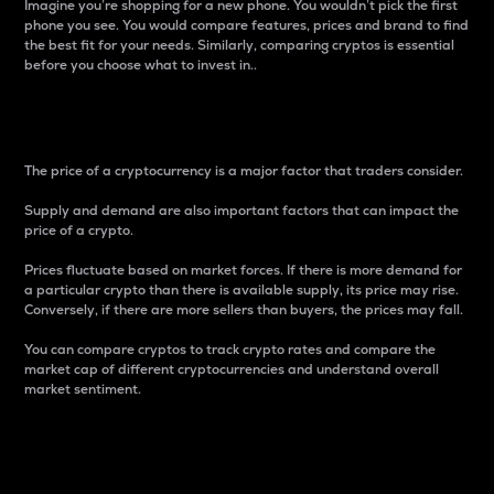
Imagine you’re shopping for a new phone. You wouldn’t pick the first
phone you see. You would compare features, prices and brand to find
the best fit for your needs. Similarly, comparing cryptos is essential
before you choose what to invest in..
Price
The price of a cryptocurrency is a major factor that traders consider.
Supply and demand are also important factors that can impact the
price of a crypto.
Prices fluctuate based on market forces. If there is more demand for
a particular crypto than there is available supply, its price may rise.
Conversely, if there are more sellers than buyers, the prices may fall.
You can compare cryptos to track crypto rates and compare the
market cap of different cryptocurrencies and understand overall
market sentiment.
24-Hour Price Difference
Percentage