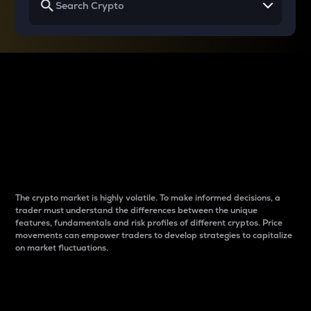
Why do differences
between cryptos matter
to traders?
The crypto market is highly volatile. To make informed decisions, a
trader must understand the differences between the unique
features, fundamentals and risk profiles of different cryptos. Price
movements can empower traders to develop strategies to capitalize
on market fluctuations.
Introduction