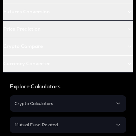
Futures Conversion
Price Prediction
Crypto Compare
Currency Converter
Explore Calculators
Crypto Calculators
Crypto SIP Calculator
Crypto Return
Mutual Fund Related
Crypto Tax
Mutual Fund