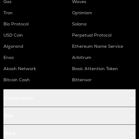
Gas
Waves
Tron
Optimism
Bio Protocol
Solana
USD Coin
Perpetual Protocol
Algorand
Ethereum Name Service
Enso
Arbitrum
Akash Network
Basic Attention Token
Bitcoin Cash
Bittensor
Conversions
Buy
Price