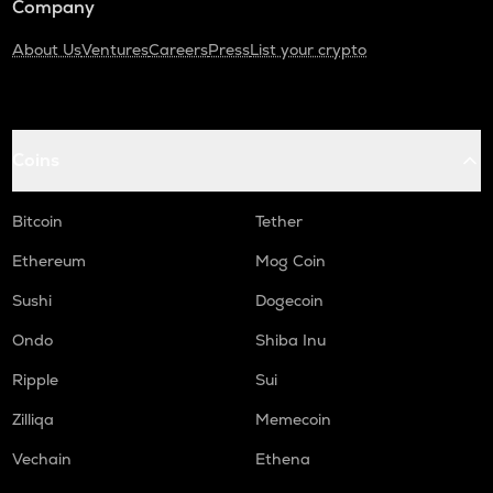
Company
About Us
Ventures
Careers
Press
List your crypto
Coins
Bitcoin
Tether
Ethereum
Mog Coin
Sushi
Dogecoin
Ondo
Shiba Inu
Ripple
Sui
Zilliqa
Memecoin
Vechain
Ethena