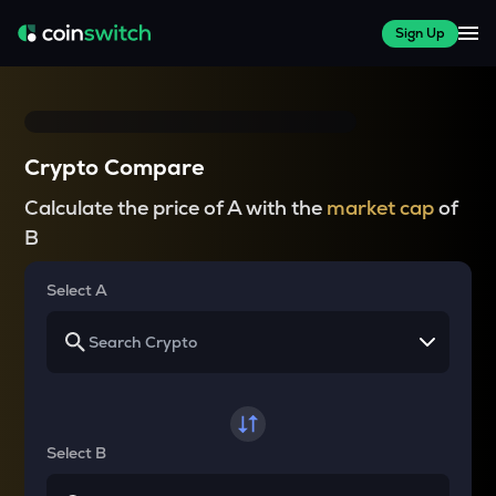
Sign Up
Crypto Compare
Calculate the price of A with the
market cap
of
B
Select A
Select B