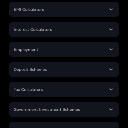
Crypto Futures
SIP
EMI Calculators
Lumpsum
EMI
Home Loan EMI
Interest Calculators
Car Loan EMI
Compound Interest
Credit Card EMI
Simple Interest
Employment
Flat Interest
In-Hand Salary
Salary Hike
Deposit Schemes
Work Experience
FD
PPF
RD
Tax Calculators
Gratuity
GST
Retirement
Government Investment Schemes
Sukanya Samriddhu Yojana
NPS