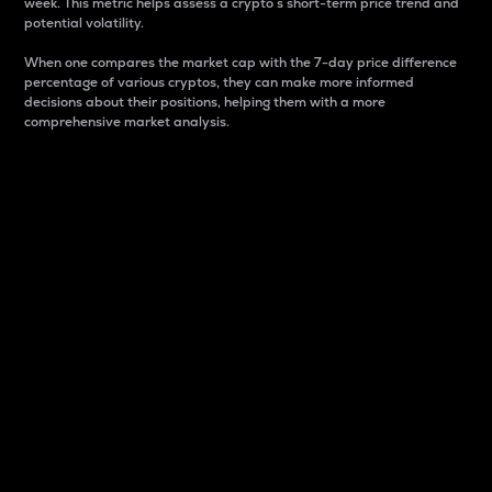
week. This metric helps assess a crypto s short-term price trend and
potential volatility.
When one compares the market cap with the 7-day price difference
percentage of various cryptos, they can make more informed
decisions about their positions, helping them with a more
comprehensive market analysis.
Market Cap
Market capitalization is better known as market cap.
It is a key metric used to understand the overall size
and dominance of a particular crypto in the market.
It is one way to measure the total value of the
circulating supply for a specific crypto.
Here is how it works:
Market cap = Current price per unit x Circulating
supply