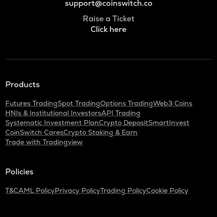
support@coinswitch.co
Raise a Ticket
Click here
Products
Futures Trading
Spot Trading
Options Trading
Web3 Coins
HNIs & Institutional Investors
API Trading
Systematic Investment Plan
Crypto Deposit
SmartInvest
CoinSwitch Cares
Crypto Staking & Earn
Trade with Tradingview
Policies
T&C
AML Policy
Privacy Policy
Trading Policy
Cookie Policy