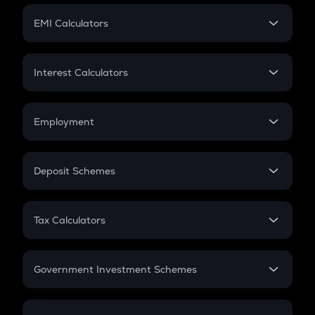
Crypto Futures
SIP
EMI Calculators
Lumpsum
EMI
Home Loan EMI
Interest Calculators
Car Loan EMI
Compound Interest
Credit Card EMI
Simple Interest
Employment
Flat Interest
In-Hand Salary
Salary Hike
Deposit Schemes
Work Experience
FD
PPF
RD
Tax Calculators
Gratuity
GST
Retirement
Government Investment Schemes
Sukanya Samriddhu Yojana
NPS