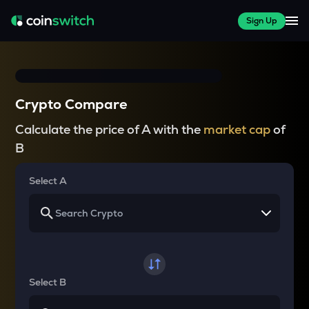
Sign Up
Crypto Compare
Calculate the price of A with the
market cap
of
B
Select A
Select B