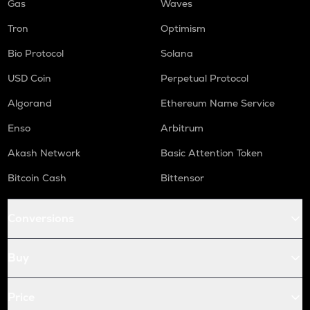
Gas
Waves
Tron
Optimism
Bio Protocol
Solana
USD Coin
Perpetual Protocol
Algorand
Ethereum Name Service
Enso
Arbitrum
Akash Network
Basic Attention Token
Bitcoin Cash
Bittensor
Conversions
Buy
Price