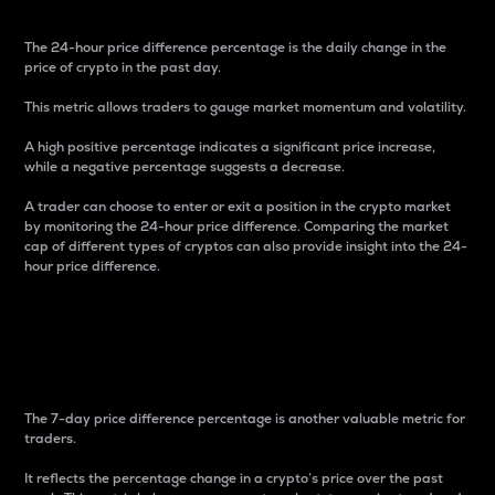
The 24-hour price difference percentage is the daily change in the
price of crypto in the past day.
This metric allows traders to gauge market momentum and volatility.
A high positive percentage indicates a significant price increase,
while a negative percentage suggests a decrease.
A trader can choose to enter or exit a position in the crypto market
by monitoring the 24-hour price difference. Comparing the market
cap of different types of cryptos can also provide insight into the 24-
hour price difference.
7-Day Price Difference
Percentage
The 7-day price difference percentage is another valuable metric for
traders.
It reflects the percentage change in a crypto’s price over the past