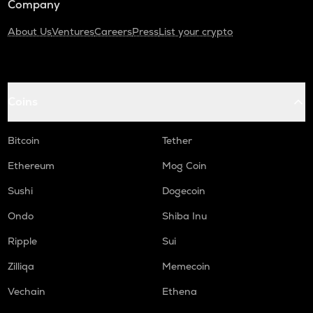
Company
About Us
Ventures
Careers
Press
List your crypto
Coins
Bitcoin
Tether
Ethereum
Mog Coin
Sushi
Dogecoin
Ondo
Shiba Inu
Ripple
Sui
Zilliqa
Memecoin
Vechain
Ethena