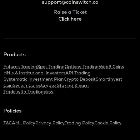
support@coinswitch.co
Raise a Ticket
Click here
Products
Futures Trading
Spot Trading
Options Trading
Web3 Coins
HNIs & Institutional Investors
API Trading
Systematic Investment Plan
Crypto Deposit
SmartInvest
CoinSwitch Cares
Crypto Staking & Earn
Trade with Tradingview
Policies
T&C
AML Policy
Privacy Policy
Trading Policy
Cookie Policy