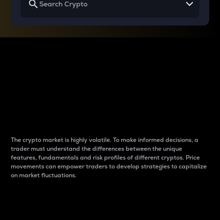
Why do differences
between cryptos matter
to traders?
The crypto market is highly volatile. To make informed decisions, a
trader must understand the differences between the unique
features, fundamentals and risk profiles of different cryptos. Price
movements can empower traders to develop strategies to capitalize
on market fluctuations.
Introduction