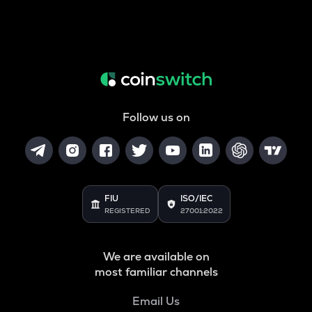
Follow us on
FIU
ISO/IEC
REGISTERED
27001:2022
We are available on
most familiar channels
Email Us