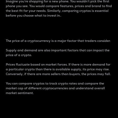
Imagine you’re shopping for a new phone. You wouldn’t pick the first
phone you see. You would compare features, prices and brand to find
the best fit for your needs. Similarly, comparing cryptos is essential
before you choose what to invest in..
Price
The price of a cryptocurrency is a major factor that traders consider.
Supply and demand are also important factors that can impact the
price of a crypto.
Prices fluctuate based on market forces. If there is more demand for
a particular crypto than there is available supply, its price may rise.
Conversely, if there are more sellers than buyers, the prices may fall.
You can compare cryptos to track crypto rates and compare the
market cap of different cryptocurrencies and understand overall
market sentiment.
24-Hour Price Difference
Percentage