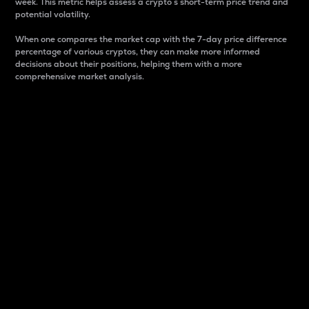
week. This metric helps assess a crypto s short-term price trend and
potential volatility.
When one compares the market cap with the 7-day price difference
percentage of various cryptos, they can make more informed
decisions about their positions, helping them with a more
comprehensive market analysis.
Market Cap
Market capitalization is better known as market cap.
It is a key metric used to understand the overall size
and dominance of a particular crypto in the market.
It is one way to measure the total value of the
circulating supply for a specific crypto.
Here is how it works:
Market cap = Current price per unit x Circulating
supply