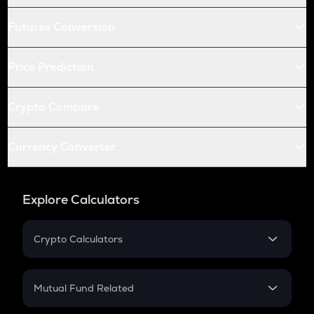
Futures Conversion
Price Prediction
Crypto Compare
Currency Converter
Explore Calculators
Crypto Calculators
Crypto SIP Calculator
Crypto Return
Mutual Fund Related
Crypto Tax
Mutual Fund