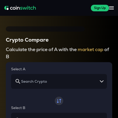
Sign Up
Crypto Compare
Calculate the price of A with the
market cap
of
B
Select A
Select B