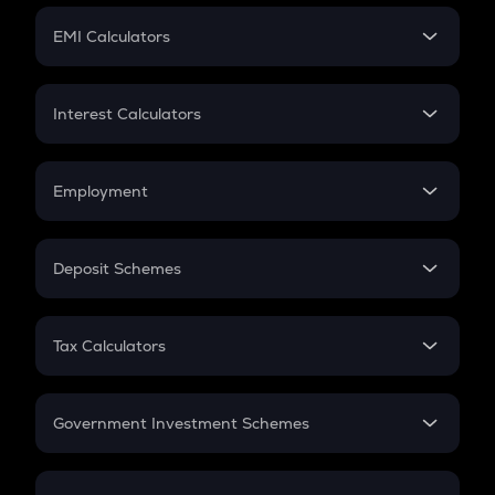
Crypto Futures
SIP
EMI Calculators
Lumpsum
EMI
Home Loan EMI
Interest Calculators
Car Loan EMI
Compound Interest
Credit Card EMI
Simple Interest
Employment
Flat Interest
In-Hand Salary
Salary Hike
Deposit Schemes
Work Experience
FD
PPF
RD
Tax Calculators
Gratuity
GST
Retirement
Government Investment Schemes
Sukanya Samriddhu Yojana
NPS