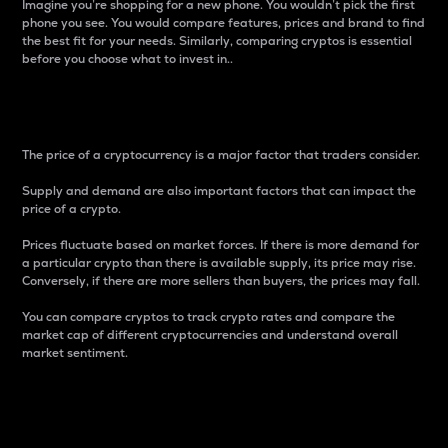
Imagine you’re shopping for a new phone. You wouldn’t pick the first
phone you see. You would compare features, prices and brand to find
the best fit for your needs. Similarly, comparing cryptos is essential
before you choose what to invest in..
Price
The price of a cryptocurrency is a major factor that traders consider.
Supply and demand are also important factors that can impact the
price of a crypto.
Prices fluctuate based on market forces. If there is more demand for
a particular crypto than there is available supply, its price may rise.
Conversely, if there are more sellers than buyers, the prices may fall.
You can compare cryptos to track crypto rates and compare the
market cap of different cryptocurrencies and understand overall
market sentiment.
24-Hour Price Difference
Percentage