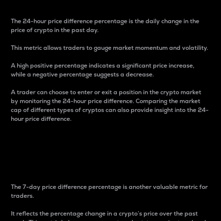
The 24-hour price difference percentage is the daily change in the
price of crypto in the past day.
This metric allows traders to gauge market momentum and volatility.
A high positive percentage indicates a significant price increase,
while a negative percentage suggests a decrease.
A trader can choose to enter or exit a position in the crypto market
by monitoring the 24-hour price difference. Comparing the market
cap of different types of cryptos can also provide insight into the 24-
hour price difference.
7-Day Price Difference
Percentage
The 7-day price difference percentage is another valuable metric for
traders.
It reflects the percentage change in a crypto’s price over the past