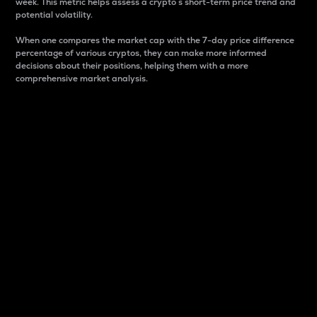
week. This metric helps assess a crypto s short-term price trend and
potential volatility.
When one compares the market cap with the 7-day price difference
percentage of various cryptos, they can make more informed
decisions about their positions, helping them with a more
comprehensive market analysis.
Market Cap
Market capitalization is better known as market cap.
It is a key metric used to understand the overall size
and dominance of a particular crypto in the market.
It is one way to measure the total value of the
circulating supply for a specific crypto.
Here is how it works:
Market cap = Current price per unit x Circulating
supply