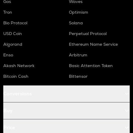
Gas
Waves
Tron
Optimism
Bio Protocol
Solana
USD Coin
Perpetual Protocol
Algorand
Ethereum Name Service
Enso
Arbitrum
Akash Network
Basic Attention Token
Bitcoin Cash
Bittensor
Conversions
Buy
Price