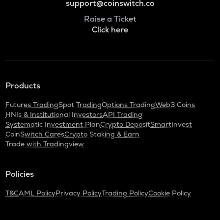
support@coinswitch.co
Raise a Ticket
Click here
Products
Futures Trading
Spot Trading
Options Trading
Web3 Coins
HNIs & Institutional Investors
API Trading
Systematic Investment Plan
Crypto Deposit
SmartInvest
CoinSwitch Cares
Crypto Staking & Earn
Trade with Tradingview
Policies
T&C
AML Policy
Privacy Policy
Trading Policy
Cookie Policy