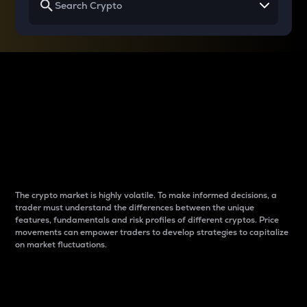
Why do differences
between cryptos matter
to traders?
The crypto market is highly volatile. To make informed decisions, a
trader must understand the differences between the unique
features, fundamentals and risk profiles of different cryptos. Price
movements can empower traders to develop strategies to capitalize
on market fluctuations.
Introduction