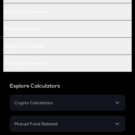
Futures Conversion
Price Prediction
Crypto Compare
Currency Converter
Explore Calculators
Crypto Calculators
Crypto SIP Calculator
Crypto Return
Mutual Fund Related
Crypto Tax
Mutual Fund