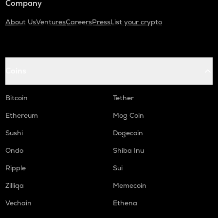
Company
About Us
Ventures
Careers
Press
List your crypto
Coins
Bitcoin
Tether
Ethereum
Mog Coin
Sushi
Dogecoin
Ondo
Shiba Inu
Ripple
Sui
Zilliqa
Memecoin
Vechain
Ethena