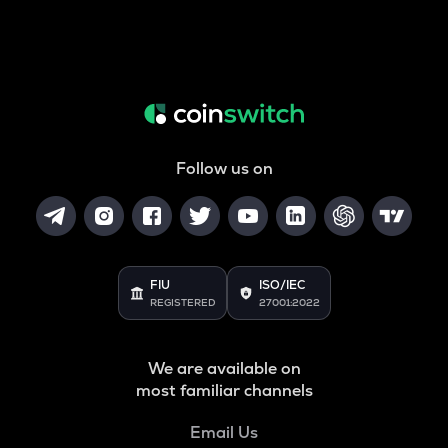
Follow us on
FIU
ISO/IEC
REGISTERED
27001:2022
We are available on
most familiar channels
Email Us