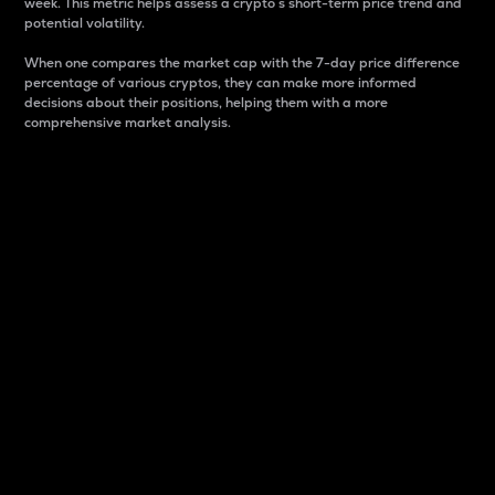
week. This metric helps assess a crypto s short-term price trend and
potential volatility.
When one compares the market cap with the 7-day price difference
percentage of various cryptos, they can make more informed
decisions about their positions, helping them with a more
comprehensive market analysis.
Market Cap
Market capitalization is better known as market cap.
It is a key metric used to understand the overall size
and dominance of a particular crypto in the market.
It is one way to measure the total value of the
circulating supply for a specific crypto.
Here is how it works:
Market cap = Current price per unit x Circulating
supply