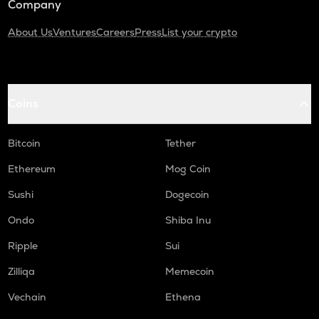
Company
About Us
Ventures
Careers
Press
List your crypto
Coins
Bitcoin
Tether
Ethereum
Mog Coin
Sushi
Dogecoin
Ondo
Shiba Inu
Ripple
Sui
Zilliqa
Memecoin
Vechain
Ethena