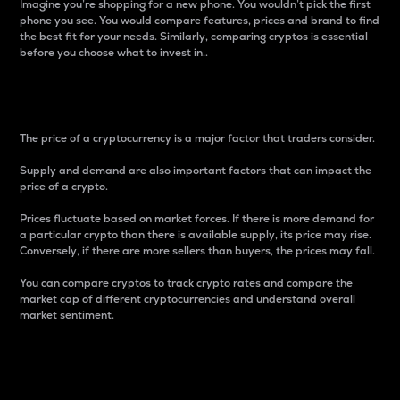
Imagine you’re shopping for a new phone. You wouldn’t pick the first
phone you see. You would compare features, prices and brand to find
the best fit for your needs. Similarly, comparing cryptos is essential
before you choose what to invest in..
Price
The price of a cryptocurrency is a major factor that traders consider.
Supply and demand are also important factors that can impact the
price of a crypto.
Prices fluctuate based on market forces. If there is more demand for
a particular crypto than there is available supply, its price may rise.
Conversely, if there are more sellers than buyers, the prices may fall.
You can compare cryptos to track crypto rates and compare the
market cap of different cryptocurrencies and understand overall
market sentiment.
24-Hour Price Difference
Percentage