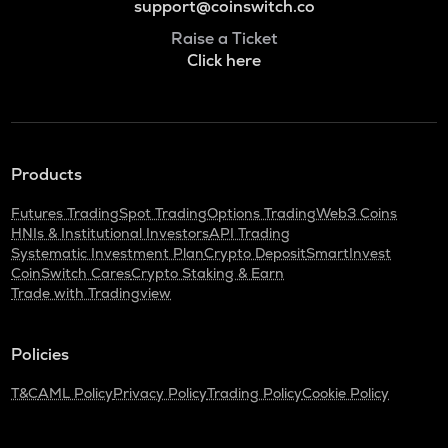
support@coinswitch.co
Raise a Ticket
Click here
Products
Futures Trading
Spot Trading
Options Trading
Web3 Coins
HNIs & Institutional Investors
API Trading
Systematic Investment Plan
Crypto Deposit
SmartInvest
CoinSwitch Cares
Crypto Staking & Earn
Trade with Tradingview
Policies
T&C
AML Policy
Privacy Policy
Trading Policy
Cookie Policy