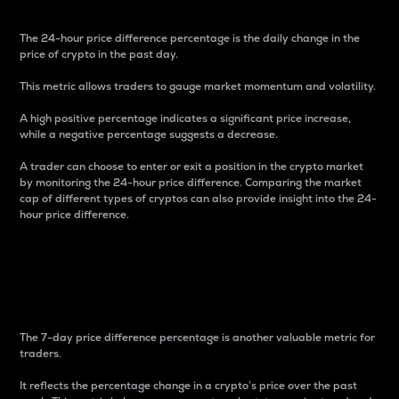
The 24-hour price difference percentage is the daily change in the
price of crypto in the past day.
This metric allows traders to gauge market momentum and volatility.
A high positive percentage indicates a significant price increase,
while a negative percentage suggests a decrease.
A trader can choose to enter or exit a position in the crypto market
by monitoring the 24-hour price difference. Comparing the market
cap of different types of cryptos can also provide insight into the 24-
hour price difference.
7-Day Price Difference
Percentage
The 7-day price difference percentage is another valuable metric for
traders.
It reflects the percentage change in a crypto’s price over the past