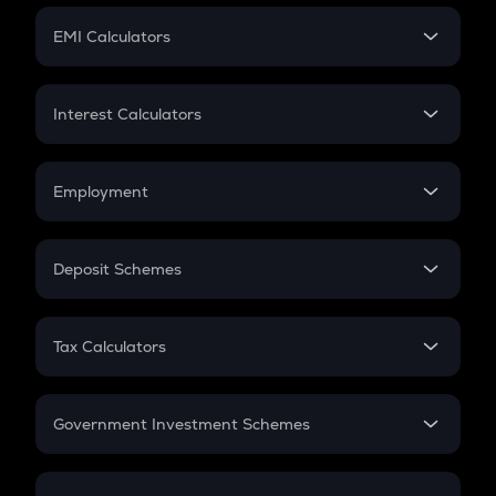
Crypto Futures
SIP
EMI Calculators
Lumpsum
EMI
Home Loan EMI
Interest Calculators
Car Loan EMI
Compound Interest
Credit Card EMI
Simple Interest
Employment
Flat Interest
In-Hand Salary
Salary Hike
Deposit Schemes
Work Experience
FD
PPF
RD
Tax Calculators
Gratuity
GST
Retirement
Government Investment Schemes
Sukanya Samriddhu Yojana
NPS