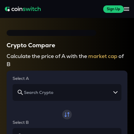
Sign Up
Crypto Compare
Calculate the price of A with the
market cap
of
B
Select A
Select B