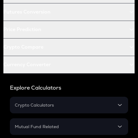
Futures Conversion
Price Prediction
Crypto Compare
Currency Converter
Explore Calculators
Crypto Calculators
Crypto SIP Calculator
Crypto Return
Mutual Fund Related
Crypto Tax
Mutual Fund