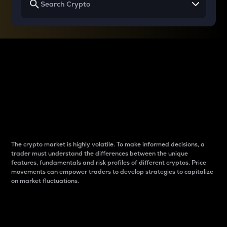
Why do differences
between cryptos matter
to traders?
The crypto market is highly volatile. To make informed decisions, a
trader must understand the differences between the unique
features, fundamentals and risk profiles of different cryptos. Price
movements can empower traders to develop strategies to capitalize
on market fluctuations.
Introduction