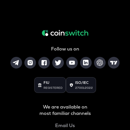
Follow us on
FIU
ISO/IEC
REGISTERED
27001:2022
We are available on
most familiar channels
Email Us