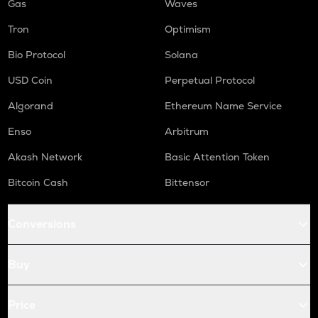
Gas
Waves
Tron
Optimism
Bio Protocol
Solana
USD Coin
Perpetual Protocol
Algorand
Ethereum Name Service
Enso
Arbitrum
Akash Network
Basic Attention Token
Bitcoin Cash
Bittensor
Conversions
Buy
Price