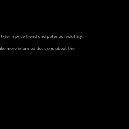
t-term price trend and potential volatility.
ke more informed decisions about their
rket. It is one way to measure the total