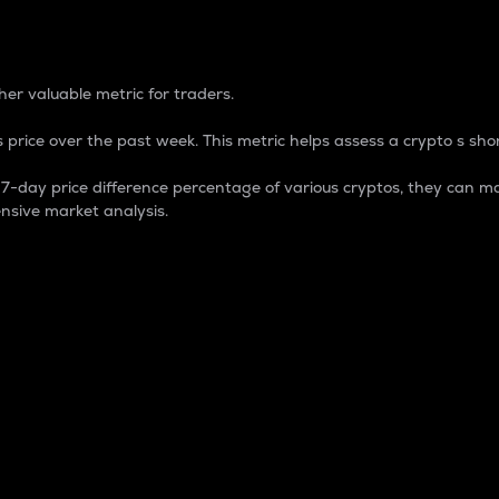
 Percentage
er valuable metric for traders.
 price over the past week. This metric helps assess a crypto s shor
day price difference percentage of various cryptos, they can ma
nsive market analysis.
 market cap.
 overall size and dominance of a particular crypto in the ma
fic crypto.
rculating supply