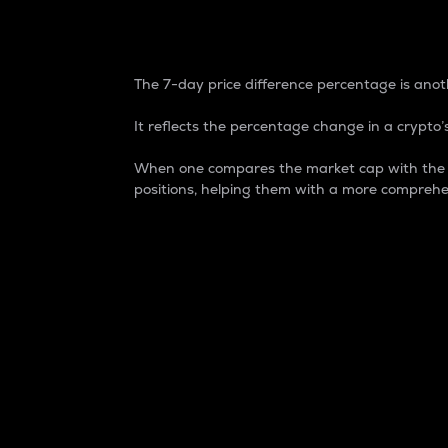
7-Day Price Difference
The 7-day price difference percentage is anoth
It reflects the percentage change in a crypto’s
When one compares the market cap with the 7-
positions, helping them with a more comprehe
Market Cap
Market capitalization is better known as
It is a key metric used to understand the
value of the circulating supply for a speci
Here is how it works:
Market cap = Current price per unit x Ci