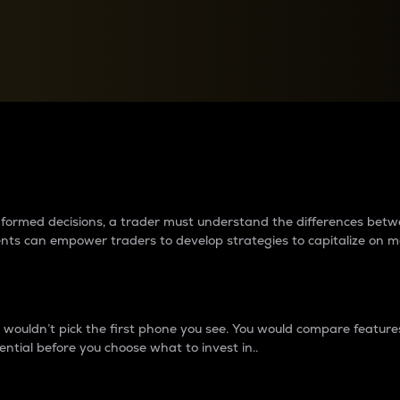
between cryptos matter to t
 informed decisions, a trader must understand the differences be
ments can empower traders to develop strategies to capitalize on m
ouldn’t pick the first phone you see. You would compare features,
ential before you choose what to invest in..