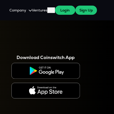
Company
Ventures
Blog
Login
Sign Up
About Us
Careers
es
 WazirX Users
Press
Download Coinswitch App