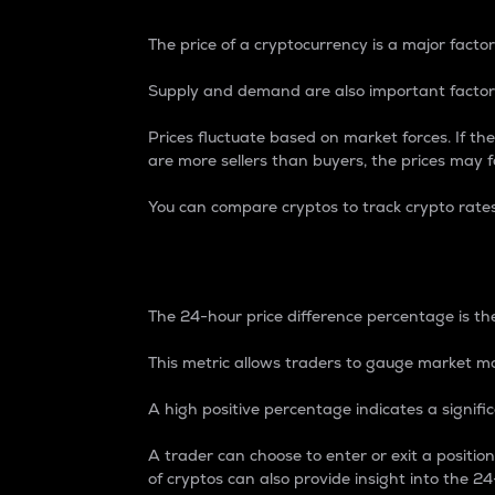
The price of a cryptocurrency is a major factor
Supply and demand are also important factors
Prices fluctuate based on market forces. If the
are more sellers than buyers, the prices may fa
You can compare cryptos to track crypto rate
24-Hour Price Differe
The 24-hour price difference percentage is the
This metric allows traders to gauge market m
A high positive percentage indicates a signif
A trader can choose to enter or exit a positi
of cryptos can also provide insight into the 24