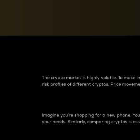
Currency Converter
Convert values between crypto and fiat currencies
Why do differences 
The crypto market is highly volatile. To make
risk profiles of different cryptos. Price move
Introduction
Imagine you’re shopping for a new phone. You w
your needs. Similarly, comparing cryptos is ess
Price