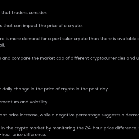
 that traders consider.
 that can impact the price of a crypto.
re is more demand for a particular crypto than there is available su
ll.
s and compare the market cap of different cryptocurrencies and 
nce Percentage
 daily change in the price of crypto in the past day.
omentum and volatility.
icant price increase, while a negative percentage suggests a decre
on in the crypto market by monitoring the 24-hour price difference
-hour price difference.