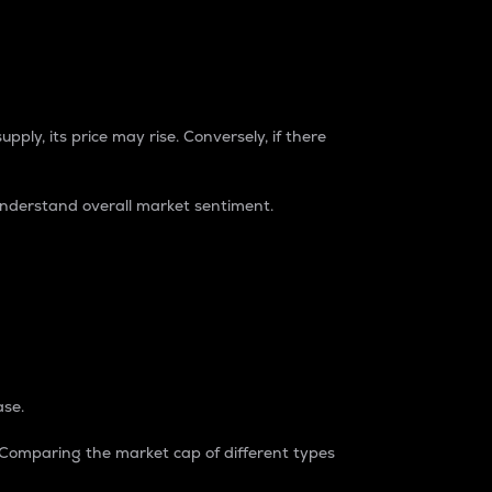
pply, its price may rise. Conversely, if there
understand overall market sentiment.
ase.
. Comparing the market cap of different types