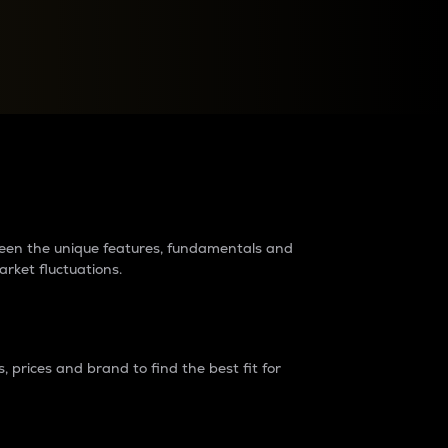
raders?
tween the unique features, fundamentals and
arket fluctuations.
 prices and brand to find the best fit for