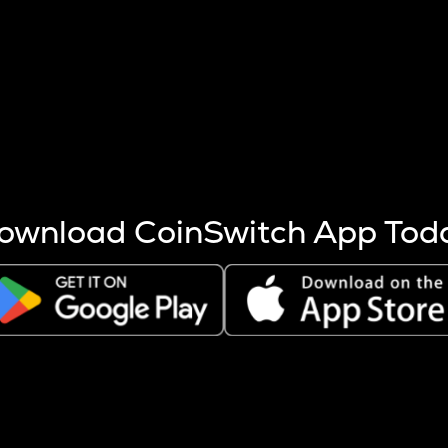
s more coins are mined.
 other factors like market cap and project fundamentals,
ptos.
ownload CoinSwitch App Tod