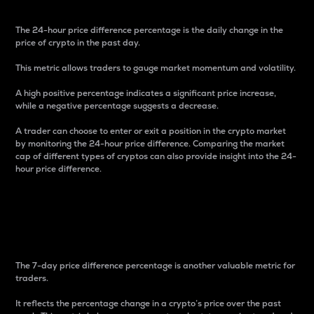
The 24-hour price difference percentage is the daily change in the
price of crypto in the past day.
This metric allows traders to gauge market momentum and volatility.
A high positive percentage indicates a significant price increase,
while a negative percentage suggests a decrease.
A trader can choose to enter or exit a position in the crypto market
by monitoring the 24-hour price difference. Comparing the market
cap of different types of cryptos can also provide insight into the 24-
hour price difference.
7-Day Price Difference
Percentage
The 7-day price difference percentage is another valuable metric for
traders.
It reflects the percentage change in a crypto’s price over the past