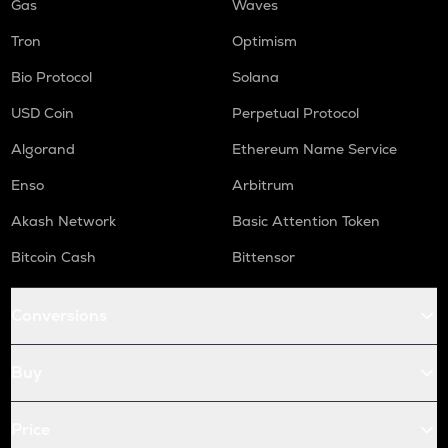
Gas
Waves
Tron
Optimism
Bio Protocol
Solana
USD Coin
Perpetual Protocol
Algorand
Ethereum Name Service
Enso
Arbitrum
Akash Network
Basic Attention Token
Bitcoin Cash
Bittensor
Conversions
Buy
Price