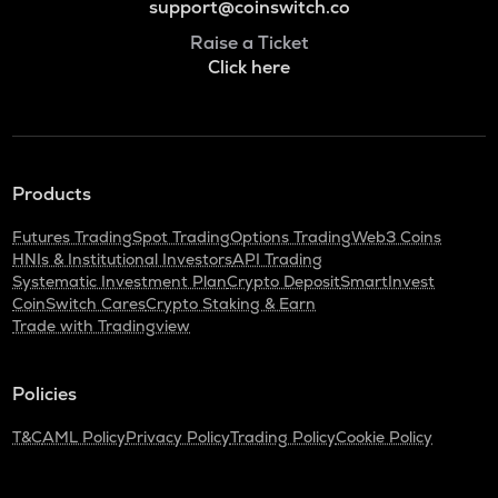
support@coinswitch.co
Raise a Ticket
Click here
Products
Futures Trading
Spot Trading
Options Trading
Web3 Coins
HNIs & Institutional Investors
API Trading
Systematic Investment Plan
Crypto Deposit
SmartInvest
CoinSwitch Cares
Crypto Staking & Earn
Trade with Tradingview
Policies
T&C
AML Policy
Privacy Policy
Trading Policy
Cookie Policy