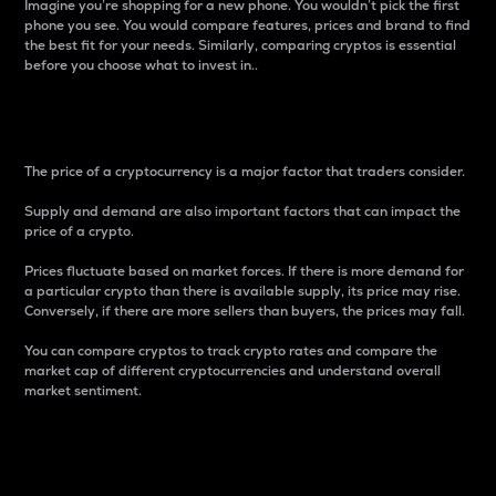
Imagine you’re shopping for a new phone. You wouldn’t pick the first
phone you see. You would compare features, prices and brand to find
the best fit for your needs. Similarly, comparing cryptos is essential
before you choose what to invest in..
Price
The price of a cryptocurrency is a major factor that traders consider.
Supply and demand are also important factors that can impact the
price of a crypto.
Prices fluctuate based on market forces. If there is more demand for
a particular crypto than there is available supply, its price may rise.
Conversely, if there are more sellers than buyers, the prices may fall.
You can compare cryptos to track crypto rates and compare the
market cap of different cryptocurrencies and understand overall
market sentiment.
24-Hour Price Difference
Percentage