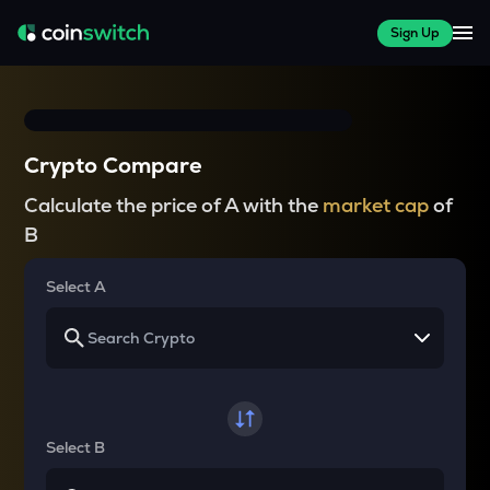
Sign Up
Crypto Compare
Calculate the price of A with the
market cap
of
B
Select A
Select B