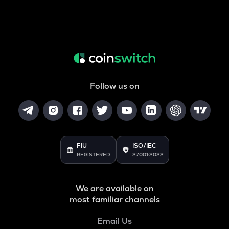
Follow us on
FIU
ISO/IEC
REGISTERED
27001:2022
We are available on
most familiar channels
Email Us