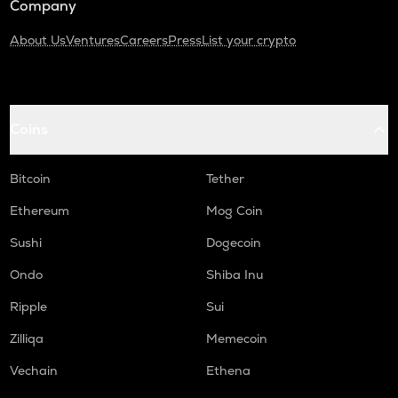
Company
About Us
Ventures
Careers
Press
List your crypto
Coins
Bitcoin
Tether
Ethereum
Mog Coin
Sushi
Dogecoin
Ondo
Shiba Inu
Ripple
Sui
Zilliqa
Memecoin
Vechain
Ethena