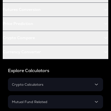
Futures Conversion
Price Prediction
Crypto Compare
Currency Converter
Explore Calculators
Crypto Calculators
Crypto SIP Calculator
Crypto Return
Mutual Fund Related
Crypto Tax
Mutual Fund