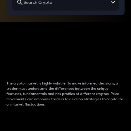
Why do differences
between cryptos matter
to traders?
The crypto market is highly volatile. To make informed decisions, a
trader must understand the differences between the unique
features, fundamentals and risk profiles of different cryptos. Price
movements can empower traders to develop strategies to capitalize
on market fluctuations.
Introduction