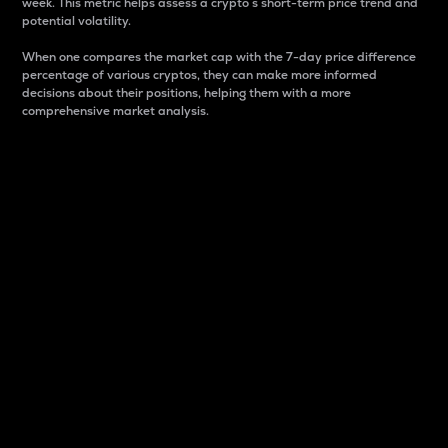
week. This metric helps assess a crypto s short-term price trend and
potential volatility.
When one compares the market cap with the 7-day price difference
percentage of various cryptos, they can make more informed
decisions about their positions, helping them with a more
comprehensive market analysis.
Market Cap
Market capitalization is better known as market cap.
It is a key metric used to understand the overall size
and dominance of a particular crypto in the market.
It is one way to measure the total value of the
circulating supply for a specific crypto.
Here is how it works:
Market cap = Current price per unit x Circulating
supply