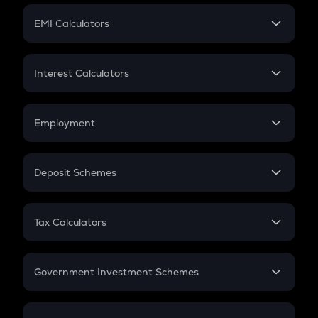
Crypto Futures
SIP
EMI Calculators
Lumpsum
EMI
Home Loan EMI
Interest Calculators
Car Loan EMI
Compound Interest
Credit Card EMI
Simple Interest
Employment
Flat Interest
In-Hand Salary
Salary Hike
Deposit Schemes
Work Experience
FD
PPF
RD
Tax Calculators
Gratuity
GST
Retirement
Government Investment Schemes
Sukanya Samriddhu Yojana
NPS