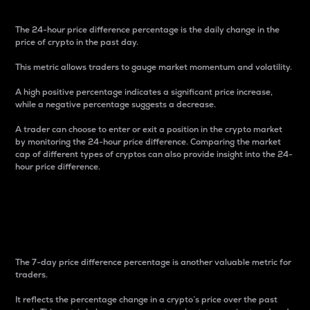
The 24-hour price difference percentage is the daily change in the
price of crypto in the past day.
This metric allows traders to gauge market momentum and volatility.
A high positive percentage indicates a significant price increase,
while a negative percentage suggests a decrease.
A trader can choose to enter or exit a position in the crypto market
by monitoring the 24-hour price difference. Comparing the market
cap of different types of cryptos can also provide insight into the 24-
hour price difference.
7-Day Price Difference
Percentage
The 7-day price difference percentage is another valuable metric for
traders.
It reflects the percentage change in a crypto’s price over the past