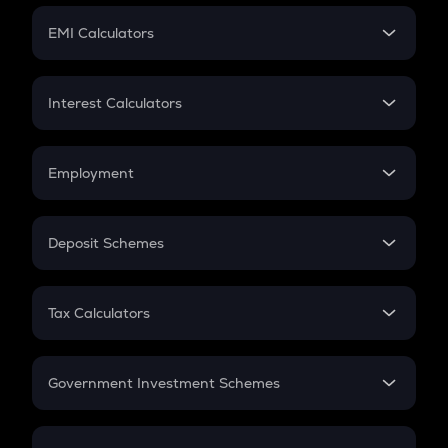
Crypto Futures
SIP
EMI Calculators
Lumpsum
EMI
Home Loan EMI
Interest Calculators
Car Loan EMI
Compound Interest
Credit Card EMI
Simple Interest
Employment
Flat Interest
In-Hand Salary
Salary Hike
Deposit Schemes
Work Experience
FD
PPF
RD
Tax Calculators
Gratuity
GST
Retirement
Government Investment Schemes
Sukanya Samriddhu Yojana
NPS