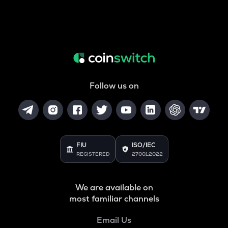
Follow us on
FIU
ISO/IEC
REGISTERED
27001:2022
We are available on
most familiar channels
Email Us