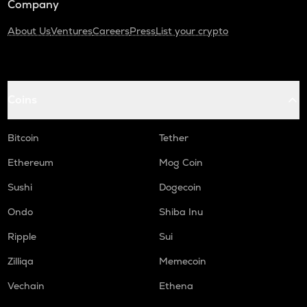
Company
About Us
Ventures
Careers
Press
List your crypto
Coins
Bitcoin
Tether
Ethereum
Mog Coin
Sushi
Dogecoin
Ondo
Shiba Inu
Ripple
Sui
Zilliqa
Memecoin
Vechain
Ethena