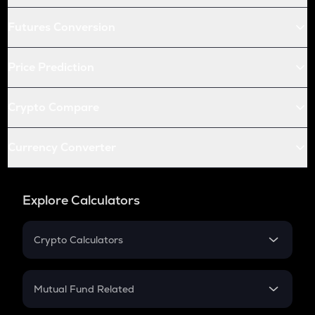
Futures Conversion
Price Prediction
Crypto Compare
Currency Converter
Explore Calculators
Crypto Calculators
Crypto SIP Calculator
Crypto Return
Mutual Fund Related
Crypto Tax
Mutual Fund