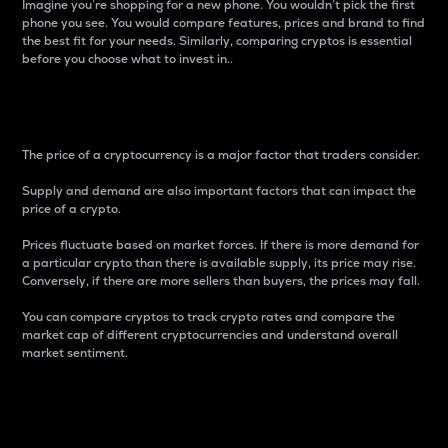
Imagine you’re shopping for a new phone. You wouldn’t pick the first
phone you see. You would compare features, prices and brand to find
the best fit for your needs. Similarly, comparing cryptos is essential
before you choose what to invest in..
Price
The price of a cryptocurrency is a major factor that traders consider.
Supply and demand are also important factors that can impact the
price of a crypto.
Prices fluctuate based on market forces. If there is more demand for
a particular crypto than there is available supply, its price may rise.
Conversely, if there are more sellers than buyers, the prices may fall.
You can compare cryptos to track crypto rates and compare the
market cap of different cryptocurrencies and understand overall
market sentiment.
24-Hour Price Difference
Percentage