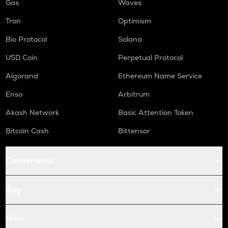
Gas
Waves
Tron
Optimism
Bio Protocol
Solana
USD Coin
Perpetual Protocol
Algorand
Ethereum Name Service
Enso
Arbitrum
Akash Network
Basic Attention Token
Bitcoin Cash
Bittensor
Conversions
Buy
Price