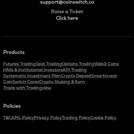
support@coinswitch.co
Raise a Ticket
Click here
Products
Futures Trading
Spot Trading
Options Trading
Web3 Coins
HNIs & Institutional Investors
API Trading
Systematic Investment Plan
Crypto Deposit
SmartInvest
CoinSwitch Cares
Crypto Staking & Earn
Trade with Tradingview
Policies
T&C
AML Policy
Privacy Policy
Trading Policy
Cookie Policy