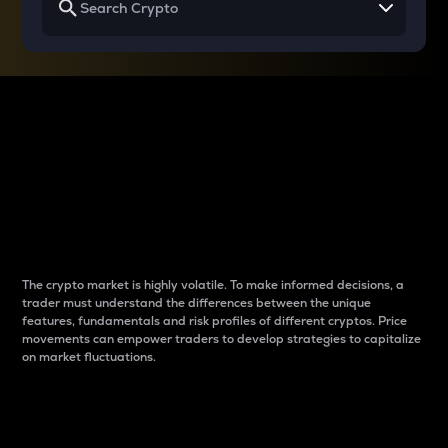
Why do differences
between cryptos matter
to traders?
The crypto market is highly volatile. To make informed decisions, a
trader must understand the differences between the unique
features, fundamentals and risk profiles of different cryptos. Price
movements can empower traders to develop strategies to capitalize
on market fluctuations.
Introduction