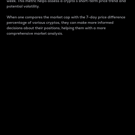
week. This metric helps assess a crypto s short-term price trend and
potential volatility.
When one compares the market cap with the 7-day price difference
percentage of various cryptos, they can make more informed
decisions about their positions, helping them with a more
comprehensive market analysis.
Market Cap
Market capitalization is better known as market cap.
It is a key metric used to understand the overall size
and dominance of a particular crypto in the market.
It is one way to measure the total value of the
circulating supply for a specific crypto.
Here is how it works:
Market cap = Current price per unit x Circulating
supply