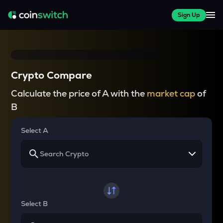
Sign Up
Crypto Compare
Calculate the price of A with the
market cap
of
B
Select A
Select B