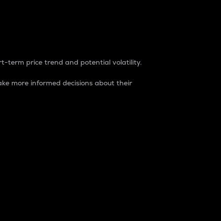
t-term price trend and potential volatility.
ke more informed decisions about their
rket. It is one way to measure the total