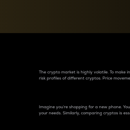
Currency Converter
Convert values between crypto and fiat currencies
Why do differences 
The crypto market is highly volatile. To make
risk profiles of different cryptos. Price move
Introduction
Imagine you’re shopping for a new phone. You w
your needs. Similarly, comparing cryptos is ess
Price