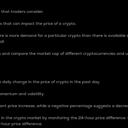
 that traders consider.
 that can impact the price of a crypto.
re is more demand for a particular crypto than there is available su
ll.
s and compare the market cap of different cryptocurrencies and 
nce Percentage
 daily change in the price of crypto in the past day.
omentum and volatility.
icant price increase, while a negative percentage suggests a decre
on in the crypto market by monitoring the 24-hour price difference
-hour price difference.