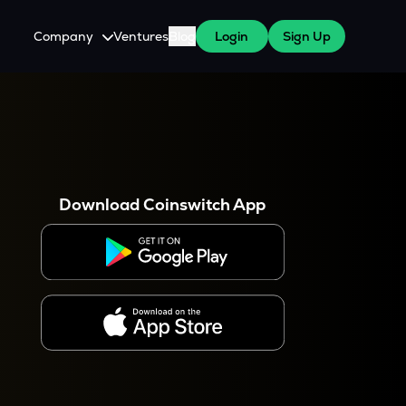
Company
Ventures
Blog
Login
Sign Up
About Us
Careers
es
 WazirX Users
Press
Download Coinswitch App