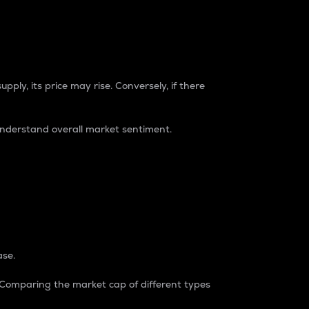
pply, its price may rise. Conversely, if there
understand overall market sentiment.
ase.
. Comparing the market cap of different types