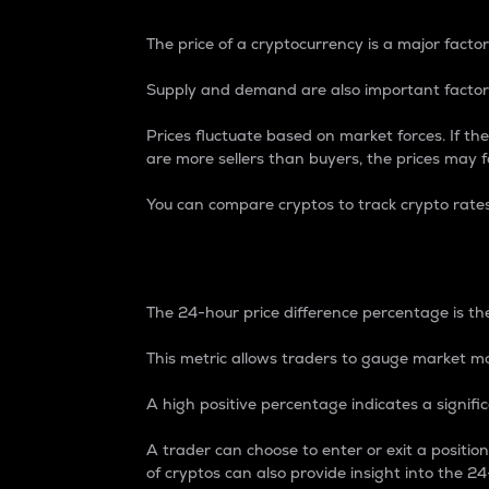
The price of a cryptocurrency is a major factor
Supply and demand are also important factors
Prices fluctuate based on market forces. If the
are more sellers than buyers, the prices may fa
You can compare cryptos to track crypto rate
24-Hour Price Differe
The 24-hour price difference percentage is the
This metric allows traders to gauge market m
A high positive percentage indicates a signif
A trader can choose to enter or exit a positi
of cryptos can also provide insight into the 24