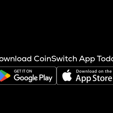
s more coins are mined.
 other factors like market cap and project fundamentals,
ptos.
ownload CoinSwitch App Tod