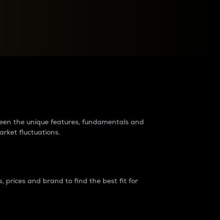
raders?
tween the unique features, fundamentals and
arket fluctuations.
 prices and brand to find the best fit for