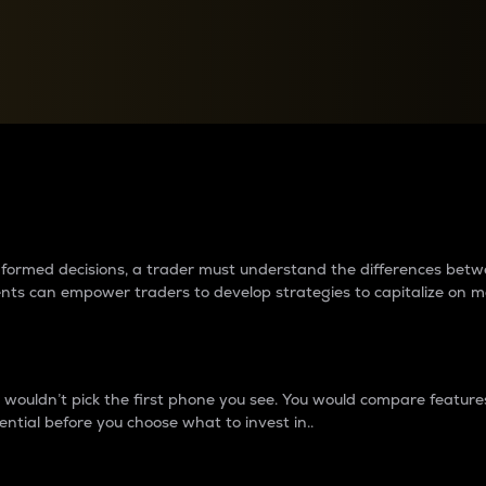
between cryptos matter to t
 informed decisions, a trader must understand the differences be
ments can empower traders to develop strategies to capitalize on m
ouldn’t pick the first phone you see. You would compare features,
ential before you choose what to invest in..