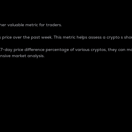
 Percentage
er valuable metric for traders.
 price over the past week. This metric helps assess a crypto s shor
day price difference percentage of various cryptos, they can ma
nsive market analysis.
 market cap.
 overall size and dominance of a particular crypto in the ma
fic crypto.
rculating supply