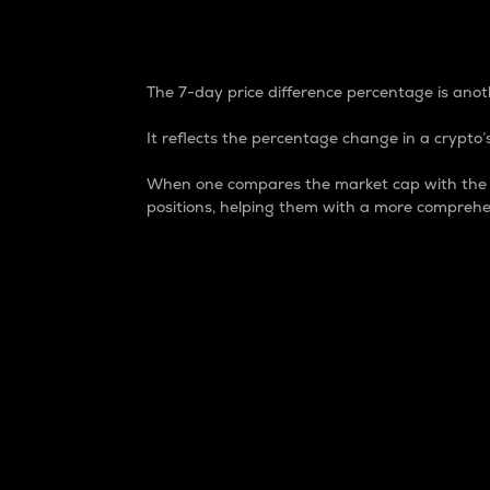
7-Day Price Difference
The 7-day price difference percentage is anoth
It reflects the percentage change in a crypto’s
When one compares the market cap with the 7-
positions, helping them with a more comprehe
Market Cap
Market capitalization is better known as
It is a key metric used to understand the
value of the circulating supply for a speci
Here is how it works:
Market cap = Current price per unit x Ci