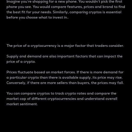
Imagine you’re shopping for a new phone. You wouldn’t pick the first
phone you see. You would compare features, prices and brand to find
the best fit for your needs. Similarly, comparing cryptos is essential
before you choose what to invest in..
Price
The price of a cryptocurrency is a major factor that traders consider.
Supply and demand are also important factors that can impact the
price of a crypto.
Prices fluctuate based on market forces. If there is more demand for
a particular crypto than there is available supply, its price may rise.
Conversely, if there are more sellers than buyers, the prices may fall.
You can compare cryptos to track crypto rates and compare the
market cap of different cryptocurrencies and understand overall
market sentiment.
24-Hour Price Difference
Percentage