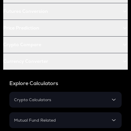
Futures Conversion
Price Prediction
Crypto Compare
Currency Converter
Explore Calculators
Crypto Calculators
Crypto SIP Calculator
Crypto Return
Mutual Fund Related
Crypto Tax
Mutual Fund