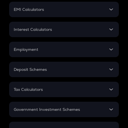
Crypto Futures
SIP
EMI Calculators
Lumpsum
EMI
Home Loan EMI
Interest Calculators
Car Loan EMI
Compound Interest
Credit Card EMI
Simple Interest
Employment
Flat Interest
In-Hand Salary
Salary Hike
Deposit Schemes
Work Experience
FD
PPF
RD
Tax Calculators
Gratuity
GST
Retirement
Government Investment Schemes
Sukanya Samriddhu Yojana
NPS