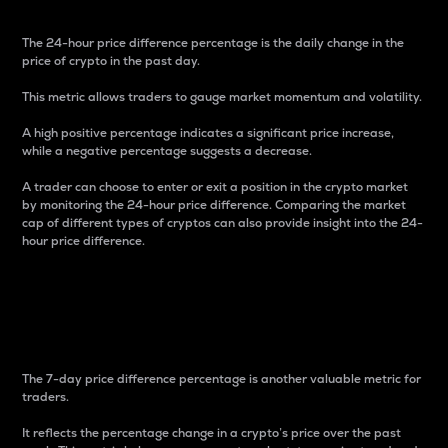
The 24-hour price difference percentage is the daily change in the
price of crypto in the past day.
This metric allows traders to gauge market momentum and volatility.
A high positive percentage indicates a significant price increase,
while a negative percentage suggests a decrease.
A trader can choose to enter or exit a position in the crypto market
by monitoring the 24-hour price difference. Comparing the market
cap of different types of cryptos can also provide insight into the 24-
hour price difference.
7-Day Price Difference
Percentage
The 7-day price difference percentage is another valuable metric for
traders.
It reflects the percentage change in a crypto’s price over the past