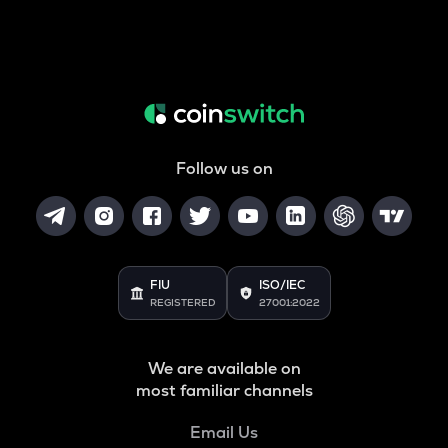
Follow us on
FIU
ISO/IEC
REGISTERED
27001:2022
We are available on
most familiar channels
Email Us