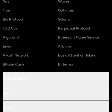
Gas
Waves
Tron
Optimism
Bio Protocol
Solana
USD Coin
Perpetual Protocol
Algorand
Ethereum Name Service
Enso
Arbitrum
Akash Network
Basic Attention Token
Bitcoin Cash
Bittensor
Conversions
Buy
Price