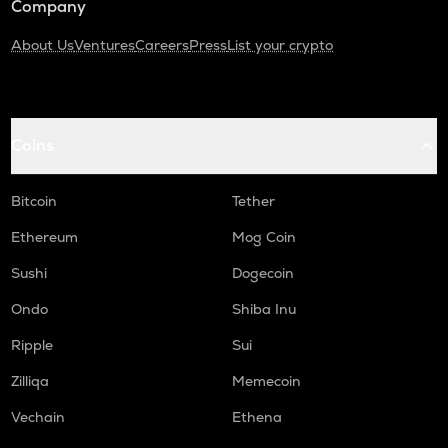
Company
About Us
Ventures
Careers
Press
List your crypto
Coins
Bitcoin
Tether
Ethereum
Mog Coin
Sushi
Dogecoin
Ondo
Shiba Inu
Ripple
Sui
Zilliqa
Memecoin
Vechain
Ethena