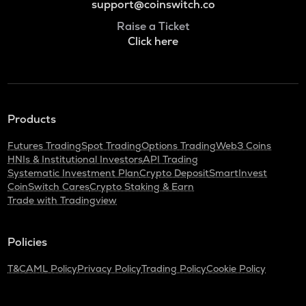
support@coinswitch.co
Raise a Ticket
Click here
Products
Futures Trading
Spot Trading
Options Trading
Web3 Coins
HNIs & Institutional Investors
API Trading
Systematic Investment Plan
Crypto Deposit
SmartInvest
CoinSwitch Cares
Crypto Staking & Earn
Trade with Tradingview
Policies
T&C
AML Policy
Privacy Policy
Trading Policy
Cookie Policy