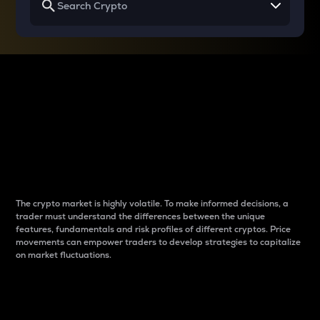
Why do differences
between cryptos matter
to traders?
The crypto market is highly volatile. To make informed decisions, a
trader must understand the differences between the unique
features, fundamentals and risk profiles of different cryptos. Price
movements can empower traders to develop strategies to capitalize
on market fluctuations.
Introduction