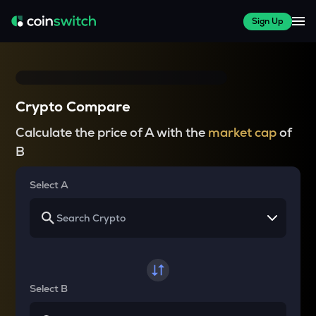
Sign Up
Crypto Compare
Calculate the price of A with the
market cap
of
B
Select A
Select B