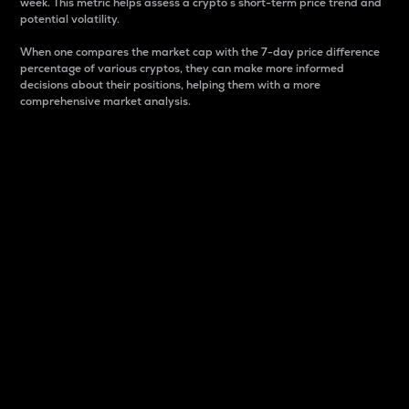
week. This metric helps assess a crypto s short-term price trend and
potential volatility.
When one compares the market cap with the 7-day price difference
percentage of various cryptos, they can make more informed
decisions about their positions, helping them with a more
comprehensive market analysis.
Market Cap
Market capitalization is better known as market cap.
It is a key metric used to understand the overall size
and dominance of a particular crypto in the market.
It is one way to measure the total value of the
circulating supply for a specific crypto.
Here is how it works:
Market cap = Current price per unit x Circulating
supply