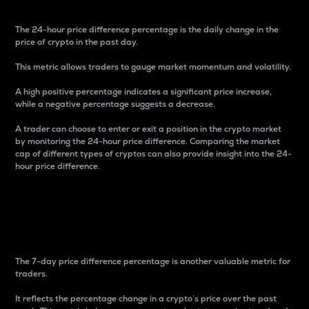
The 24-hour price difference percentage is the daily change in the
price of crypto in the past day.
This metric allows traders to gauge market momentum and volatility.
A high positive percentage indicates a significant price increase,
while a negative percentage suggests a decrease.
A trader can choose to enter or exit a position in the crypto market
by monitoring the 24-hour price difference. Comparing the market
cap of different types of cryptos can also provide insight into the 24-
hour price difference.
7-Day Price Difference
Percentage
The 7-day price difference percentage is another valuable metric for
traders.
It reflects the percentage change in a crypto’s price over the past