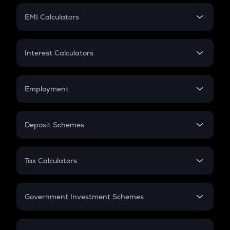
Crypto Futures
SIP
EMI Calculators
Lumpsum
EMI
Home Loan EMI
Interest Calculators
Car Loan EMI
Compound Interest
Credit Card EMI
Simple Interest
Employment
Flat Interest
In-Hand Salary
Salary Hike
Deposit Schemes
Work Experience
FD
PPF
RD
Tax Calculators
Gratuity
GST
Retirement
Government Investment Schemes
Sukanya Samriddhu Yojana
NPS