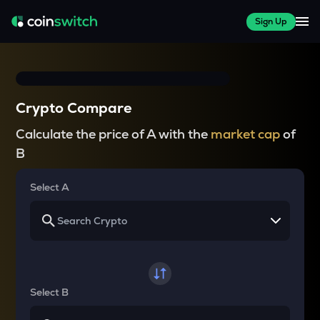
Sign Up
Crypto Compare
Calculate the price of A with the
market cap
of
B
Select A
Select B