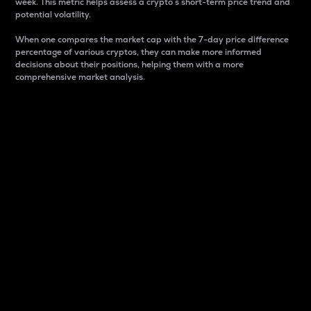
week. This metric helps assess a crypto s short-term price trend and
potential volatility.
When one compares the market cap with the 7-day price difference
percentage of various cryptos, they can make more informed
decisions about their positions, helping them with a more
comprehensive market analysis.
Market Cap
Market capitalization is better known as market cap.
It is a key metric used to understand the overall size
and dominance of a particular crypto in the market.
It is one way to measure the total value of the
circulating supply for a specific crypto.
Here is how it works:
Market cap = Current price per unit x Circulating
supply