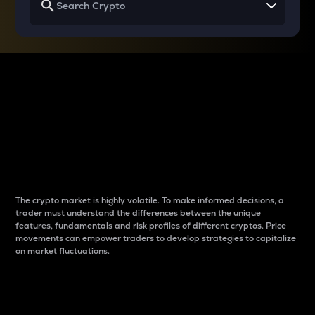
Why do differences
between cryptos matter
to traders?
The crypto market is highly volatile. To make informed decisions, a
trader must understand the differences between the unique
features, fundamentals and risk profiles of different cryptos. Price
movements can empower traders to develop strategies to capitalize
on market fluctuations.
Introduction