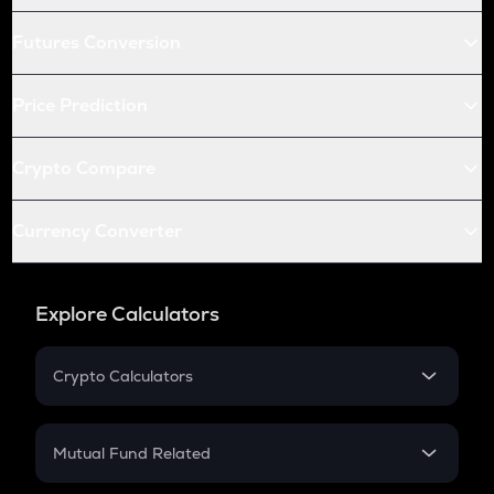
Futures Conversion
Price Prediction
Crypto Compare
Currency Converter
Explore Calculators
Crypto Calculators
Crypto SIP Calculator
Crypto Return
Mutual Fund Related
Crypto Tax
Mutual Fund