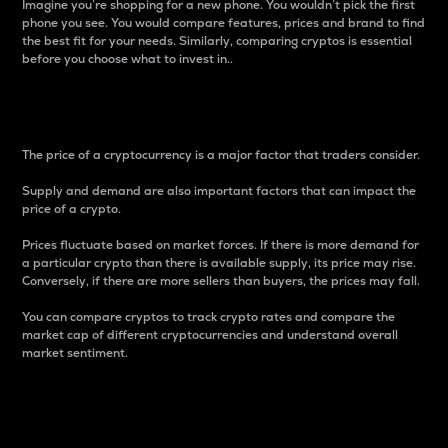
Imagine you’re shopping for a new phone. You wouldn’t pick the first
phone you see. You would compare features, prices and brand to find
the best fit for your needs. Similarly, comparing cryptos is essential
before you choose what to invest in..
Price
The price of a cryptocurrency is a major factor that traders consider.
Supply and demand are also important factors that can impact the
price of a crypto.
Prices fluctuate based on market forces. If there is more demand for
a particular crypto than there is available supply, its price may rise.
Conversely, if there are more sellers than buyers, the prices may fall.
You can compare cryptos to track crypto rates and compare the
market cap of different cryptocurrencies and understand overall
market sentiment.
24-Hour Price Difference
Percentage