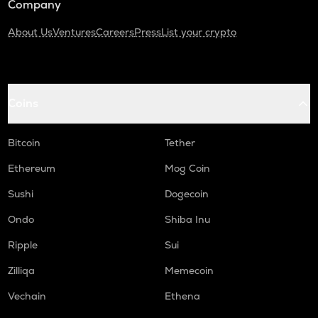
Company
About Us
Ventures
Careers
Press
List your crypto
Coins
Bitcoin
Tether
Ethereum
Mog Coin
Sushi
Dogecoin
Ondo
Shiba Inu
Ripple
Sui
Zilliqa
Memecoin
Vechain
Ethena