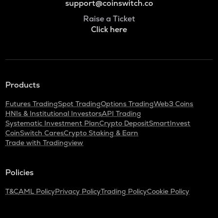
support@coinswitch.co
Raise a Ticket
Click here
Products
Futures Trading
Spot Trading
Options Trading
Web3 Coins
HNIs & Institutional Investors
API Trading
Systematic Investment Plan
Crypto Deposit
SmartInvest
CoinSwitch Cares
Crypto Staking & Earn
Trade with Tradingview
Policies
T&C
AML Policy
Privacy Policy
Trading Policy
Cookie Policy