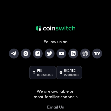
Follow us on
FIU
ISO/IEC
REGISTERED
27001:2022
We are available on
most familiar channels
Email Us