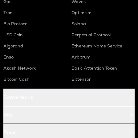
Gas
Waves
Tron
Optimism
Bio Protocol
Solana
USD Coin
Perpetual Protocol
Algorand
Ethereum Name Service
Enso
Arbitrum
Akash Network
Basic Attention Token
Bitcoin Cash
Bittensor
Conversions
Buy
Price