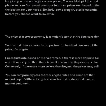
Imagine you’re shopping for a new phone. You wouldn’t pick the first
phone you see. You would compare features, prices and brand to find
the best fit for your needs. Similarly, comparing cryptos is essential
before you choose what to invest in..
Price
The price of a cryptocurrency is a major factor that traders consider.
Supply and demand are also important factors that can impact the
price of a crypto.
Prices fluctuate based on market forces. If there is more demand for
a particular crypto than there is available supply, its price may rise.
Conversely, if there are more sellers than buyers, the prices may fall.
You can compare cryptos to track crypto rates and compare the
market cap of different cryptocurrencies and understand overall
market sentiment.
24-Hour Price Difference
Percentage