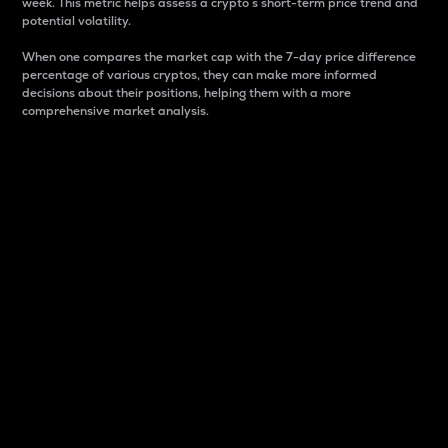
week. This metric helps assess a crypto s short-term price trend and
potential volatility.
When one compares the market cap with the 7-day price difference
percentage of various cryptos, they can make more informed
decisions about their positions, helping them with a more
comprehensive market analysis.
Market Cap
Market capitalization is better known as market cap.
It is a key metric used to understand the overall size
and dominance of a particular crypto in the market.
It is one way to measure the total value of the
circulating supply for a specific crypto.
Here is how it works:
Market cap = Current price per unit x Circulating
supply