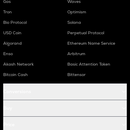
Gas
Waves
Tron
Optimism
Bio Protocol
Solana
USD Coin
Perpetual Protocol
Algorand
Ethereum Name Service
Enso
Arbitrum
Akash Network
Basic Attention Token
Bitcoin Cash
Bittensor
Conversions
Buy
Price