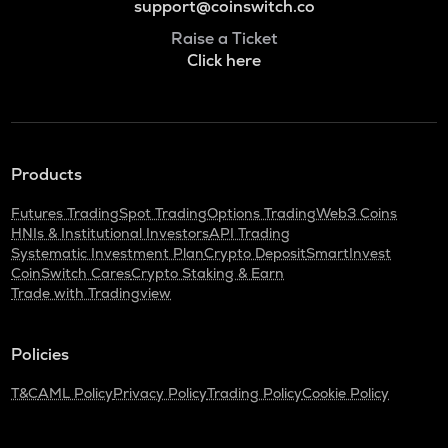
support@coinswitch.co
Raise a Ticket
Click here
Products
Futures Trading
Spot Trading
Options Trading
Web3 Coins
HNIs & Institutional Investors
API Trading
Systematic Investment Plan
Crypto Deposit
SmartInvest
CoinSwitch Cares
Crypto Staking & Earn
Trade with Tradingview
Policies
T&C
AML Policy
Privacy Policy
Trading Policy
Cookie Policy