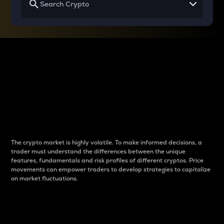
Why do differences
between cryptos matter
to traders?
The crypto market is highly volatile. To make informed decisions, a
trader must understand the differences between the unique
features, fundamentals and risk profiles of different cryptos. Price
movements can empower traders to develop strategies to capitalize
on market fluctuations.
Introduction