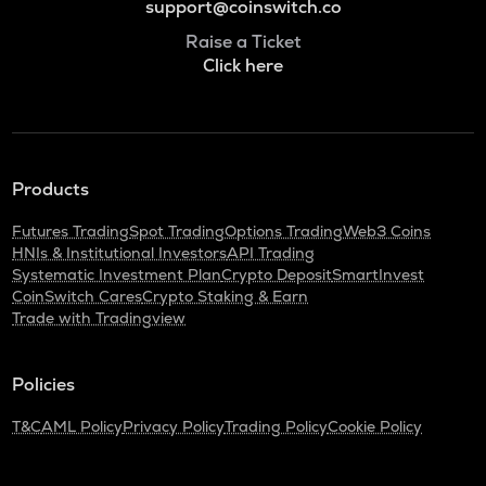
support@coinswitch.co
Raise a Ticket
Click here
Products
Futures Trading
Spot Trading
Options Trading
Web3 Coins
HNIs & Institutional Investors
API Trading
Systematic Investment Plan
Crypto Deposit
SmartInvest
CoinSwitch Cares
Crypto Staking & Earn
Trade with Tradingview
Policies
T&C
AML Policy
Privacy Policy
Trading Policy
Cookie Policy