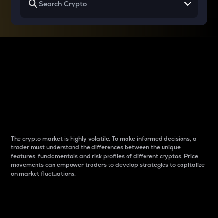
Why do differences
between cryptos matter
to traders?
The crypto market is highly volatile. To make informed decisions, a
trader must understand the differences between the unique
features, fundamentals and risk profiles of different cryptos. Price
movements can empower traders to develop strategies to capitalize
on market fluctuations.
Introduction