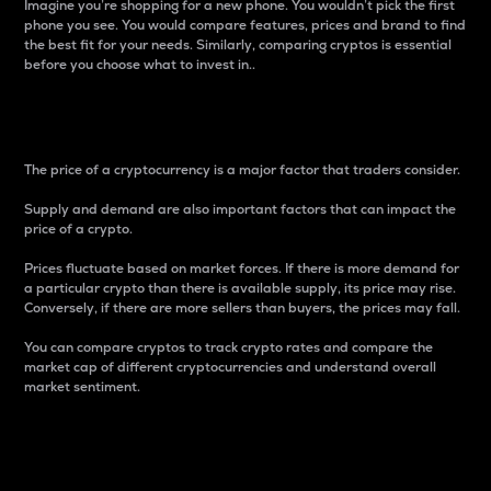
Imagine you’re shopping for a new phone. You wouldn’t pick the first
phone you see. You would compare features, prices and brand to find
the best fit for your needs. Similarly, comparing cryptos is essential
before you choose what to invest in..
Price
The price of a cryptocurrency is a major factor that traders consider.
Supply and demand are also important factors that can impact the
price of a crypto.
Prices fluctuate based on market forces. If there is more demand for
a particular crypto than there is available supply, its price may rise.
Conversely, if there are more sellers than buyers, the prices may fall.
You can compare cryptos to track crypto rates and compare the
market cap of different cryptocurrencies and understand overall
market sentiment.
24-Hour Price Difference
Percentage