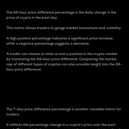
The 24-hour price difference percentage is the daily change in the
price of crypto in the past day.
This metric allows traders to gauge market momentum and volatility.
A high positive percentage indicates a significant price increase,
while a negative percentage suggests a decrease.
A trader can choose to enter or exit a position in the crypto market
by monitoring the 24-hour price difference. Comparing the market
cap of different types of cryptos can also provide insight into the 24-
hour price difference.
7-Day Price Difference
Percentage
The 7-day price difference percentage is another valuable metric for
traders.
It reflects the percentage change in a crypto’s price over the past