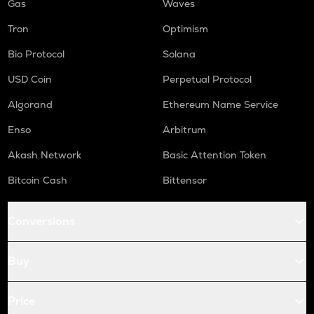
Gas
Waves
Tron
Optimism
Bio Protocol
Solana
USD Coin
Perpetual Protocol
Algorand
Ethereum Name Service
Enso
Arbitrum
Akash Network
Basic Attention Token
Bitcoin Cash
Bittensor
Conversions
Buy
Price