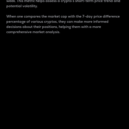
week. This metric helps assess a crypto s short-term price trend and
potential volatility.
When one compares the market cap with the 7-day price difference
percentage of various cryptos, they can make more informed
decisions about their positions, helping them with a more
comprehensive market analysis.
Market Cap
Market capitalization is better known as market cap.
It is a key metric used to understand the overall size
and dominance of a particular crypto in the market.
It is one way to measure the total value of the
circulating supply for a specific crypto.
Here is how it works:
Market cap = Current price per unit x Circulating
supply