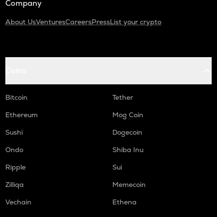
Company
About Us
Ventures
Careers
Press
List your crypto
Coins
Bitcoin
Tether
Ethereum
Mog Coin
Sushi
Dogecoin
Ondo
Shiba Inu
Ripple
Sui
Zilliqa
Memecoin
Vechain
Ethena