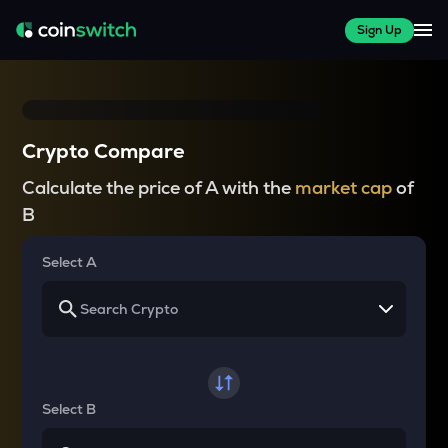
Sign Up
Crypto Compare
Calculate the price of A with the
market cap
of
B
Select A
Select B