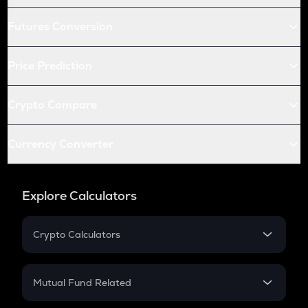
Futures Conversion
Price Prediction
Crypto Compare
Currency Converter
Explore Calculators
Crypto Calculators
Crypto SIP Calculator
Crypto Return
Mutual Fund Related
Crypto Tax
Mutual Fund