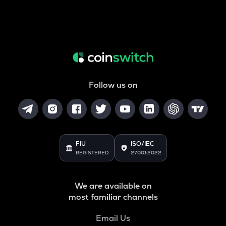
Follow us on
FIU
ISO/IEC
REGISTERED
27001:2022
We are available on
most familiar channels
Email Us