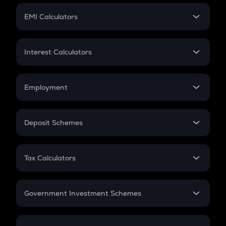
Crypto Futures
SIP
EMI Calculators
Lumpsum
EMI
Home Loan EMI
Interest Calculators
Car Loan EMI
Compound Interest
Credit Card EMI
Simple Interest
Employment
Flat Interest
In-Hand Salary
Salary Hike
Deposit Schemes
Work Experience
FD
PPF
RD
Tax Calculators
Gratuity
GST
Retirement
Government Investment Schemes
Sukanya Samriddhu Yojana
NPS