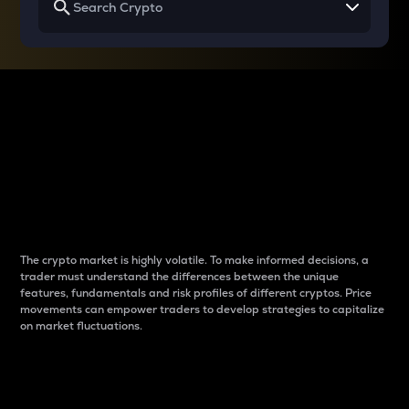
Why do differences
between cryptos matter
to traders?
The crypto market is highly volatile. To make informed decisions, a
trader must understand the differences between the unique
features, fundamentals and risk profiles of different cryptos. Price
movements can empower traders to develop strategies to capitalize
on market fluctuations.
Introduction