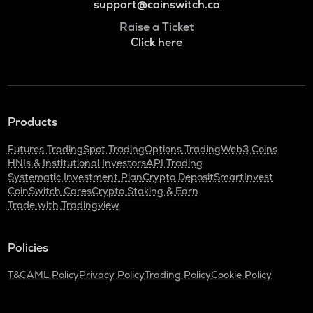
support@coinswitch.co
Raise a Ticket
Click here
Products
Futures Trading
Spot Trading
Options Trading
Web3 Coins
HNIs & Institutional Investors
API Trading
Systematic Investment Plan
Crypto Deposit
SmartInvest
CoinSwitch Cares
Crypto Staking & Earn
Trade with Tradingview
Policies
T&C
AML Policy
Privacy Policy
Trading Policy
Cookie Policy