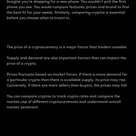
Imagine you’re shopping for a new phone. You wouldn’t pick the first
phone you see. You would compare features, prices and brand to find
the best fit for your needs. Similarly, comparing cryptos is essential
before you choose what to invest in..
Price
The price of a cryptocurrency is a major factor that traders consider.
Supply and demand are also important factors that can impact the
price of a crypto.
Prices fluctuate based on market forces. If there is more demand for
a particular crypto than there is available supply, its price may rise.
Conversely, if there are more sellers than buyers, the prices may fall.
You can compare cryptos to track crypto rates and compare the
market cap of different cryptocurrencies and understand overall
market sentiment.
24-Hour Price Difference
Percentage