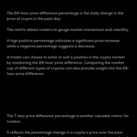
The 24-hour price difference percentage is the daily change in the
price of crypto in the past day.
This metric allows traders to gauge market momentum and volatility.
A high positive percentage indicates a significant price increase,
while a negative percentage suggests a decrease.
A trader can choose to enter or exit a position in the crypto market
by monitoring the 24-hour price difference. Comparing the market
cap of different types of cryptos can also provide insight into the 24-
hour price difference.
7-Day Price Difference
Percentage
The 7-day price difference percentage is another valuable metric for
traders.
It reflects the percentage change in a crypto’s price over the past