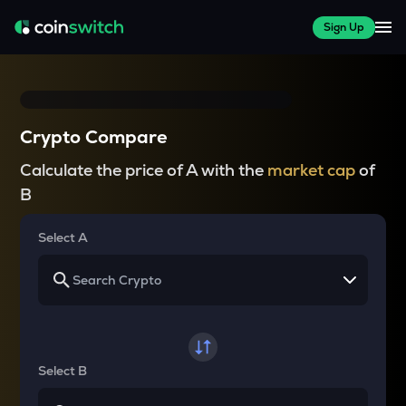
Sign Up
Crypto Compare
Calculate the price of A with the
market cap
of
B
Select A
Select B