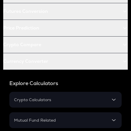
Futures Conversion
Price Prediction
Crypto Compare
Currency Converter
Explore Calculators
Crypto Calculators
Crypto SIP Calculator
Crypto Return
Mutual Fund Related
Crypto Tax
Mutual Fund