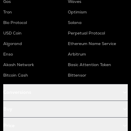
Gas
Waves
Tron
Optimism
Bio Protocol
Solana
USD Coin
Perpetual Protocol
Algorand
Ethereum Name Service
Enso
Arbitrum
Akash Network
Basic Attention Token
Bitcoin Cash
Bittensor
Conversions
Buy
Price