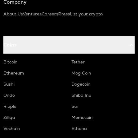
Company
About Us
Ventures
Careers
Press
List your crypto
Coins
Bitcoin
Tether
Ethereum
Mog Coin
Sushi
Dogecoin
Ondo
Shiba Inu
Ripple
Sui
Zilliqa
Memecoin
Vechain
Ethena