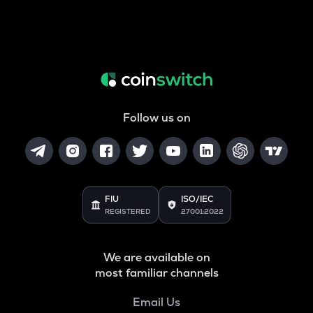
Follow us on
FIU
ISO/IEC
REGISTERED
27001:2022
We are available on
most familiar channels
Email Us