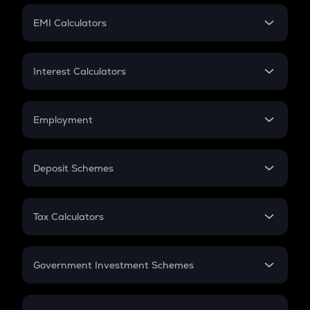
Crypto Futures
SIP
EMI Calculators
Lumpsum
EMI
Home Loan EMI
Interest Calculators
Car Loan EMI
Compound Interest
Credit Card EMI
Simple Interest
Employment
Flat Interest
In-Hand Salary
Salary Hike
Deposit Schemes
Work Experience
FD
PPF
RD
Tax Calculators
Gratuity
GST
Retirement
Government Investment Schemes
Sukanya Samriddhu Yojana
NPS