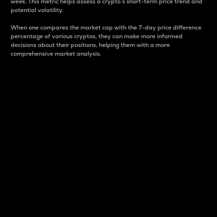
week. This metric helps assess a crypto s short-term price trend and
potential volatility.
When one compares the market cap with the 7-day price difference
percentage of various cryptos, they can make more informed
decisions about their positions, helping them with a more
comprehensive market analysis.
Market Cap
Market capitalization is better known as market cap.
It is a key metric used to understand the overall size
and dominance of a particular crypto in the market.
It is one way to measure the total value of the
circulating supply for a specific crypto.
Here is how it works:
Market cap = Current price per unit x Circulating
supply