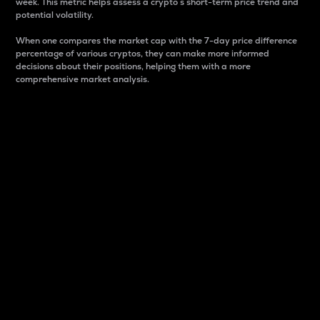
week. This metric helps assess a crypto s short-term price trend and
potential volatility.
When one compares the market cap with the 7-day price difference
percentage of various cryptos, they can make more informed
decisions about their positions, helping them with a more
comprehensive market analysis.
Market Cap
Market capitalization is better known as market cap.
It is a key metric used to understand the overall size
and dominance of a particular crypto in the market.
It is one way to measure the total value of the
circulating supply for a specific crypto.
Here is how it works:
Market cap = Current price per unit x Circulating
supply