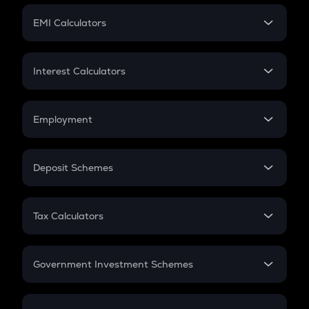
Crypto Futures
SIP
EMI Calculators
Lumpsum
EMI
Home Loan EMI
Interest Calculators
Car Loan EMI
Compound Interest
Credit Card EMI
Simple Interest
Employment
Flat Interest
In-Hand Salary
Salary Hike
Deposit Schemes
Work Experience
FD
PPF
RD
Tax Calculators
Gratuity
GST
Retirement
Government Investment Schemes
Sukanya Samriddhu Yojana
NPS