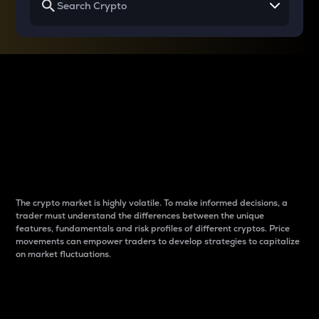
Why do differences
between cryptos matter
to traders?
The crypto market is highly volatile. To make informed decisions, a
trader must understand the differences between the unique
features, fundamentals and risk profiles of different cryptos. Price
movements can empower traders to develop strategies to capitalize
on market fluctuations.
Introduction