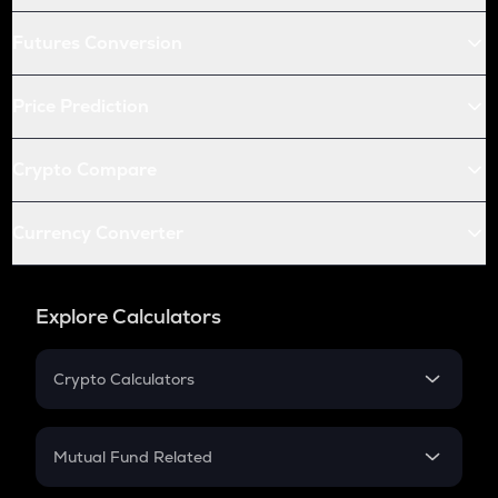
Futures Conversion
Price Prediction
Crypto Compare
Currency Converter
Explore Calculators
Crypto Calculators
Crypto SIP Calculator
Crypto Return
Mutual Fund Related
Crypto Tax
Mutual Fund