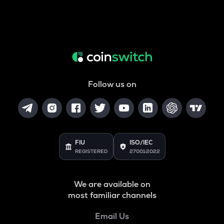
Follow us on
FIU
ISO/IEC
REGISTERED
27001:2022
We are available on
most familiar channels
Email Us