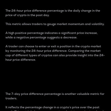
The 24-hour price difference percentage is the daily change in the
price of crypto in the past day.
This metric allows traders to gauge market momentum and volatility.
A high positive percentage indicates a significant price increase,
while a negative percentage suggests a decrease.
A trader can choose to enter or exit a position in the crypto market
by monitoring the 24-hour price difference. Comparing the market
cap of different types of cryptos can also provide insight into the 24-
hour price difference.
7-Day Price Difference
Percentage
The 7-day price difference percentage is another valuable metric for
traders.
It reflects the percentage change in a crypto’s price over the past