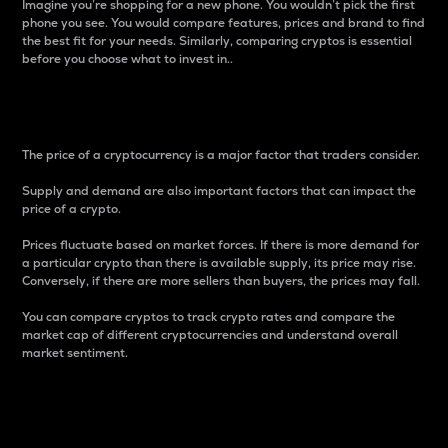
Imagine you’re shopping for a new phone. You wouldn’t pick the first
phone you see. You would compare features, prices and brand to find
the best fit for your needs. Similarly, comparing cryptos is essential
before you choose what to invest in..
Price
The price of a cryptocurrency is a major factor that traders consider.
Supply and demand are also important factors that can impact the
price of a crypto.
Prices fluctuate based on market forces. If there is more demand for
a particular crypto than there is available supply, its price may rise.
Conversely, if there are more sellers than buyers, the prices may fall.
You can compare cryptos to track crypto rates and compare the
market cap of different cryptocurrencies and understand overall
market sentiment.
24-Hour Price Difference
Percentage