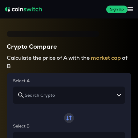
Sign Up
Crypto Compare
Calculate the price of A with the
market cap
of
B
Select A
Select B