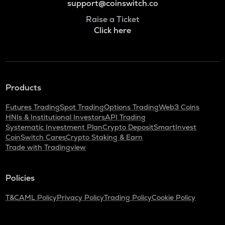
support@coinswitch.co
Raise a Ticket
Click here
Products
Futures Trading
Spot Trading
Options Trading
Web3 Coins
HNIs & Institutional Investors
API Trading
Systematic Investment Plan
Crypto Deposit
SmartInvest
CoinSwitch Cares
Crypto Staking & Earn
Trade with Tradingview
Policies
T&C
AML Policy
Privacy Policy
Trading Policy
Cookie Policy