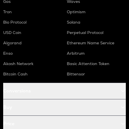
Gas
Waves
Tron
Optimism
Bio Protocol
Solana
USD Coin
Perpetual Protocol
Algorand
Ethereum Name Service
Enso
Arbitrum
Akash Network
Basic Attention Token
Bitcoin Cash
Bittensor
Conversions
Buy
Price