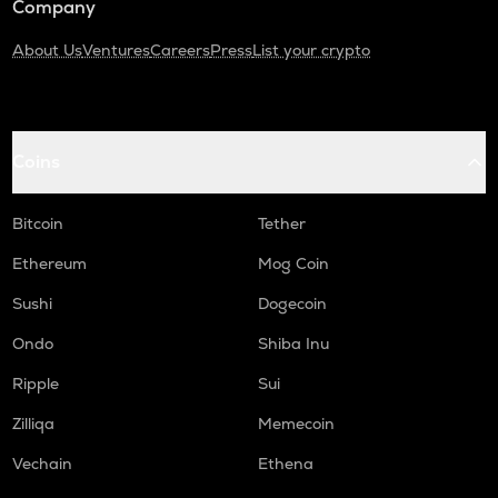
Company
About Us
Ventures
Careers
Press
List your crypto
Coins
Bitcoin
Tether
Ethereum
Mog Coin
Sushi
Dogecoin
Ondo
Shiba Inu
Ripple
Sui
Zilliqa
Memecoin
Vechain
Ethena