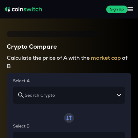
Sign Up
Crypto Compare
Calculate the price of A with the
market cap
of
B
Select A
Select B