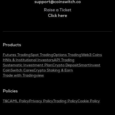
support@coinswitch.co
Raise a Ticket
Click here
Products
Futures Trading
Spot Trading
Options Trading
Web3 Coins
HNIs & Institutional Investors
API Trading
Systematic Investment Plan
Crypto Deposit
SmartInvest
CoinSwitch Cares
Crypto Staking & Earn
Trade with Tradingview
Policies
T&C
AML Policy
Privacy Policy
Trading Policy
Cookie Policy