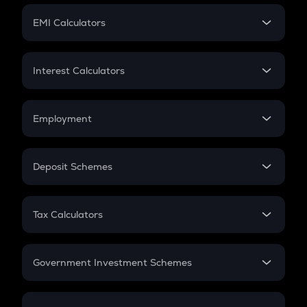
Crypto Futures
SIP
EMI Calculators
Lumpsum
EMI
Home Loan EMI
Interest Calculators
Car Loan EMI
Compound Interest
Credit Card EMI
Simple Interest
Employment
Flat Interest
In-Hand Salary
Salary Hike
Deposit Schemes
Work Experience
FD
PPF
RD
Tax Calculators
Gratuity
GST
Retirement
Government Investment Schemes
Sukanya Samriddhu Yojana
NPS