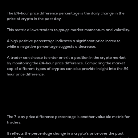
The 24-hour price difference percentage is the daily change in the
price of crypto in the past day.
This metric allows traders to gauge market momentum and volatility.
A high positive percentage indicates a significant price increase,
while a negative percentage suggests a decrease.
A trader can choose to enter or exit a position in the crypto market
by monitoring the 24-hour price difference. Comparing the market
cap of different types of cryptos can also provide insight into the 24-
hour price difference.
7-Day Price Difference
Percentage
The 7-day price difference percentage is another valuable metric for
traders.
It reflects the percentage change in a crypto’s price over the past