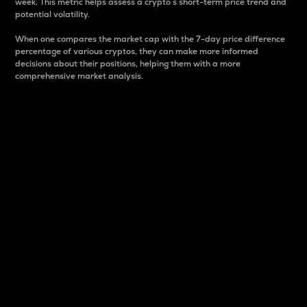
week. This metric helps assess a crypto s short-term price trend and
potential volatility.
When one compares the market cap with the 7-day price difference
percentage of various cryptos, they can make more informed
decisions about their positions, helping them with a more
comprehensive market analysis.
Market Cap
Market capitalization is better known as market cap.
It is a key metric used to understand the overall size
and dominance of a particular crypto in the market.
It is one way to measure the total value of the
circulating supply for a specific crypto.
Here is how it works:
Market cap = Current price per unit x Circulating
supply