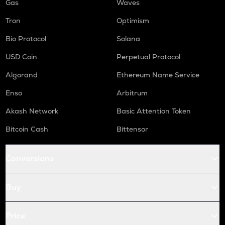
Gas
Waves
Tron
Optimism
Bio Protocol
Solana
USD Coin
Perpetual Protocol
Algorand
Ethereum Name Service
Enso
Arbitrum
Akash Network
Basic Attention Token
Bitcoin Cash
Bittensor
Conversions
Buy
Price