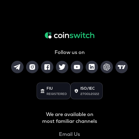
Follow us on
FIU
ISO/IEC
REGISTERED
27001:2022
We are available on
most familiar channels
Email Us