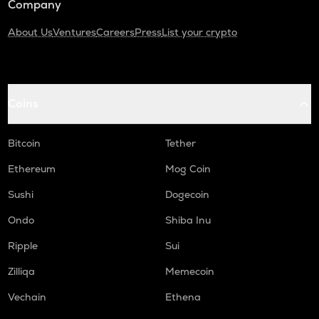
Company
About Us
Ventures
Careers
Press
List your crypto
Coins
Bitcoin
Tether
Ethereum
Mog Coin
Sushi
Dogecoin
Ondo
Shiba Inu
Ripple
Sui
Zilliqa
Memecoin
Vechain
Ethena