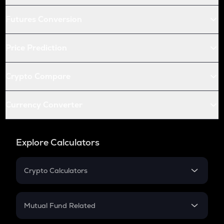
Futures Conversion
Price Prediction
Crypto Compare
Currency Converter
Explore Calculators
Crypto Calculators
Crypto SIP Calculator
Crypto Return
Mutual Fund Related
Crypto Tax
Mutual Fund