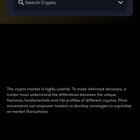
Why do differences
between cryptos matter
to traders?
The crypto market is highly volatile. To make informed decisions, a
trader must understand the differences between the unique
features, fundamentals and risk profiles of different cryptos. Price
movements can empower traders to develop strategies to capitalize
on market fluctuations.
Introduction