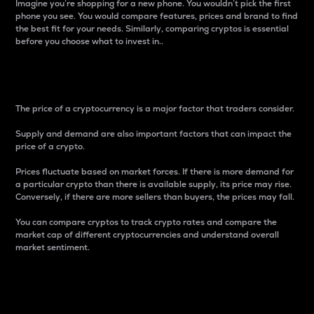
Imagine you’re shopping for a new phone. You wouldn’t pick the first
phone you see. You would compare features, prices and brand to find
the best fit for your needs. Similarly, comparing cryptos is essential
before you choose what to invest in..
Price
The price of a cryptocurrency is a major factor that traders consider.
Supply and demand are also important factors that can impact the
price of a crypto.
Prices fluctuate based on market forces. If there is more demand for
a particular crypto than there is available supply, its price may rise.
Conversely, if there are more sellers than buyers, the prices may fall.
You can compare cryptos to track crypto rates and compare the
market cap of different cryptocurrencies and understand overall
market sentiment.
24-Hour Price Difference
Percentage