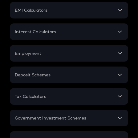
Crypto Futures
SIP
EMI Calculators
Lumpsum
EMI
Home Loan EMI
Interest Calculators
Car Loan EMI
Compound Interest
Credit Card EMI
Simple Interest
Employment
Flat Interest
In-Hand Salary
Salary Hike
Deposit Schemes
Work Experience
FD
PPF
RD
Tax Calculators
Gratuity
GST
Retirement
Government Investment Schemes
Sukanya Samriddhu Yojana
NPS