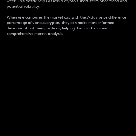
week. This metric helps assess a crypto s short-term price trend and
potential volatility.
When one compares the market cap with the 7-day price difference
percentage of various cryptos, they can make more informed
decisions about their positions, helping them with a more
comprehensive market analysis.
Market Cap
Market capitalization is better known as market cap.
It is a key metric used to understand the overall size
and dominance of a particular crypto in the market.
It is one way to measure the total value of the
circulating supply for a specific crypto.
Here is how it works:
Market cap = Current price per unit x Circulating
supply