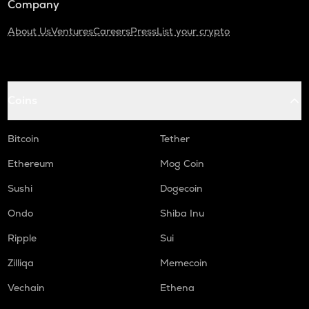
Company
About Us
Ventures
Careers
Press
List your crypto
Coins
Bitcoin
Tether
Ethereum
Mog Coin
Sushi
Dogecoin
Ondo
Shiba Inu
Ripple
Sui
Zilliqa
Memecoin
Vechain
Ethena