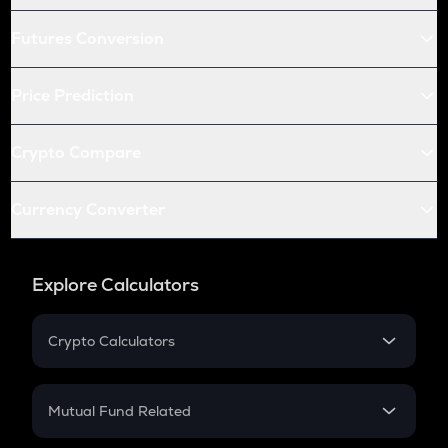
Futures Conversion
Price Prediction
Crypto Compare
Currency Converter
Explore Calculators
Crypto Calculators
Crypto SIP Calculator
Crypto Return
Mutual Fund Related
Crypto Tax
Mutual Fund