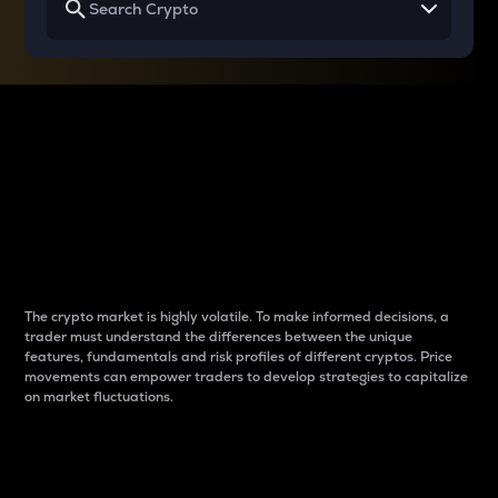
Why do differences
between cryptos matter
to traders?
The crypto market is highly volatile. To make informed decisions, a
trader must understand the differences between the unique
features, fundamentals and risk profiles of different cryptos. Price
movements can empower traders to develop strategies to capitalize
on market fluctuations.
Introduction