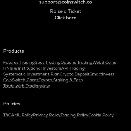
support@coinswitch.co
Raise a Ticket
Click here
Products
Futures Trading
Spot Trading
Options Trading
Web3 Coins
HNIs & Institutional Investors
API Trading
Systematic Investment Plan
Crypto Deposit
SmartInvest
CoinSwitch Cares
Crypto Staking & Earn
Trade with Tradingview
Policies
T&C
AML Policy
Privacy Policy
Trading Policy
Cookie Policy