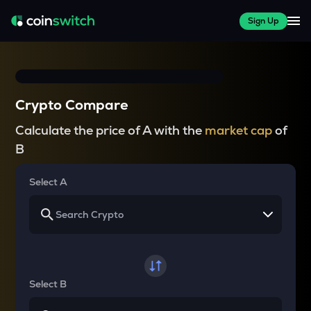
Sign Up
Crypto Compare
Calculate the price of A with the
market cap
of
B
Select A
Select B