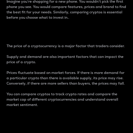
Imagine you’re shopping for a new phone. You wouldn’t pick the first
phone you see. You would compare features, prices and brand to find
the best fit for your needs. Similarly, comparing cryptos is essential
before you choose what to invest in..
Price
The price of a cryptocurrency is a major factor that traders consider.
Supply and demand are also important factors that can impact the
price of a crypto.
Prices fluctuate based on market forces. If there is more demand for
a particular crypto than there is available supply, its price may rise.
Conversely, if there are more sellers than buyers, the prices may fall.
You can compare cryptos to track crypto rates and compare the
market cap of different cryptocurrencies and understand overall
market sentiment.
24-Hour Price Difference
Percentage