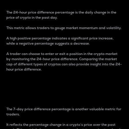
The 24-hour price difference percentage is the daily change in the
price of crypto in the past day.
This metric allows traders to gauge market momentum and volatility.
A high positive percentage indicates a significant price increase,
while a negative percentage suggests a decrease.
A trader can choose to enter or exit a position in the crypto market
by monitoring the 24-hour price difference. Comparing the market
cap of different types of cryptos can also provide insight into the 24-
hour price difference.
7-Day Price Difference
Percentage
The 7-day price difference percentage is another valuable metric for
traders.
It reflects the percentage change in a crypto’s price over the past