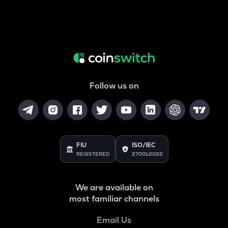
Follow us on
FIU
ISO/IEC
REGISTERED
27001:2022
We are available on
most familiar channels
Email Us