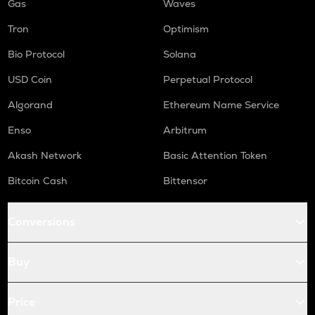
Gas
Waves
Tron
Optimism
Bio Protocol
Solana
USD Coin
Perpetual Protocol
Algorand
Ethereum Name Service
Enso
Arbitrum
Akash Network
Basic Attention Token
Bitcoin Cash
Bittensor
Conversions
Buy
Price