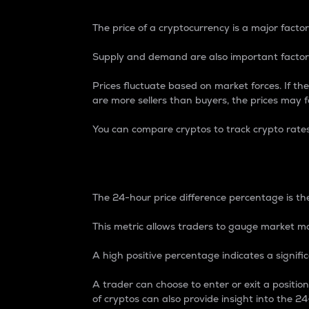
The price of a cryptocurrency is a major factor
Supply and demand are also important factors
Prices fluctuate based on market forces. If the
are more sellers than buyers, the prices may fa
You can compare cryptos to track crypto rate
24-Hour Price Differe
The 24-hour price difference percentage is the
This metric allows traders to gauge market m
A high positive percentage indicates a signif
A trader can choose to enter or exit a positi
of cryptos can also provide insight into the 24