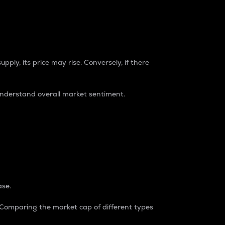
pply, its price may rise. Conversely, if there
understand overall market sentiment.
ase.
. Comparing the market cap of different types