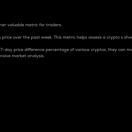
 Percentage
er valuable metric for traders.
 price over the past week. This metric helps assess a crypto s shor
day price difference percentage of various cryptos, they can ma
nsive market analysis.
 market cap.
 overall size and dominance of a particular crypto in the ma
fic crypto.
rculating supply