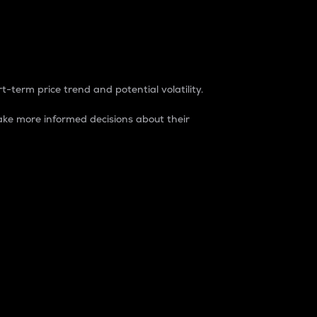
t-term price trend and potential volatility.
ke more informed decisions about their
rket. It is one way to measure the total