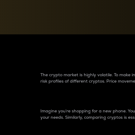
Currency Converter
Convert values between crypto and fiat currencies
Why do differences 
The crypto market is highly volatile. To make
risk profiles of different cryptos. Price move
Introduction
Imagine you’re shopping for a new phone. You w
your needs. Similarly, comparing cryptos is ess
Price