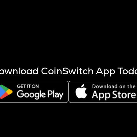
s more coins are mined.
 other factors like market cap and project fundamentals,
ptos.
ownload CoinSwitch App Tod