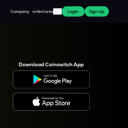
Company
Ventures
Blog
Login
Sign Up
About Us
Careers
es
 WazirX Users
Press
Download Coinswitch App