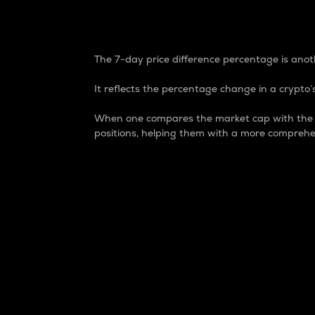
7-Day Price Difference
The 7-day price difference percentage is anoth
It reflects the percentage change in a crypto’s
When one compares the market cap with the 7-
positions, helping them with a more comprehe
Market Cap
Market capitalization is better known as
It is a key metric used to understand the
value of the circulating supply for a speci
Here is how it works:
Market cap = Current price per unit x Ci