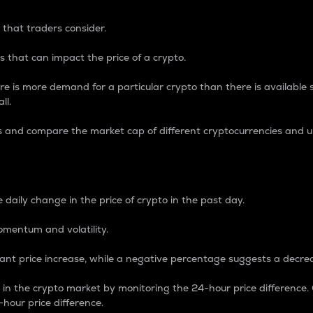
 that traders consider.
 that can impact the price of a crypto.
re is more demand for a particular crypto than there is available su
ll.
s and compare the market cap of different cryptocurrencies and 
nce Percentage
 daily change in the price of crypto in the past day.
omentum and volatility.
icant price increase, while a negative percentage suggests a decre
on in the crypto market by monitoring the 24-hour price difference
-hour price difference.