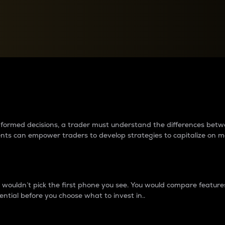
between cryptos matter to t
 informed decisions, a trader must understand the differences be
ments can empower traders to develop strategies to capitalize on m
ouldn’t pick the first phone you see. You would compare features,
ential before you choose what to invest in..