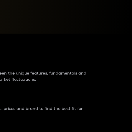
raders?
tween the unique features, fundamentals and
arket fluctuations.
 prices and brand to find the best fit for