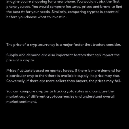
Imagine you’re shopping for a new phone. You wouldn’t pick the first
phone you see. You would compare features, prices and brand to find
the best fit for your needs. Similarly, comparing cryptos is essential
before you choose what to invest in..
Price
The price of a cryptocurrency is a major factor that traders consider.
Supply and demand are also important factors that can impact the
price of a crypto.
Prices fluctuate based on market forces. If there is more demand for
a particular crypto than there is available supply, its price may rise.
Conversely, if there are more sellers than buyers, the prices may fall.
You can compare cryptos to track crypto rates and compare the
market cap of different cryptocurrencies and understand overall
market sentiment.
24-Hour Price Difference
Percentage