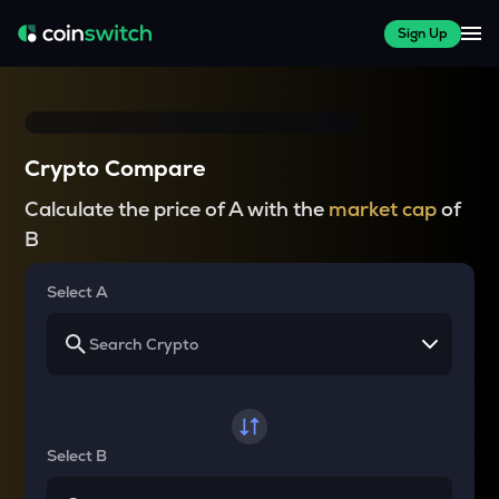
Sign Up
Crypto Compare
Calculate the price of A with the
market cap
of
B
Select A
Select B