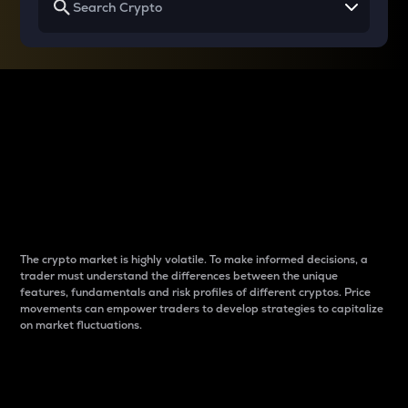
Why do differences
between cryptos matter
to traders?
The crypto market is highly volatile. To make informed decisions, a
trader must understand the differences between the unique
features, fundamentals and risk profiles of different cryptos. Price
movements can empower traders to develop strategies to capitalize
on market fluctuations.
Introduction