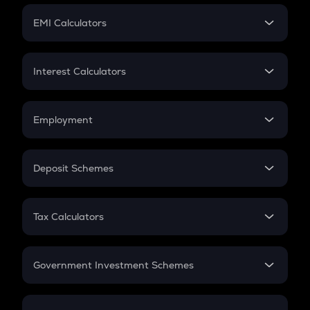
Crypto Futures
SIP
EMI Calculators
Lumpsum
EMI
Home Loan EMI
Interest Calculators
Car Loan EMI
Compound Interest
Credit Card EMI
Simple Interest
Employment
Flat Interest
In-Hand Salary
Salary Hike
Deposit Schemes
Work Experience
FD
PPF
RD
Tax Calculators
Gratuity
GST
Retirement
Government Investment Schemes
Sukanya Samriddhu Yojana
NPS