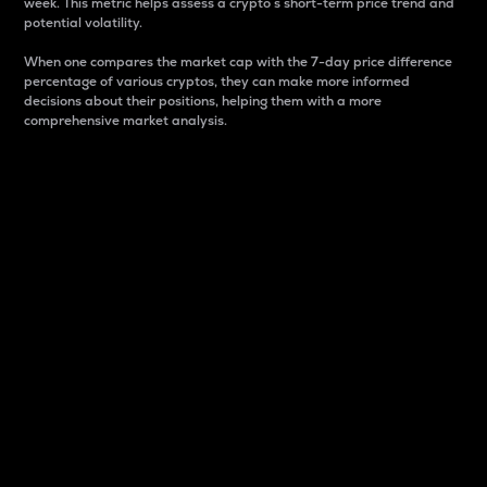
week. This metric helps assess a crypto s short-term price trend and
potential volatility.
When one compares the market cap with the 7-day price difference
percentage of various cryptos, they can make more informed
decisions about their positions, helping them with a more
comprehensive market analysis.
Market Cap
Market capitalization is better known as market cap.
It is a key metric used to understand the overall size
and dominance of a particular crypto in the market.
It is one way to measure the total value of the
circulating supply for a specific crypto.
Here is how it works:
Market cap = Current price per unit x Circulating
supply