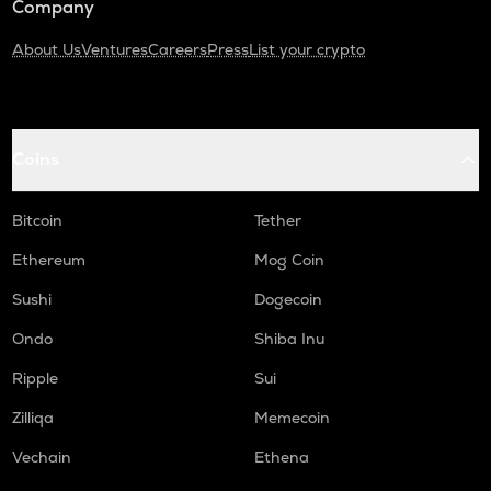
Company
About Us
Ventures
Careers
Press
List your crypto
Coins
Bitcoin
Tether
Ethereum
Mog Coin
Sushi
Dogecoin
Ondo
Shiba Inu
Ripple
Sui
Zilliqa
Memecoin
Vechain
Ethena