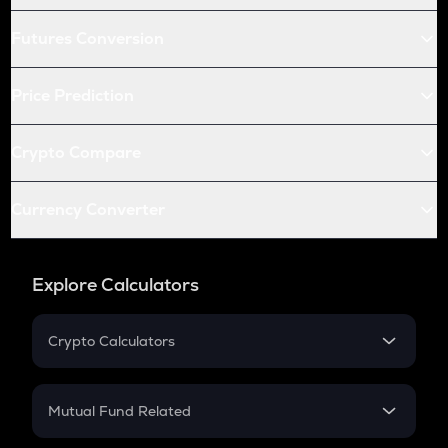
Futures Conversion
Price Prediction
Crypto Compare
Currency Converter
Explore Calculators
Crypto Calculators
Crypto SIP Calculator
Crypto Return
Mutual Fund Related
Crypto Tax
Mutual Fund