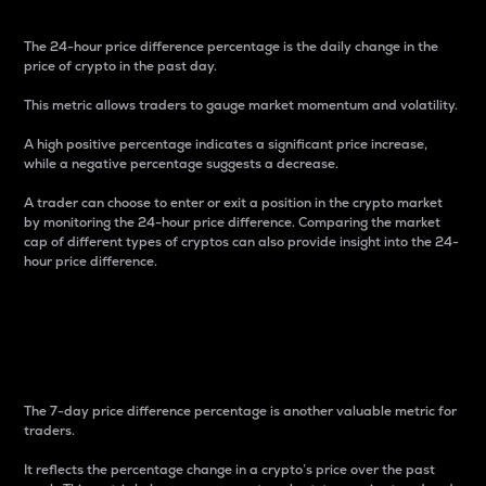
The 24-hour price difference percentage is the daily change in the
price of crypto in the past day.
This metric allows traders to gauge market momentum and volatility.
A high positive percentage indicates a significant price increase,
while a negative percentage suggests a decrease.
A trader can choose to enter or exit a position in the crypto market
by monitoring the 24-hour price difference. Comparing the market
cap of different types of cryptos can also provide insight into the 24-
hour price difference.
7-Day Price Difference
Percentage
The 7-day price difference percentage is another valuable metric for
traders.
It reflects the percentage change in a crypto’s price over the past