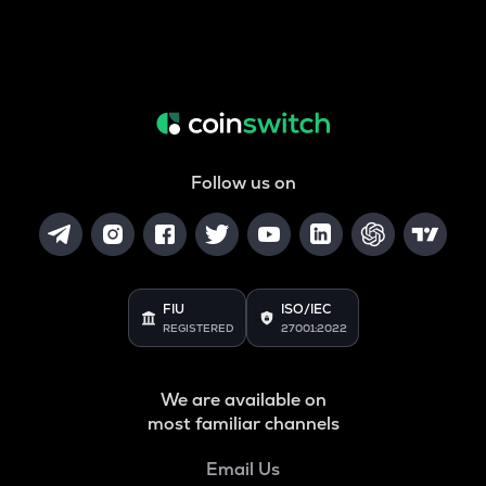
Follow us on
FIU
ISO/IEC
REGISTERED
27001:2022
We are available on
most familiar channels
Email Us