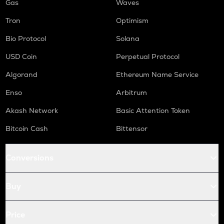
Gas
Waves
Tron
Optimism
Bio Protocol
Solana
USD Coin
Perpetual Protocol
Algorand
Ethereum Name Service
Enso
Arbitrum
Akash Network
Basic Attention Token
Bitcoin Cash
Bittensor
Conversions
Buy
Price