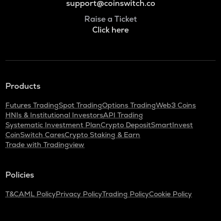
support@coinswitch.co
Raise a Ticket
Click here
Products
Futures Trading
Spot Trading
Options Trading
Web3 Coins
HNIs & Institutional Investors
API Trading
Systematic Investment Plan
Crypto Deposit
SmartInvest
CoinSwitch Cares
Crypto Staking & Earn
Trade with Tradingview
Policies
T&C
AML Policy
Privacy Policy
Trading Policy
Cookie Policy